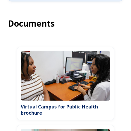
Documents
Virtual Campus for Public Health
brochure