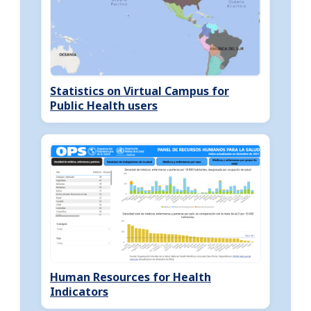
Statistics on Virtual Campus for
Public Health users
Human Resources for Health
Indicators