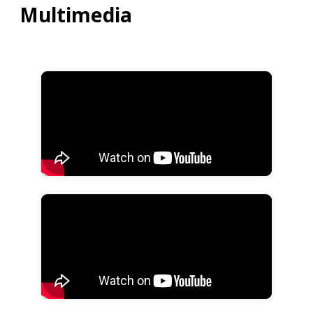
Multimedia