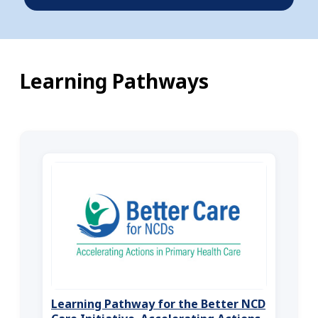
Learning Pathways
Learning Pathway for the Better NCD