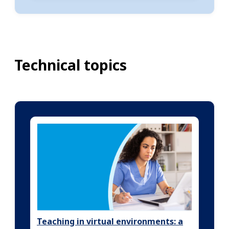
Technical topics
Teaching in virtual environments: a