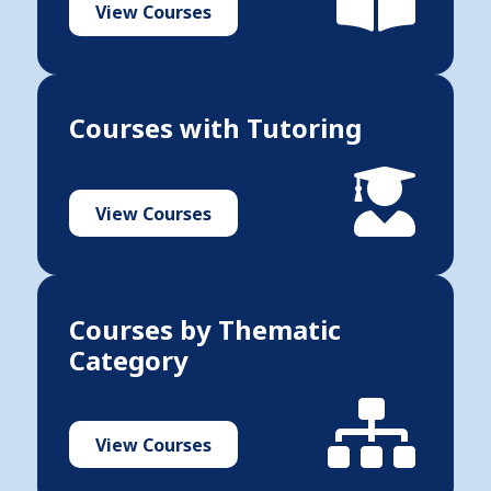
View Courses
Courses with Tutoring
View Courses
Courses by Thematic
Category
View Courses