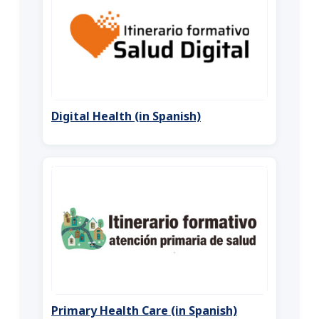
Digital Health (in Spanish)
Primary Health Care (in Spanish)