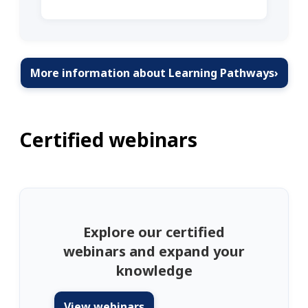
More information about Learning Pathways
›
Certified webinars
Explore our certified
webinars and expand your
knowledge
View webinars