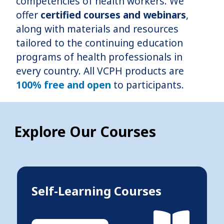
competencies of health workers. We
offer
certified courses and webinars
,
along with materials and resources
tailored to the continuing education
programs of health professionals in
every country. All VCPH products are
100% free and open
to participants.
Explore Our Courses
Self-Learning Courses