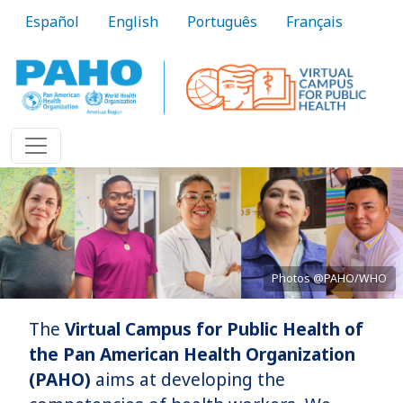
Skip to main content
Español
English
Português
Français
Photos @PAHO/WHO
The
Virtual Campus for Public Health of
Bringing knowledge to practice
the Pan American Health Organization
(PAHO)
aims at developing the
Learn More