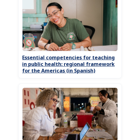
Essential competencies for teaching
in public health: regional framework
for the Americas (in Spanish)