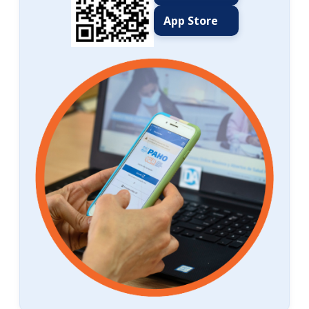
App Store