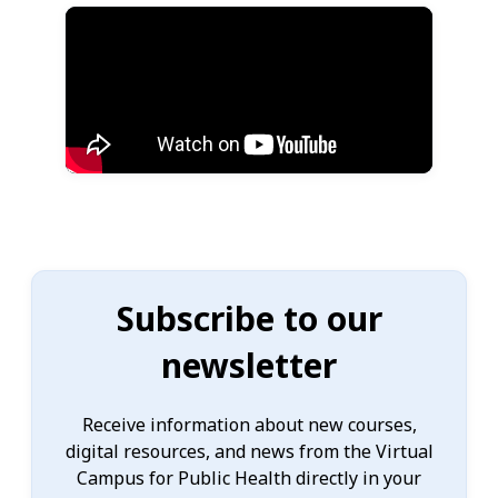
Subscribe to our
newsletter
Receive information about new courses,
digital resources, and news from the Virtual
Campus for Public Health directly in your