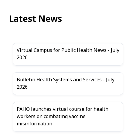
Latest News
Virtual Campus for Public Health News - July
2026
Bulletin Health Systems and Services - July
2026
PAHO launches virtual course for health
workers on combating vaccine
misinformation