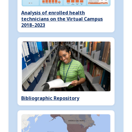
Analysis of enrolled health
technicians on the Virtual Campus
2018–2023
Bibliographic Repository