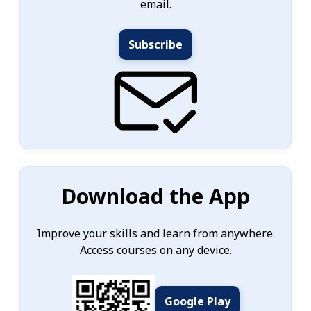
email.
Subscribe
Download the App
Improve your skills and learn from anywhere.
Access courses on any device.
Google Play