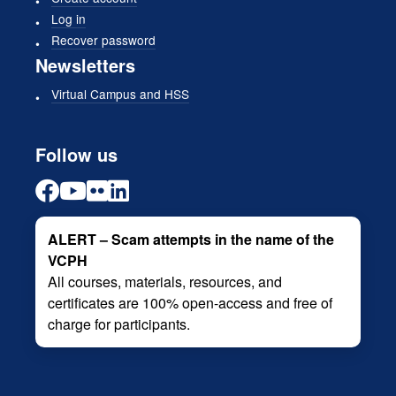
Log in
Recover password
Newsletters
Virtual Campus and HSS
Follow us
ALERT – Scam attempts in the name of the
VCPH
All courses, materials, resources, and
certificates are 100% open-access and free of
charge for participants.