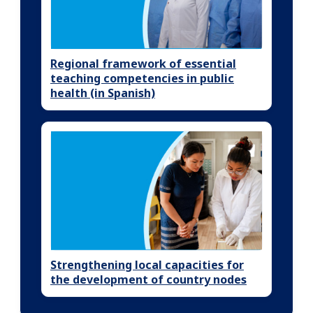
Regional framework of essential
teaching competencies in public
health (in Spanish)
Strengthening local capacities for
the development of country nodes