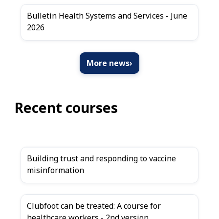
Bulletin Health Systems and Services - June
2026
More news
›
Recent courses
Building trust and responding to vaccine
misinformation
Clubfoot can be treated: A course for
healthcare workers - 2nd version