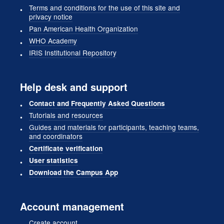
Terms and conditions for the use of this site and
privacy notice
Pan American Health Organization
WHO Academy
IRIS Institutional Repository
Help desk and support
Contact and Frequently Asked Questions
Tutorials and resources
Guides and materials for participants, teaching teams,
and coordinators
Certificate verification
User statistics
Download the Campus App
Account management
Create account