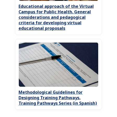
Educational approach of the Virtual
Campus for Public Health. General
considerations and pedagogical
criteria for developing virtual
educational proposals
Methodological Guidelines for
Designing Training Pathways.
Training Pathways Series (in Spanish)