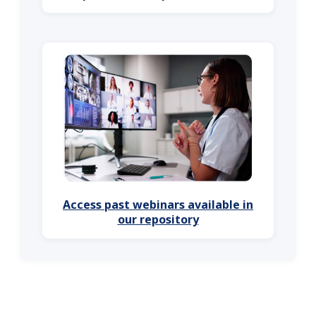
Access past webinars available in
our repository