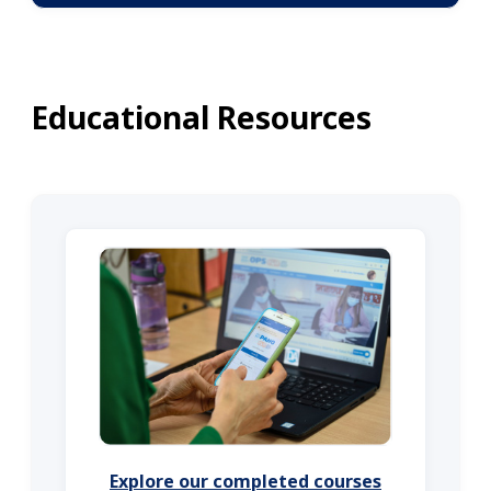
Educational Resources
Explore our completed courses