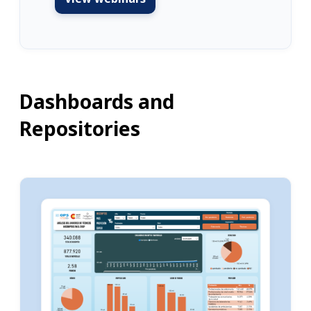
Dashboards and
Repositories