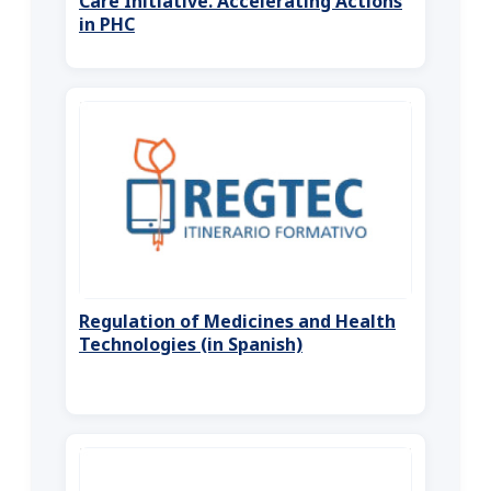
Care Initiative. Accelerating Actions
in PHC
Regulation of Medicines and Health
Technologies (in Spanish)