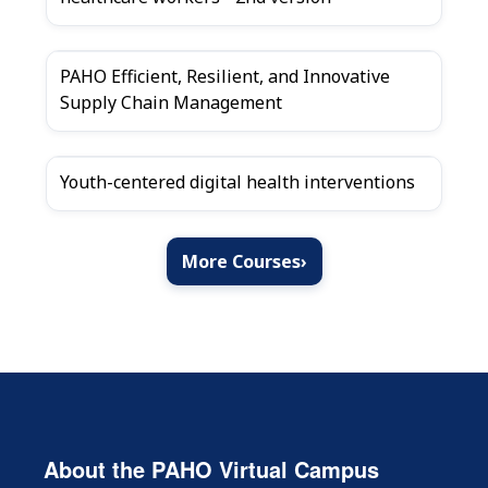
PAHO Efficient, Resilient, and Innovative
Supply Chain Management
Youth-centered digital health interventions
More Courses
›
About the PAHO Virtual Campus