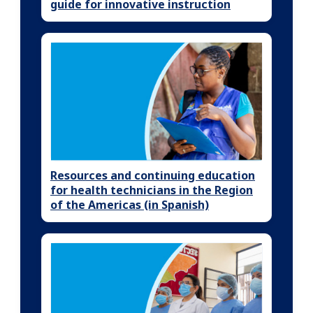
guide for innovative instruction
Resources and continuing education
for health technicians in the Region
of the Americas (in Spanish)