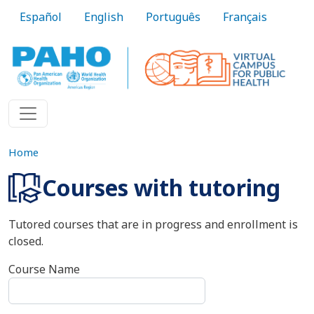
Skip to main content
Español
English
Português
Français
Home
Courses with tutoring
Tutored courses that are in progress and enrollment is
closed.
Course Name