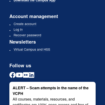
Download the Campus App
Account management
Create account
Log in
Recover password
Newsletters
Virtual Campus and HSS
Follow us
ALERT – Scam attempts in the name of the
VCPH
All courses, materials, resources, and
certificates are 100% open-access and free of