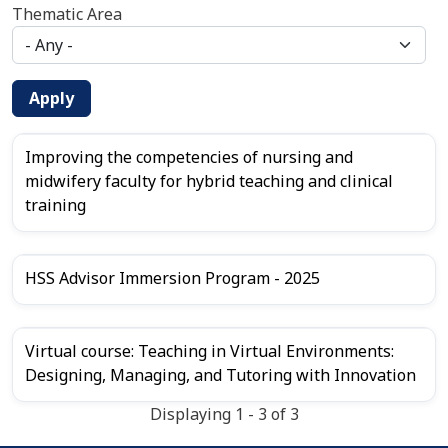
Thematic Area
Apply
Improving the competencies of nursing and
midwifery faculty for hybrid teaching and clinical
training
HSS Advisor Immersion Program - 2025
Virtual course: Teaching in Virtual Environments:
Designing, Managing, and Tutoring with Innovation
Displaying 1 - 3 of 3