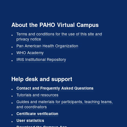
About the PAHO Virtual Campus
Terms and conditions for the use of this site and
privacy notice
Pan American Health Organization
WHO Academy
IRIS Institutional Repository
Help desk and support
Contact and Frequently Asked Questions
Tutorials and resources
Guides and materials for participants, teaching teams,
and coordinators
Certificate verification
User statistics