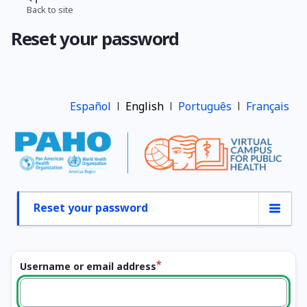
Skip
Back to site
Breadcrumb
to
Reset your password
main
content
Español
English
Português
Français
Reset your password
Primary
tabs
Username or email address