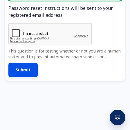
Password reset instructions will be sent to your
registered email address.
This question is for testing whether or not you are a human
visitor and to prevent automated spam submissions.
💬