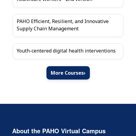
PAHO Efficient, Resilient, and Innovative
Supply Chain Management
Youth-centered digital health interventions
More Courses
›
About the PAHO Virtual Campus