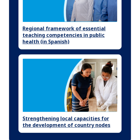
Regional framework of essential
teaching competencies in public
health (in Spanish)
Strengthening local capacities for
the development of country nodes