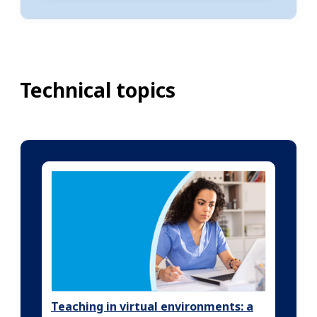
Technical topics
Teaching in virtual environments: a