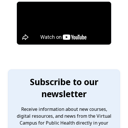
Subscribe to our
newsletter
Receive information about new courses,
digital resources, and news from the Virtual
Campus for Public Health directly in your