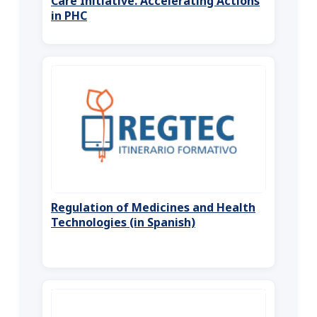
Care Initiative. Accelerating Actions
in PHC
Regulation of Medicines and Health
Technologies (in Spanish)