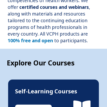
competencies of health workers. We
offer
certified courses and webinars
,
along with materials and resources
tailored to the continuing education
programs of health professionals in
every country. All VCPH products are
100% free and open
to participants.
Explore Our Courses
Self-Learning Courses