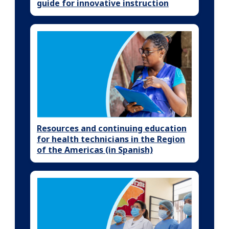
guide for innovative instruction
Resources and continuing education
for health technicians in the Region
of the Americas (in Spanish)