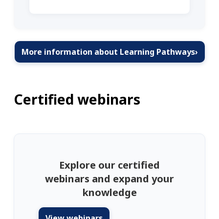
More information about Learning Pathways
›
Certified webinars
Explore our certified
webinars and expand your
knowledge
View webinars