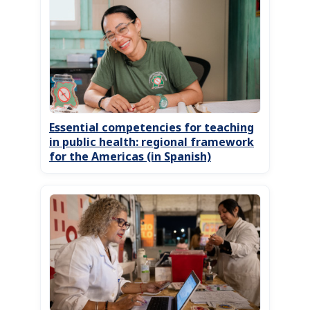
Essential competencies for teaching
in public health: regional framework
for the Americas (in Spanish)