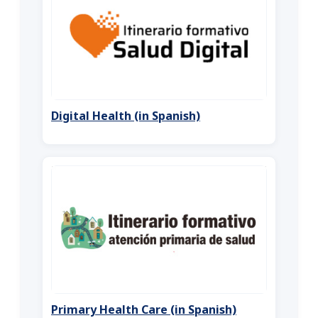
Digital Health (in Spanish)
Primary Health Care (in Spanish)