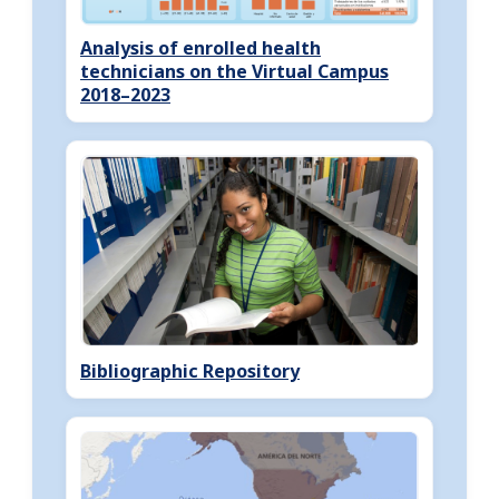
Analysis of enrolled health
technicians on the Virtual Campus
2018–2023
Bibliographic Repository