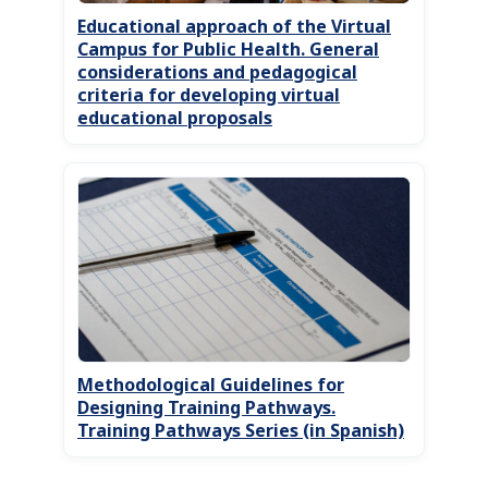
Educational approach of the Virtual
Campus for Public Health. General
considerations and pedagogical
criteria for developing virtual
educational proposals
Methodological Guidelines for
Designing Training Pathways.
Training Pathways Series (in Spanish)