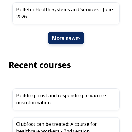
Bulletin Health Systems and Services - June
2026
More news
›
Recent courses
Building trust and responding to vaccine
misinformation
Clubfoot can be treated: A course for
healthcare workers - 2nd version