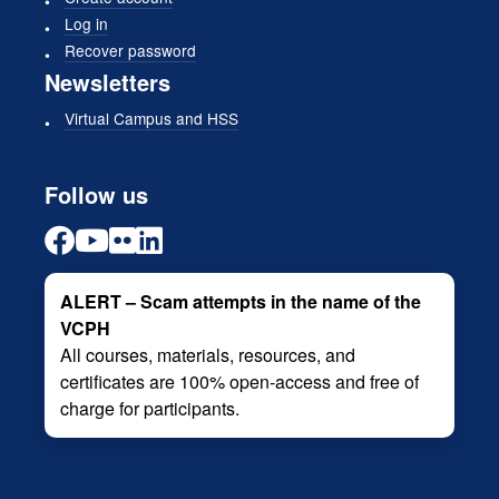
Log in
Recover password
Newsletters
Virtual Campus and HSS
Follow us
ALERT – Scam attempts in the name of the
VCPH
All courses, materials, resources, and
certificates are 100% open-access and free of
charge for participants.