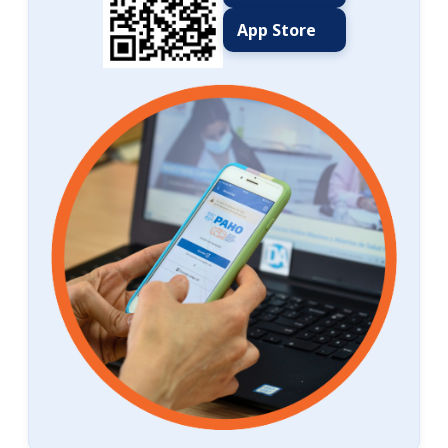
App Store