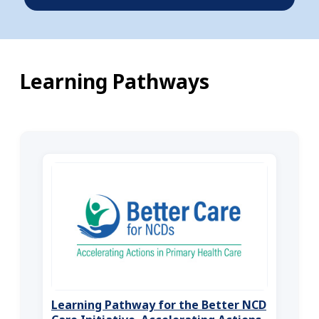
Learning Pathways
Learning Pathway for the Better NCD