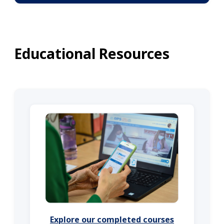
Educational Resources
Explore our completed courses