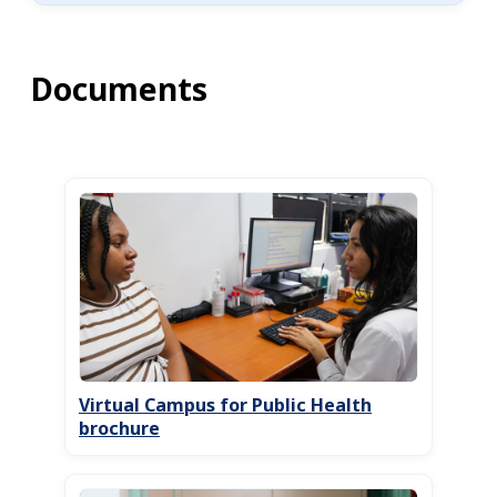
Documents
Virtual Campus for Public Health
brochure