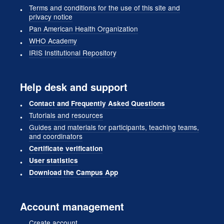
Terms and conditions for the use of this site and
privacy notice
Pan American Health Organization
WHO Academy
IRIS Institutional Repository
Help desk and support
Contact and Frequently Asked Questions
Tutorials and resources
Guides and materials for participants, teaching teams,
and coordinators
Certificate verification
User statistics
Download the Campus App
Account management
Create account