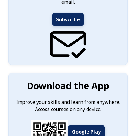
email.
Subscribe
Download the App
Improve your skills and learn from anywhere.
Access courses on any device.
Google Play