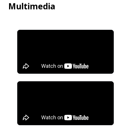
Multimedia