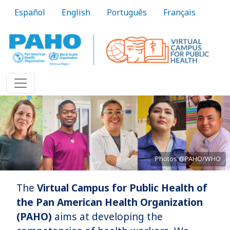
Skip to main content
Español
English
Português
Français
Photos @PAHO/WHO
The
Virtual Campus for Public Health of
Bringing knowledge to practice
the Pan American Health Organization
(PAHO)
aims at developing the
Learn More