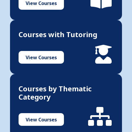
View Courses
Courses with Tutoring
View Courses
Courses by Thematic
Category
View Courses