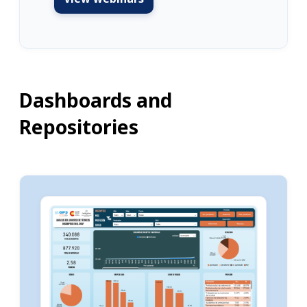
Dashboards and
Repositories