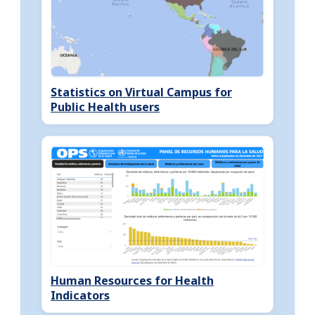
Statistics on Virtual Campus for
Public Health users
Human Resources for Health
Indicators