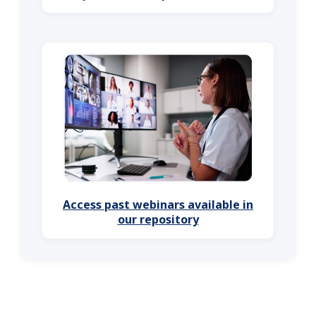
Access past webinars available in
our repository