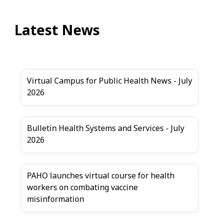
Latest News
Virtual Campus for Public Health News - July
2026
Bulletin Health Systems and Services - July
2026
PAHO launches virtual course for health
workers on combating vaccine
misinformation