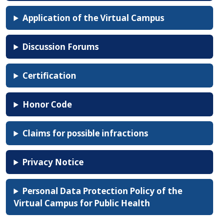
Application of the Virtual Campus
Discussion Forums
Certification
Honor Code
Claims for possible infractions
Privacy Notice
Personal Data Protection Policy of the
Virtual Campus for Public Health