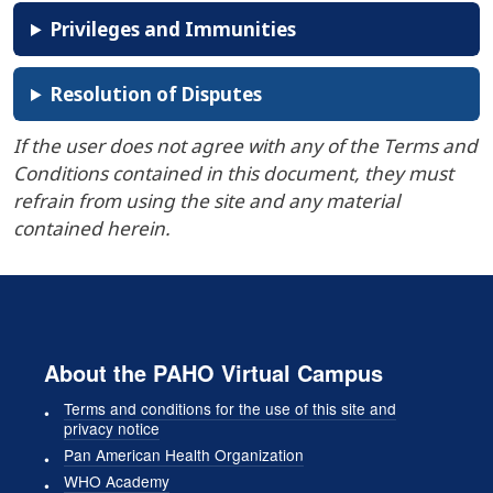
Privileges and Immunities
Resolution of Disputes
If the user does not agree with any of the Terms and
Conditions contained in this document, they must
refrain from using the site and any material
contained herein.
About the PAHO Virtual Campus
Terms and conditions for the use of this site and
privacy notice
Pan American Health Organization
WHO Academy