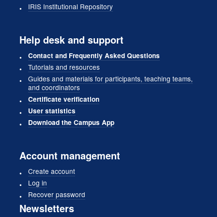
IRIS Institutional Repository
Help desk and support
Contact and Frequently Asked Questions
Tutorials and resources
Guides and materials for participants, teaching teams,
and coordinators
Certificate verification
User statistics
Download the Campus App
Account management
Create account
Log in
Recover password
Newsletters