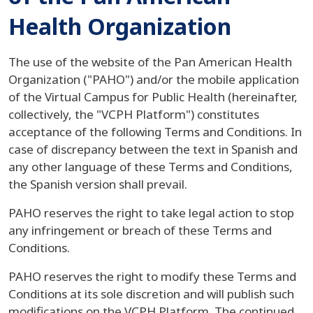
Health Organization
The use of the website of the Pan American Health
Organization ("PAHO") and/or the mobile application
of the Virtual Campus for Public Health (hereinafter,
collectively, the "VCPH Platform") constitutes
acceptance of the following Terms and Conditions. In
case of discrepancy between the text in Spanish and
any other language of these Terms and Conditions,
the Spanish version shall prevail.
PAHO reserves the right to take legal action to stop
any infringement or breach of these Terms and
Conditions.
PAHO reserves the right to modify these Terms and
Conditions at its sole discretion and will publish such
modifications on the VCPH Platform. The continued