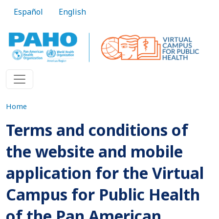
Skip to main content
Español
English
Home
Terms and conditions of
the website and mobile
application for the Virtual
Campus for Public Health
of the Pan American