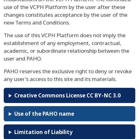
use of the VCPH Platform by the user after these
changes constitutes acceptance by the user of the
new Terms and Conditions.
The use of this VCPH Platform does not imply the
establishment of any employment, contractual,
academic, or subordinate relationship between the
user and PAHO.
PAHO reserves the exclusive right to deny or revoke
any user's access to this site and its materials.
Creative Commons License CC BY-NC 3.0
Use of the PAHO name
Limitation of Liability