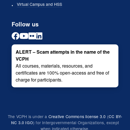
Virtual Campus and HSS
Follow us
ALERT – Scam attempts in the name of the
VCPH
All courses, materials, resources, and
certificates are 100% open-access and free of
charge for participants.
The VCPH is under a
Creative Commons license 3.0
(
CC BY-
) for Intergovernmental Organizations, except
NC 3.0 IGO
when indicated otherwise.