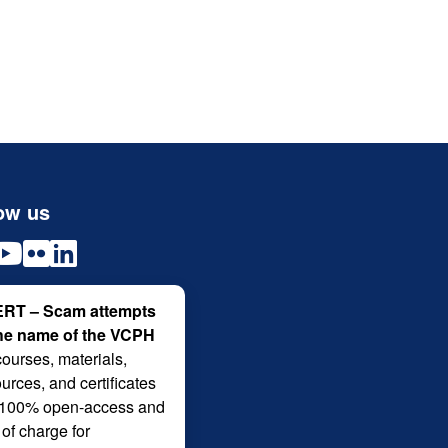
ow us
RT – Scam attempts
the name of the VCPH
courses, materials,
urces, and certificates
 100% open-access and
 of charge for