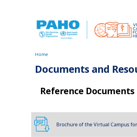
Skip to main content
Home
Documents and Reso
Reference Documents
Brochure of the Virtual Campus for