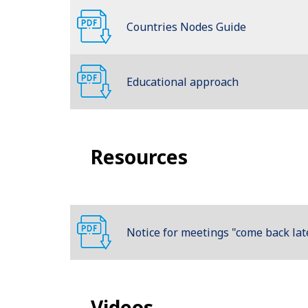
Countries Nodes Guide
Educational approach
Resources
Notice for meetings "come back lat
Videos