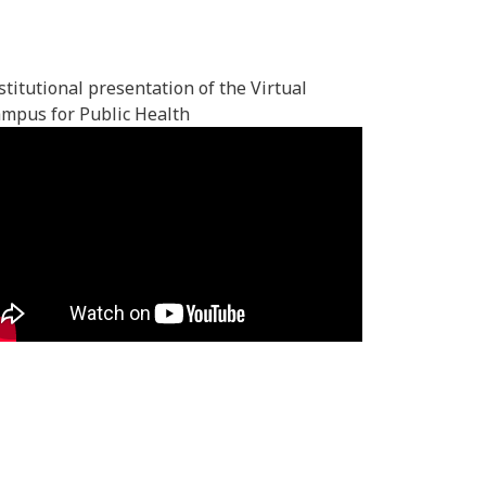
stitutional presentation of the Virtual
mpus for Public Health