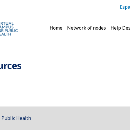
Espa
Main navigation
Home
Network of nodes
Help De
urces
 Public Health