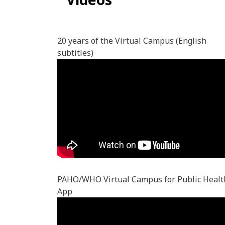
20 years of the Virtual Campus (English
subtitles)
PAHO/WHO Virtual Campus for Public Healt
App