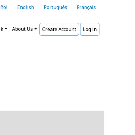
ñol
English
Português
Français
sk
About Us
Create Account
Log in