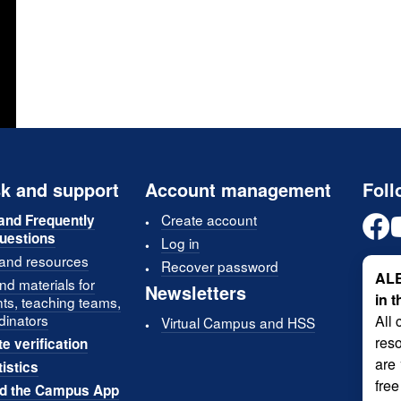
k and support
Account management
Foll
Create account
and Frequently
uestions
Log in
 and resources
Recover password
ALE
d materials for
Newsletters
in 
nts, teaching teams,
dinators
All 
Virtual Campus and HSS
reso
te verification
are
tistics
free
d the Campus App