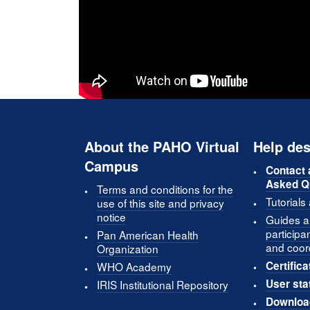
About the PAHO Virtual
Help des
Campus
Contact 
Asked Q
Terms and conditions for the
Tutorials
use of this site and privacy
notice
Guides an
participa
Pan American Health
and coor
Organization
Certifica
WHO Academy
User sta
IRIS Institutional Repository
Downloa