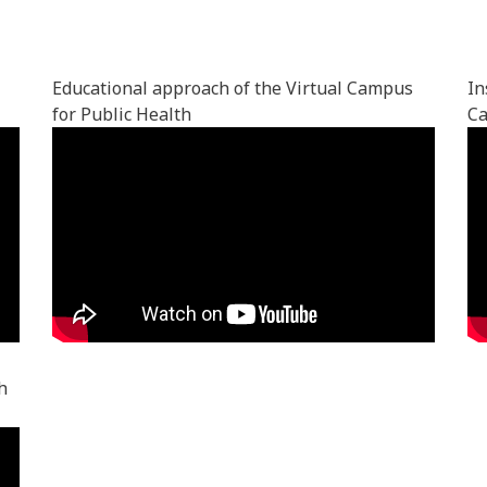
Educational approach of the Virtual Campus
In
for Public Health
Ca
h