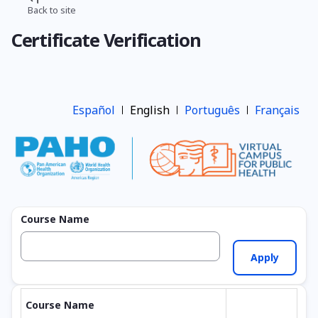
Skip
Back to site
Breadcrumb
to
Certificate Verification
main
content
Español
English
Português
Français
Course Name
Course Name