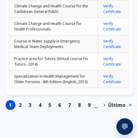
Climate Change and Health Course for the
Verify
Caribbean General Public
Certificate
Climate Change and Health Course for
Verify
Health Professionals
Certificate
Course in Water supply in Emergency
Verify
Medical Team Deployments
Certificate
Practice area for Tutors (Virtual course for
Verify
Tutors- 2014)
Certificate
Specialization in Health Management for
Verify
Older Persons - 8th Edition (English_2013)
Certificate
1
2
3
4
5
6
7
8
9
Último
…
Page
Page
Page
Page
Page
Page
Page
Page
Page
Next
Last
Pagination
page
page
💬