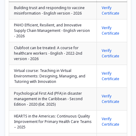
Building trust and responding to vaccine
Verify
misinformation - English version - 2026
Certificate
PAHO Efficient, Resilient, and Innovative
Verify
Supply Chain Management - English version
Certificate
- 2026
Clubfoot can be treated: A course for
Verify
healthcare workers - English - 2022-2nd
Certificate
version - 2026
Virtual course: Teaching in Virtual
Verify
Environments: Designing, Managing, and
Certificate
Tutoring with Innovation
Psychological First Aid (PFA) in disaster
Verify
management in the Caribbean - Second
Certificate
Edition - 2020 (Ext. 2025)
HEARTS in the Americas: Continuous Quality
Verify
Improvement for Primary Health Care Teams
Certificate
– 2025