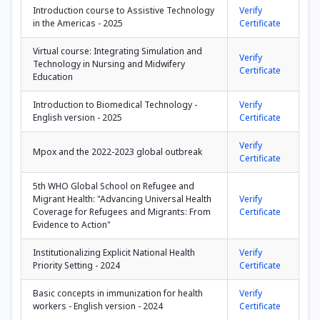
Introduction course to Assistive Technology
Verify
in the Americas - 2025
Certificate
Virtual course: Integrating Simulation and
Verify
Technology in Nursing and Midwifery
Certificate
Education
Introduction to Biomedical Technology -
Verify
English version - 2025
Certificate
Verify
Mpox and the 2022-2023 global outbreak
Certificate
5th WHO Global School on Refugee and
Migrant Health: "Advancing Universal Health
Verify
Coverage for Refugees and Migrants: From
Certificate
Evidence to Action"
Institutionalizing Explicit National Health
Verify
Priority Setting - 2024
Certificate
Basic concepts in immunization for health
Verify
workers - English version - 2024
Certificate