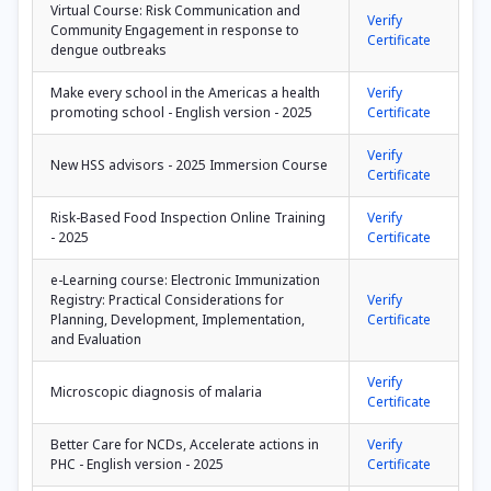
Virtual Course: Risk Communication and
Verify
Community Engagement in response to
Certificate
dengue outbreaks
Make every school in the Americas a health
Verify
promoting school - English version - 2025
Certificate
Verify
New HSS advisors - 2025 Immersion Course
Certificate
Risk-Based Food Inspection Online Training
Verify
- 2025
Certificate
e-Learning course: Electronic Immunization
Registry: Practical Considerations for
Verify
Planning, Development, Implementation,
Certificate
and Evaluation
Verify
Microscopic diagnosis of malaria
Certificate
Better Care for NCDs, Accelerate actions in
Verify
PHC - English version - 2025
Certificate