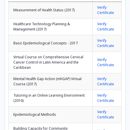
Verify
Measurement of Health Status (2017)
Certificate
Healthcare Technology Planning &
Verify
Management (2017)
Certificate
Verify
Basic Epidemiological Concepts - 2017
Certificate
Virtual Course on Comprehensive Cervical
Verify
Cancer Control in Latin America and the
Certificate
Caribbean
Mental Health Gap Action (mhGAP) Virtual
Verify
Course (2017)
Certificate
Tutoring in an Online Learning Environment
Verify
(2016)
Certificate
Verify
Epidemiological Methods
Certificate
Building Capacity for Community