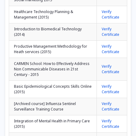
Healthcare Technology Planning &
Verify
Management (2015)
Certificate
Introduction to Biomedical Technology
Verify
(2014)
Certificate
Productive Management Methodology for
Verify
Heath services (2015)
Certificate
CARMEN School: How to Effectively Address
Verify
Non Communicable Diseases in 21st
Certificate
Century - 2015
Basic Epidemiological Concepts Skills Online
Verify
(2015)
Certificate
[Archived course] Influenza Sentinel
Verify
Surveillance Training Course
Certificate
Integration of Mental Health in Primary Care
Verify
(2015)
Certificate