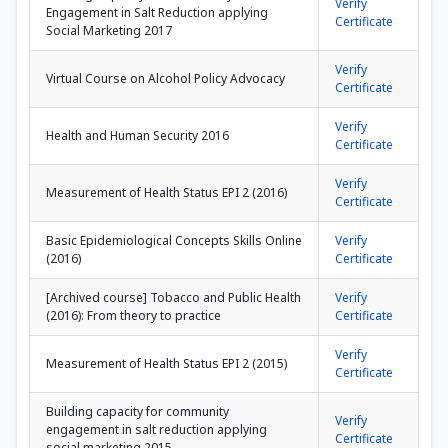
Verify
Engagement in Salt Reduction applying
Certificate
Social Marketing 2017
Verify
Virtual Course on Alcohol Policy Advocacy
Certificate
Verify
Health and Human Security 2016
Certificate
Verify
Measurement of Health Status EPI 2 (2016)
Certificate
Basic Epidemiological Concepts Skills Online
Verify
(2016)
Certificate
[Archived course] Tobacco and Public Health
Verify
(2016): From theory to practice
Certificate
Verify
Measurement of Health Status EPI 2 (2015)
Certificate
Building capacity for community
Verify
engagement in salt reduction applying
Certificate
social marketing 2015