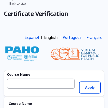
Skip
Back to site
Breadcrumb
to
Certificate Verification
main
content
Español
English
Português
Français
Course Name
Course Name