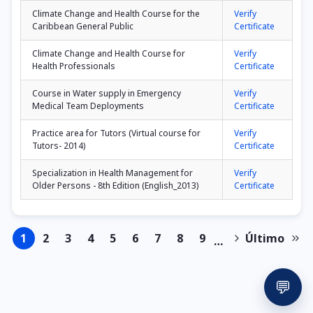
Climate Change and Health Course for the
Verify
Caribbean General Public
Certificate
Climate Change and Health Course for
Verify
Health Professionals
Certificate
Course in Water supply in Emergency
Verify
Medical Team Deployments
Certificate
Practice area for Tutors (Virtual course for
Verify
Tutors- 2014)
Certificate
Specialization in Health Management for
Verify
Older Persons - 8th Edition (English_2013)
Certificate
1
2
3
4
5
6
7
8
9
Último
…
Page
Page
Page
Page
Page
Page
Page
Page
Page
Next
Last
Pagination
page
page
💬