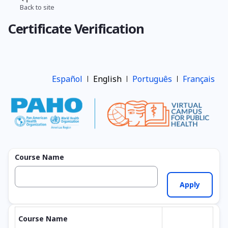
Skip
Back to site
Breadcrumb
to
Certificate Verification
main
content
Español
English
Português
Français
Course Name
Course Name