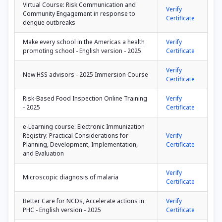
Virtual Course: Risk Communication and
Verify
Community Engagement in response to
Certificate
dengue outbreaks
Make every school in the Americas a health
Verify
promoting school - English version - 2025
Certificate
Verify
New HSS advisors - 2025 Immersion Course
Certificate
Risk-Based Food Inspection Online Training
Verify
- 2025
Certificate
e-Learning course: Electronic Immunization
Registry: Practical Considerations for
Verify
Planning, Development, Implementation,
Certificate
and Evaluation
Verify
Microscopic diagnosis of malaria
Certificate
Better Care for NCDs, Accelerate actions in
Verify
PHC - English version - 2025
Certificate