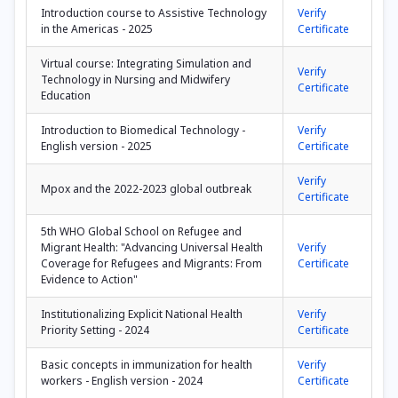
Introduction course to Assistive Technology
Verify
in the Americas - 2025
Certificate
Virtual course: Integrating Simulation and
Verify
Technology in Nursing and Midwifery
Certificate
Education
Introduction to Biomedical Technology -
Verify
English version - 2025
Certificate
Verify
Mpox and the 2022-2023 global outbreak
Certificate
5th WHO Global School on Refugee and
Migrant Health: "Advancing Universal Health
Verify
Coverage for Refugees and Migrants: From
Certificate
Evidence to Action"
Institutionalizing Explicit National Health
Verify
Priority Setting - 2024
Certificate
Basic concepts in immunization for health
Verify
workers - English version - 2024
Certificate