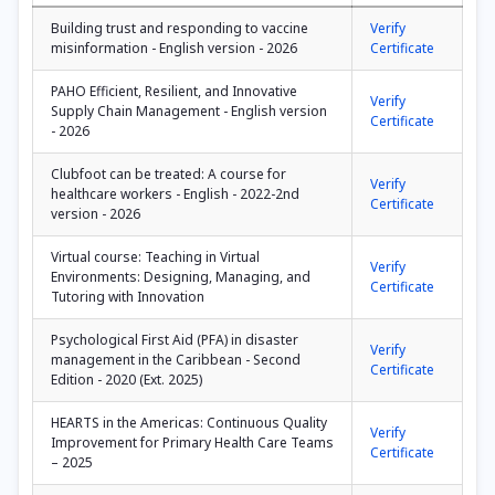
Building trust and responding to vaccine
Verify
misinformation - English version - 2026
Certificate
PAHO Efficient, Resilient, and Innovative
Verify
Supply Chain Management - English version
Certificate
- 2026
Clubfoot can be treated: A course for
Verify
healthcare workers - English - 2022-2nd
Certificate
version - 2026
Virtual course: Teaching in Virtual
Verify
Environments: Designing, Managing, and
Certificate
Tutoring with Innovation
Psychological First Aid (PFA) in disaster
Verify
management in the Caribbean - Second
Certificate
Edition - 2020 (Ext. 2025)
HEARTS in the Americas: Continuous Quality
Verify
Improvement for Primary Health Care Teams
Certificate
– 2025