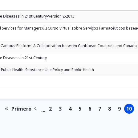
 Diseases in 21st Century-Version 2-2013
al Services for Managers/III Curso Virtual sobre Serviços Farmacêuticos bas
tual Campus Platform: A Collaboration between Caribbean Countries and Canada
 Diseases in 21st Century
Public Health: Substance Use Policy and Public Health
Primero
2
3
4
5
6
7
8
9
10
…
First
Previous
Page
Page
Page
Page
Page
Page
Page
Page
Pa
page
page