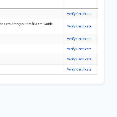
Verify Certificate
eados em Atenção Primária em Saúde
Verify Certificate
Verify Certificate
Verify Certificate
Verify Certificate
Verify Certificate
ge