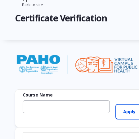
Skip
Back to site
Breadcrumb
to
Certificate Verification
main
content
Course Name