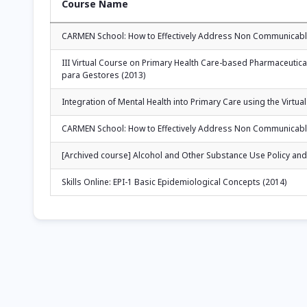
Course Name
CARMEN School: How to Effectively Address Non Communicable
III Virtual Course on Primary Health Care-based Pharmaceutic
para Gestores (2013)
Integration of Mental Health into Primary Care using the Vir
CARMEN School: How to Effectively Address Non Communicable
[Archived course] Alcohol and Other Substance Use Policy and 
Skills Online: EPI-1 Basic Epidemiological Concepts (2014)
Pagination