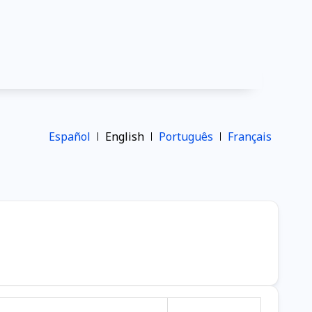
Español
English
Português
Français