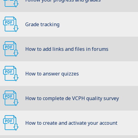
Grade tracking
How to add links and files in forums
How to answer quizzes
How to complete de VCPH quality survey
How to create and activate your account