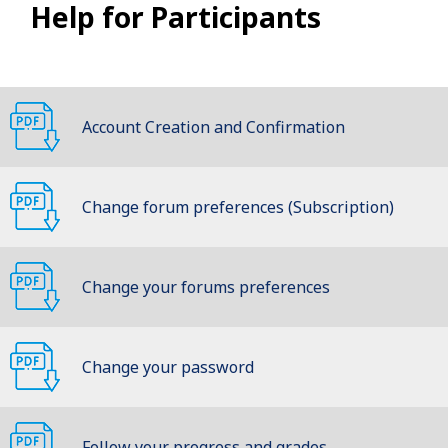
Help for Participants
Account Creation and Confirmation
Change forum preferences (Subscription)
Change your forums preferences
(Subscription)
Change your password
Follow your progress and grades