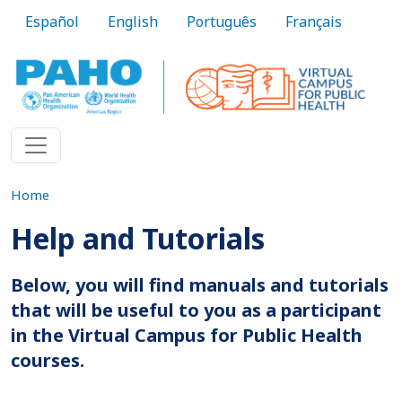
Skip to main content
Español
English
Português
Français
Home
Help and Tutorials
Below, you will find manuals and tutorials
that will be useful to you as a participant
in the Virtual Campus for Public Health
courses.