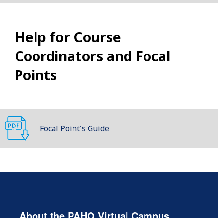
Help for Course
Coordinators and Focal
Points
Focal Point's Guide
About the PAHO Virtual Campus