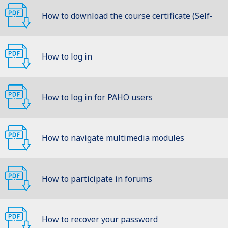
How to download the course certificate (Self-
learning)
How to log in
How to log in for PAHO users
How to navigate multimedia modules
How to participate in forums
How to recover your password