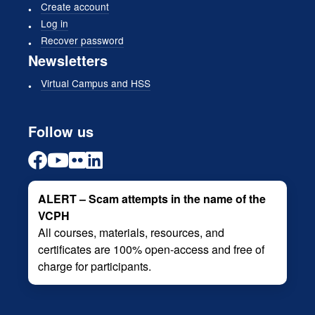
Create account
Log in
Recover password
Newsletters
Virtual Campus and HSS
Follow us
ALERT – Scam attempts in the name of the
VCPH
All courses, materials, resources, and
certificates are 100% open-access and free of
charge for participants.