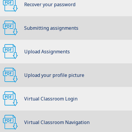
Recover your password
Submitting assignments
Upload Assignments
Upload your profile picture
Virtual Classroom Login
Virtual Classroom Navigation