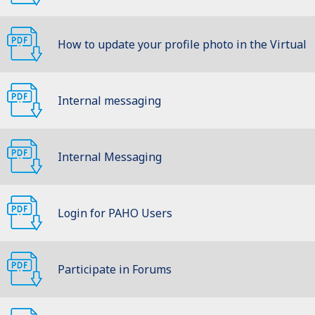
How to update your profile photo in the Virtual
Classroom
Internal messaging
Internal Messaging
Login for PAHO Users
Participate in Forums