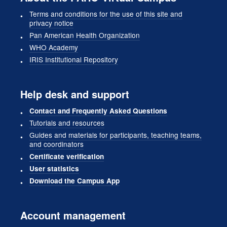
Terms and conditions for the use of this site and
privacy notice
Pan American Health Organization
WHO Academy
IRIS Institutional Repository
Help desk and support
Contact and Frequently Asked Questions
Tutorials and resources
Guides and materials for participants, teaching teams,
and coordinators
Certificate verification
User statistics
Download the Campus App
Account management