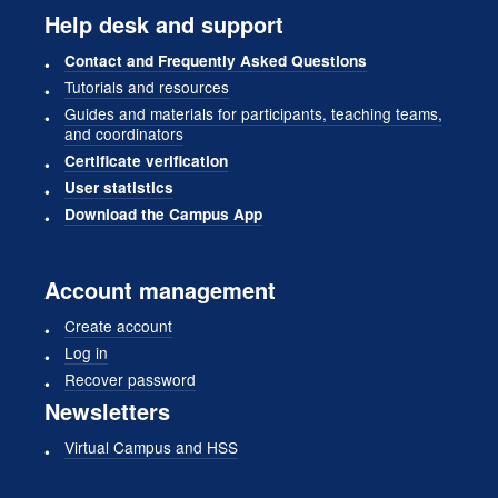
Help desk and support
Contact and Frequently Asked Questions
Tutorials and resources
Guides and materials for participants, teaching teams,
and coordinators
Certificate verification
User statistics
Download the Campus App
Account management
Create account
Log in
Recover password
Newsletters
Virtual Campus and HSS