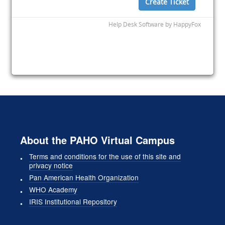
About the PAHO Virtual Campus
Terms and conditions for the use of this site and
privacy notice
Pan American Health Organization
WHO Academy
IRIS Institutional Repository