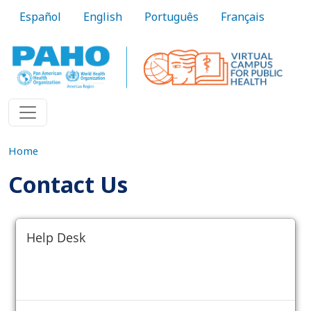
Skip to main content
Español
English
Português
Français
Home
Contact Us