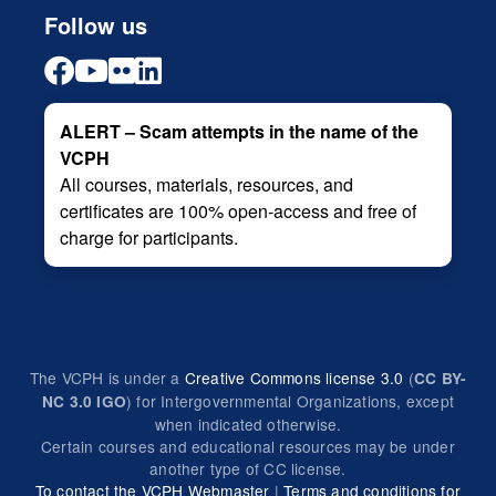
Follow us
ALERT – Scam attempts in the name of the
VCPH
All courses, materials, resources, and
certificates are 100% open-access and free of
charge for participants.
The VCPH is under a
Creative Commons license 3.0
(
CC BY-
) for Intergovernmental Organizations, except
NC 3.0 IGO
when indicated otherwise.
Certain courses and educational resources may be under
another type of CC license.
To contact the VCPH Webmaster
|
Terms and conditions for