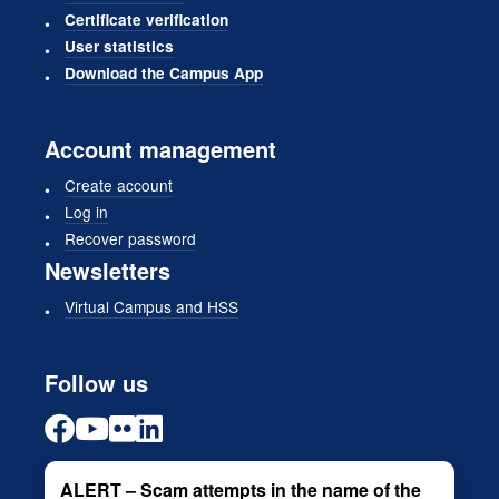
Certificate verification
User statistics
Download the Campus App
Account management
Create account
Log in
Recover password
Newsletters
Virtual Campus and HSS
Follow us
ALERT – Scam attempts in the name of the