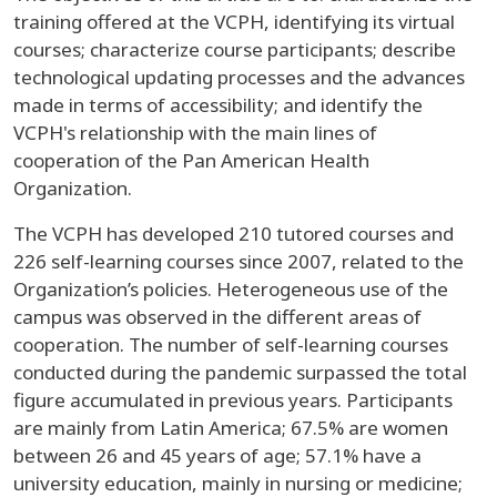
training offered at the VCPH, identifying its virtual
courses; characterize course participants; describe
technological updating processes and the advances
made in terms of accessibility; and identify the
VCPH's relationship with the main lines of
cooperation of the Pan American Health
Organization.
The VCPH has developed 210 tutored courses and
226 self-learning courses since 2007, related to the
Organization’s policies. Heterogeneous use of the
campus was observed in the different areas of
cooperation. The number of self-learning courses
conducted during the pandemic surpassed the total
figure accumulated in previous years. Participants
are mainly from Latin America; 67.5% are women
between 26 and 45 years of age; 57.1% have a
university education, mainly in nursing or medicine;