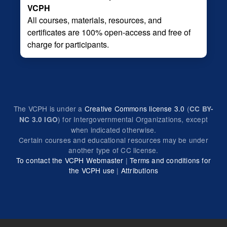
VCPH
All courses, materials, resources, and
certificates are 100% open-access and free of
charge for participants.
The VCPH is under a
Creative Commons license 3.0
(
CC BY-
) for Intergovernmental Organizations, except
NC 3.0 IGO
when indicated otherwise.
Certain courses and educational resources may be under
another type of CC license.
To contact the VCPH Webmaster
|
Terms and conditions for
the VCPH use
|
Attributions