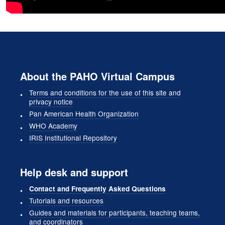
About the PAHO Virtual Campus
Terms and conditions for the use of this site and
privacy notice
Pan American Health Organization
WHO Academy
IRIS Institutional Repository
Help desk and support
Contact and Frequently Asked Questions
Tutorials and resources
Guides and materials for participants, teaching teams,
and coordinators