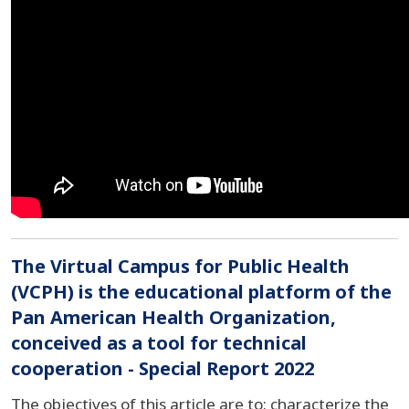
The Virtual Campus for Public Health
(VCPH) is the educational platform of the
Pan American Health Organization,
conceived as a tool for technical
cooperation - Special Report 2022
The objectives of this article are to: characterize the