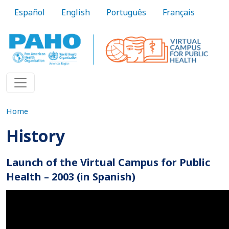
Skip to main content
Español
English
Português
Français
Home
History
Launch of the Virtual Campus for Public
Health – 2003 (in Spanish)