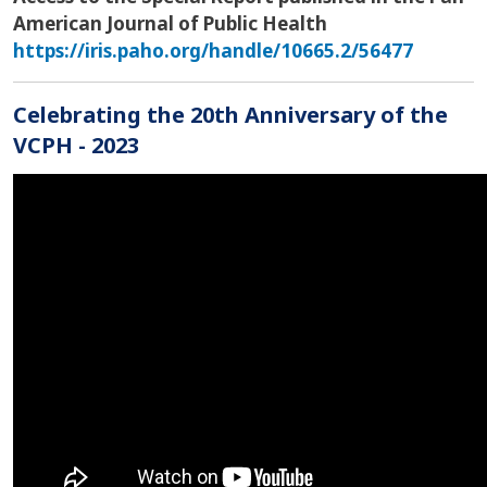
American Journal of Public Health
https://iris.paho.org/handle/10665.2/56477
Celebrating the 20th Anniversary of the
VCPH - 2023