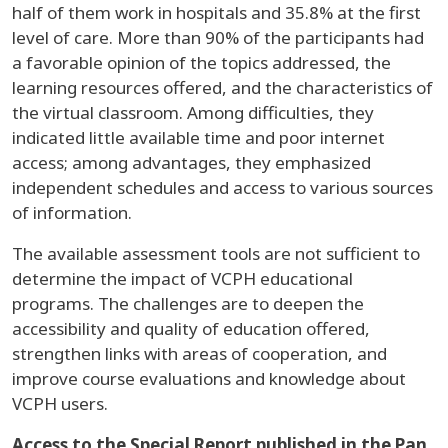
half of them work in hospitals and 35.8% at the first
level of care. More than 90% of the participants had
a favorable opinion of the topics addressed, the
learning resources offered, and the characteristics of
the virtual classroom. Among difficulties, they
indicated little available time and poor internet
access; among advantages, they emphasized
independent schedules and access to various sources
of information.
The available assessment tools are not sufficient to
determine the impact of VCPH educational
programs. The challenges are to deepen the
accessibility and quality of education offered,
strengthen links with areas of cooperation, and
improve course evaluations and knowledge about
VCPH users.
Access to the Special Report published in the Pan