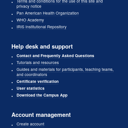
Terms and conditions for the use of this site and
privacy notice
Pan American Health Organization
WHO Academy
IRIS Institutional Repository
Help desk and support
Contact and Frequently Asked Questions
Tutorials and resources
Guides and materials for participants, teaching teams,
and coordinators
Certificate verification
User statistics
Download the Campus App
Account management
Create account