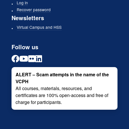
Log in
Recover password
Newsletters
Virtual Campus and HSS
Follow us
ALERT – Scam attempts in the name of the
VCPH
All courses, materials, resources, and
certificates are 100% open-access and free of
charge for participants.