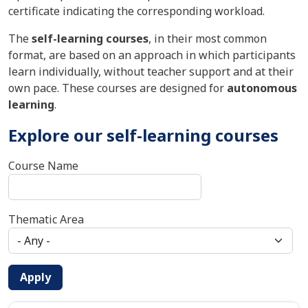
certificate indicating the corresponding workload.
The
self-learning courses
, in their most common
format, are based on an approach in which participants
learn individually, without teacher support and at their
own pace. These courses are designed for
autonomous
learning
.
Explore our self-learning courses
Course Name
Thematic Area
Apply