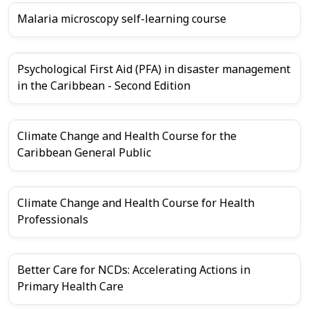
Malaria microscopy self-learning course
Psychological First Aid (PFA) in disaster management
in the Caribbean - Second Edition
Climate Change and Health Course for the
Caribbean General Public
Climate Change and Health Course for Health
Professionals
Better Care for NCDs: Accelerating Actions in
Primary Health Care