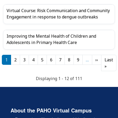
Virtual Course: Risk Communication and Community
Engagement in response to dengue outbreaks
Improving the Mental Health of Children and
Adolescents in Primary Health Care
Pagination
Next page
1
2
3
4
5
6
7
8
9
…
››
Last
Last 
»
Displaying 1 - 12 of 111
About the PAHO Virtual Campus