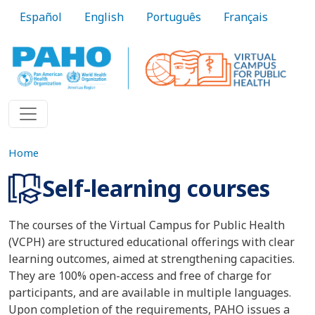
Skip to main content
Español
English
Português
Français
Home
Self-learning courses
The courses of the Virtual Campus for Public Health
(VCPH) are structured educational offerings with clear
learning outcomes, aimed at strengthening capacities.
They are 100% open-access and free of charge for
participants, and are available in multiple languages.
Upon completion of the requirements, PAHO issues a