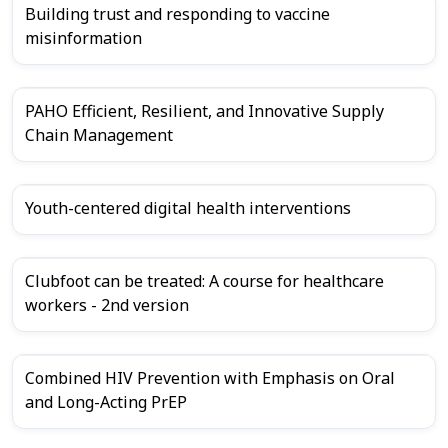
Building trust and responding to vaccine
misinformation
PAHO Efficient, Resilient, and Innovative Supply
Chain Management
Youth-centered digital health interventions
Clubfoot can be treated: A course for healthcare
workers - 2nd version
Combined HIV Prevention with Emphasis on Oral
and Long-Acting PrEP