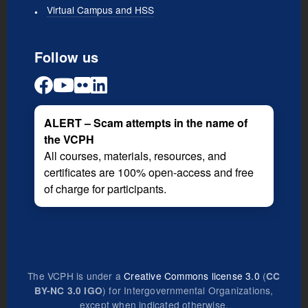
Virtual Campus and HSS
Follow us
ALERT – Scam attempts in the name of
the VCPH
All courses, materials, resources, and
certificates are 100% open-access and free
of charge for participants.
The VCPH is under a
Creative Commons license 3.0
(
CC
) for Intergovernmental Organizations,
BY-NC 3.0 IGO
except when indicated otherwise.