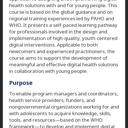
health solutions with and for young people. This
course is based on the global guidance and on
regional training experiences led by PAHO and
WHO. It presents a self-paced learning pathway
for professionals involved in the design and
implementation of high-quality, youth-centered
digital interventions. Applicable to both
newcomers and experienced practitioners, the
course aims to support the development of
meaningful and effective digital health solutions
in collaboration with young people.
Purpose
To enable program managers and coordinators,
health service providers, funders, and
nongovernmental organizations working for and
with adolescents to acquire knowledge, skills,
tools, and resources—based on the WHO
framework—to develop and implement digital