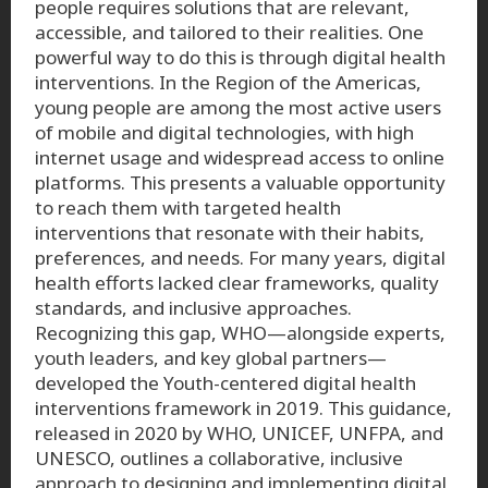
people requires solutions that are relevant,
accessible, and tailored to their realities. One
powerful way to do this is through digital health
interventions. In the Region of the Americas,
young people are among the most active users
of mobile and digital technologies, with high
internet usage and widespread access to online
platforms. This presents a valuable opportunity
to reach them with targeted health
interventions that resonate with their habits,
preferences, and needs. For many years, digital
health efforts lacked clear frameworks, quality
standards, and inclusive approaches.
Recognizing this gap, WHO—alongside experts,
youth leaders, and key global partners—
developed the Youth-centered digital health
interventions framework in 2019. This guidance,
released in 2020 by WHO, UNICEF, UNFPA, and
UNESCO, outlines a collaborative, inclusive
approach to designing and implementing digital