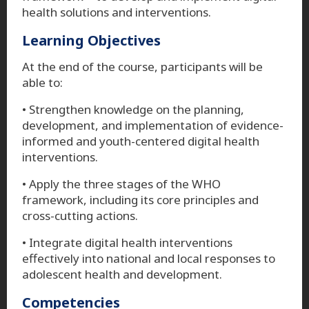
health solutions and interventions.
Learning Objectives
At the end of the course, participants will be
able to:
• Strengthen knowledge on the planning,
development, and implementation of evidence-
informed and youth-centered digital health
interventions.
• Apply the three stages of the WHO
framework, including its core principles and
cross-cutting actions.
• Integrate digital health interventions
effectively into national and local responses to
adolescent health and development.
Competencies