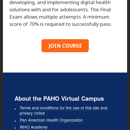
developing, and implementing digital health
solutions with and for adolescents. The Final
Exam allows multiple attempts. A minimum
score of 70% is required to successfully pass.
JOIN COURSE
About the PAHO Virtual Campus
Terms and conditions for the use of this site and
privacy notice
Pan American Health Organization
WHO Academy