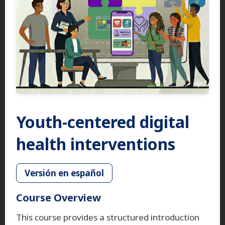
Youth-centered digital
health interventions
Versión en español
Course Overview
This course provides a structured introduction