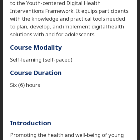
to the Youth-centered Digital Health
Interventions Framework. It equips participants
with the knowledge and practical tools needed
to plan, develop, and implement digital health
solutions with and for adolescents.
Course Modality
Self-learning (self-paced)
Course Duration
Six (6) hours
Introduction
Promoting the health and well-being of young