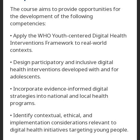
The course aims to provide opportunities for
the development of the following
competencies:
• Apply the WHO Youth-centered Digital Health
Interventions Framework to real-world
contexts.
• Design participatory and inclusive digital
health interventions developed with and for
adolescents.
• Incorporate evidence-informed digital
strategies into national and local health
programs.
• Identify contextual, ethical, and
implementation considerations relevant to
digital health initiatives targeting young people.