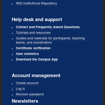
IRIS Institutional Repository
Help desk and support
Contact and Frequently Asked Questions
Tutorials and resources
Guides and materials for participants, teaching
teams, and coordinators
Certificate verification
User statistics
Download the Campus App
Account management
Create account
Log in
Recover password
Newsletters