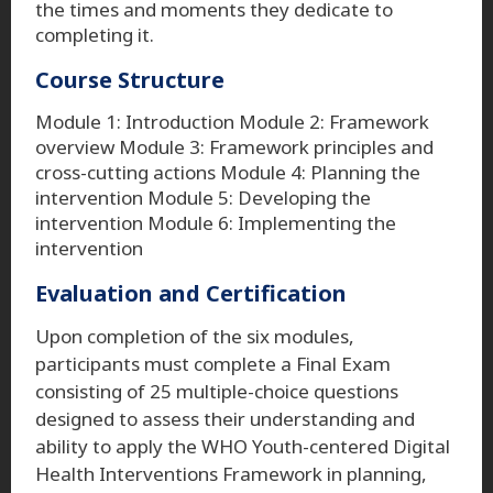
the times and moments they dedicate to
completing it.
Course Structure
Module 1: Introduction Module 2: Framework
overview Module 3: Framework principles and
cross-cutting actions Module 4: Planning the
intervention Module 5: Developing the
intervention Module 6: Implementing the
intervention
Evaluation and Certification
Upon completion of the six modules,
participants must complete a Final Exam
consisting of 25 multiple-choice questions
designed to assess their understanding and
ability to apply the WHO Youth-centered Digital
Health Interventions Framework in planning,