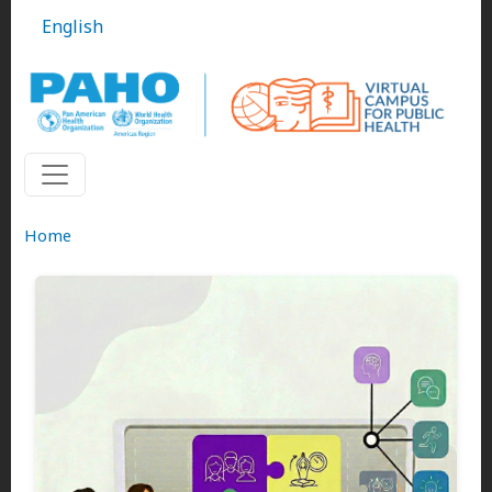
Skip to main content
English
Home