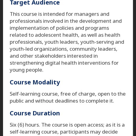
Target Audience
This course is intended for managers and
professionals involved in the development and
implementation of policies and programs
related to adolescent health, as well as health
professionals, youth leaders, youth-serving and
youth-led organizations, community leaders,
and other stakeholders interested in
strengthening digital health interventions for
young people.
Course Modality
Self-learning course, free of charge, open to the
public and without deadlines to complete it.
Course Duration
Six (6) hours. The course is open access; as it is a
self-learning course, participants may decide