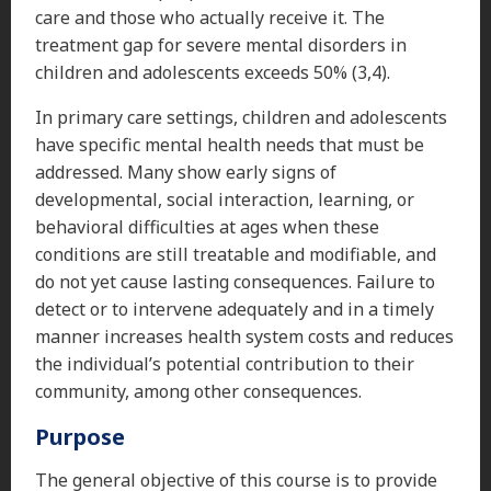
care and those who actually receive it. The
treatment gap for severe mental disorders in
children and adolescents exceeds 50% (3,4).
In primary care settings, children and adolescents
have specific mental health needs that must be
addressed. Many show early signs of
developmental, social interaction, learning, or
behavioral difficulties at ages when these
conditions are still treatable and modifiable, and
do not yet cause lasting consequences. Failure to
detect or to intervene adequately and in a timely
manner increases health system costs and reduces
the individual’s potential contribution to their
community, among other consequences.
Purpose
The general objective of this course is to provide