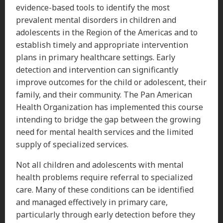
evidence-based tools to identify the most
prevalent mental disorders in children and
adolescents in the Region of the Americas and to
establish timely and appropriate intervention
plans in primary healthcare settings. Early
detection and intervention can significantly
improve outcomes for the child or adolescent, their
family, and their community. The Pan American
Health Organization has implemented this course
intending to bridge the gap between the growing
need for mental health services and the limited
supply of specialized services.
Not all children and adolescents with mental
health problems require referral to specialized
care. Many of these conditions can be identified
and managed effectively in primary care,
particularly through early detection before they