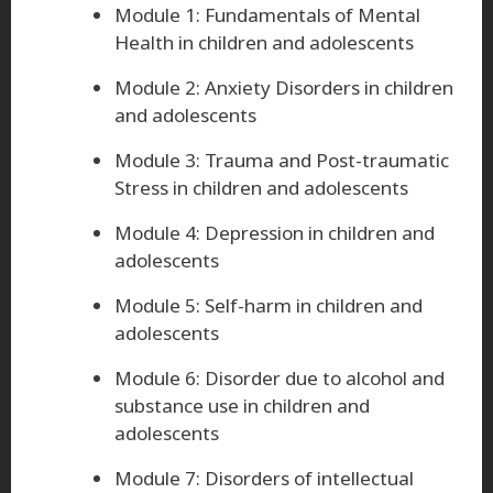
Module 1: Fundamentals of Mental
Health in children and adolescents
Module 2: Anxiety Disorders in children
and adolescents
Module 3: Trauma and Post-traumatic
Stress in children and adolescents
Module 4: Depression in children and
adolescents
Module 5: Self-harm in children and
adolescents
Module 6: Disorder due to alcohol and
substance use in children and
adolescents
Module 7: Disorders of intellectual