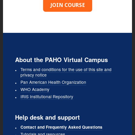
JOIN COURSE
About the PAHO Virtual Campus
Terms and conditions for the use of this site and
privacy notice
Pan American Health Organization
WHO Academy
IRIS Institutional Repository
Help desk and support
Contact and Frequently Asked Questions
Tutorials and resources