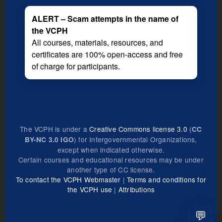
ALERT – Scam attempts in the name of
the VCPH
All courses, materials, resources, and
certificates are 100% open-access and free
of charge for participants.
The VCPH is under a
Creative Commons license 3.0
(
CC
) for Intergovernmental Organizations,
BY-NC 3.0 IGO
except when indicated otherwise.
Certain courses and educational resources may be under
another type of CC license.
To contact the VCPH Webmaster
|
Terms and conditions for
the VCPH use
|
Attributions
💬