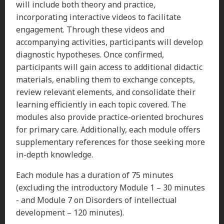
will include both theory and practice,
incorporating interactive videos to facilitate
engagement. Through these videos and
accompanying activities, participants will develop
diagnostic hypotheses. Once confirmed,
participants will gain access to additional didactic
materials, enabling them to exchange concepts,
review relevant elements, and consolidate their
learning efficiently in each topic covered. The
modules also provide practice-oriented brochures
for primary care. Additionally, each module offers
supplementary references for those seeking more
in-depth knowledge.
Each module has a duration of 75 minutes
(excluding the introductory Module 1 – 30 minutes
- and Module 7 on Disorders of intellectual
development – 120 minutes).