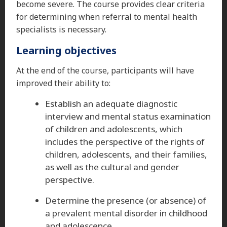
become severe. The course provides clear criteria
for determining when referral to mental health
specialists is necessary.
Learning objectives
At the end of the course, participants will have
improved their ability to:
Establish an adequate diagnostic
interview and mental status examination
of children and adolescents, which
includes the perspective of the rights of
children, adolescents, and their families,
as well as the cultural and gender
perspective.
Determine the presence (or absence) of
a prevalent mental disorder in childhood
and adolescence.