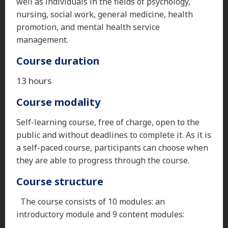
well as individuals in the fields of psychology,
nursing, social work, general medicine, health
promotion, and mental health service
management.
Course duration
13 hours
Course modality
Self-learning course, free of charge, open to the
public and without deadlines to complete it. As it is
a self-paced course, participants can choose when
they are able to progress through the course.
Course structure
The course consists of 10 modules: an
introductory module and 9 content modules: