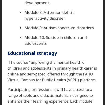
development
Module 8: Attention deficit
hyperactivity disorder
Module 9: Autism spectrum disorders
Module 10: Suicide in children and
adolescents
Educational strategy
The course “Improving the mental health of
children and adolescents in primary health care” is
online and self-paced, offered through the PAHO
Virtual Campus for Public Health (VCPH) platform.
Participating professionals will have access to a
range of tools and didactic materials designed to
enhance their learning experience. Each module