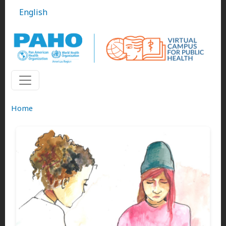
Skip to main content
English
Home