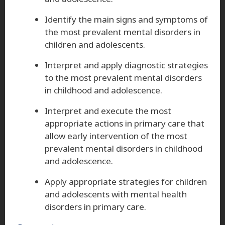
Identify the main signs and symptoms of
the most prevalent mental disorders in
children and adolescents.
Interpret and apply diagnostic strategies
to the most prevalent mental disorders
in childhood and adolescence.
Interpret and execute the most
appropriate actions in primary care that
allow early intervention of the most
prevalent mental disorders in childhood
and adolescence.
Apply appropriate strategies for children
and adolescents with mental health
disorders in primary care.