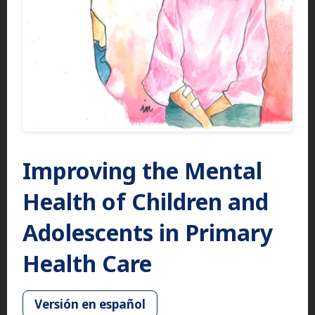
Improving the Mental
Health of Children and
Adolescents in Primary
Health Care
Versión en español