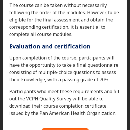
The course can be taken without necessarily
following the order of the modules. However, to be
eligible for the final assessment and obtain the
corresponding certification, it is essential to
complete all course modules.
Evaluation and certification
Upon completion of the course, participants will
have the opportunity to take a final questionnaire
consisting of multiple-choice questions to assess
their knowledge, with a passing grade of 70%.
Participants who meet these requirements and fill
out the VCPH Quality Survey will be able to
download their course completion certificate,
issued by the Pan American Health Organization.