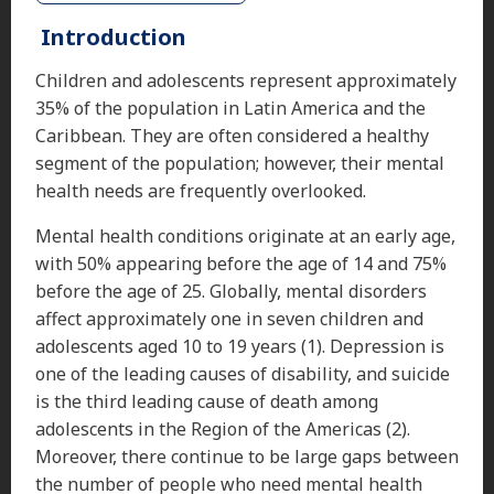
Introduction
Children and adolescents represent approximately
35% of the population in Latin America and the
Caribbean. They are often considered a healthy
segment of the population; however, their mental
health needs are frequently overlooked.
Mental health conditions originate at an early age,
with 50% appearing before the age of 14 and 75%
before the age of 25. Globally, mental disorders
affect approximately one in seven children and
adolescents aged 10 to 19 years (1). Depression is
one of the leading causes of disability, and suicide
is the third leading cause of death among
adolescents in the Region of the Americas (2).
Moreover, there continue to be large gaps between
the number of people who need mental health