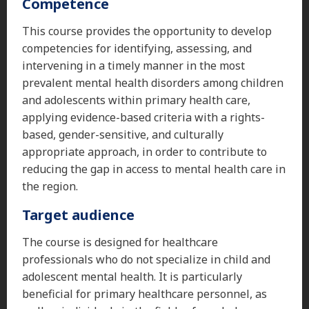
Competence
This course provides the opportunity to develop
competencies for identifying, assessing, and
intervening in a timely manner in the most
prevalent mental health disorders among children
and adolescents within primary health care,
applying evidence-based criteria with a rights-
based, gender-sensitive, and culturally
appropriate approach, in order to contribute to
reducing the gap in access to mental health care in
the region.
Target audience
The course is designed for healthcare
professionals who do not specialize in child and
adolescent mental health. It is particularly
beneficial for primary healthcare personnel, as