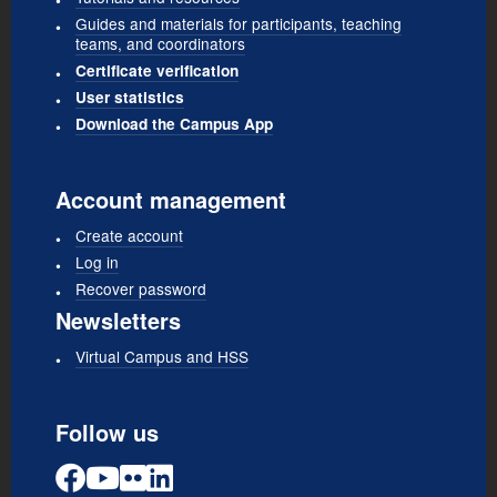
Guides and materials for participants, teaching
teams, and coordinators
Certificate verification
User statistics
Download the Campus App
Account management
Create account
Log in
Recover password
Newsletters
Virtual Campus and HSS
Follow us