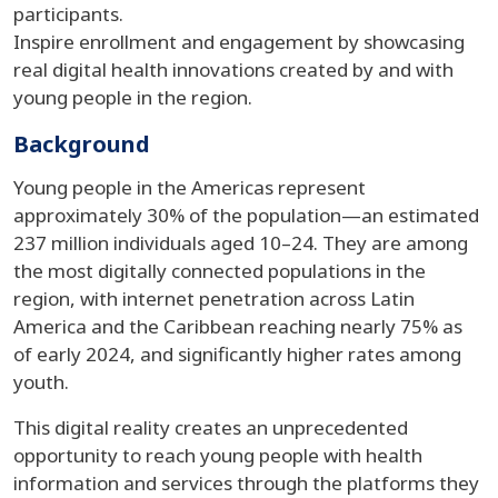
participants.
Inspire enrollment and engagement by showcasing
real digital health innovations created by and with
young people in the region.
Background
Young people in the Americas represent
approximately 30% of the population—an estimated
237 million individuals aged 10–24. They are among
the most digitally connected populations in the
region, with internet penetration across Latin
America and the Caribbean reaching nearly 75% as
of early 2024, and significantly higher rates among
youth.
This digital reality creates an unprecedented
opportunity to reach young people with health
information and services through the platforms they