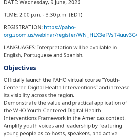
DATE: Wednesday, 9 June, 2026
TIME: 2:00 p.m. - 3:30 p.m. (EDT)
REGISTRATION:
https://paho-
org.zoom.us/webinar/register/WN_HLX3eFVsT4uuv3C
LANGUAGES: Interpretation will be available in
English, Portuguese and Spanish.
Objectives
Officially launch the PAHO virtual course “Youth-
Centered Digital Health Interventions” and increase
its visibility across the region.
Demonstrate the value and practical application of
the WHO Youth-Centered Digital Health
Interventions Framework in the Americas context.
Amplify youth voices and leadership by featuring
young people as co-hosts, speakers, and active