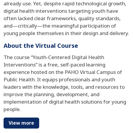
already use. Yet, despite rapid technological growth,
digital health interventions targeting youth have
often lacked clear frameworks, quality standards,
and—critically—the meaningful participation of
young people themselves in their design and delivery.
About the Virtual Course
The course “Youth-Centered Digital Health
Interventions” is a free, self-paced learning
experience hosted on the PAHO Virtual Campus of
Public Health. It equips professionals and youth
leaders with the knowledge, tools, and resources to
improve the planning, development, and
implementation of digital health solutions for young
people.
View more