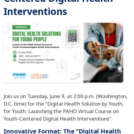
Interventions
Join us on Tuesday, June 9, at 2:00 p.m. (Washington,
D.C. time) for the "Digital Health Solution by Youth,
for Youth: Launching the PAHO Virtual Course on
Youth-Centered Digital Health Interventions".
Innovative Format: The “Digital Health