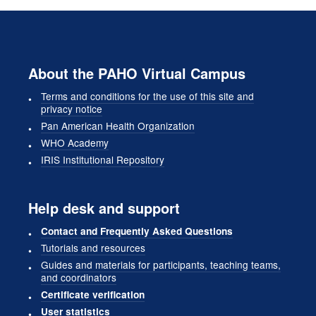
About the PAHO Virtual Campus
Terms and conditions for the use of this site and
privacy notice
Pan American Health Organization
WHO Academy
IRIS Institutional Repository
Help desk and support
Contact and Frequently Asked Questions
Tutorials and resources
Guides and materials for participants, teaching teams,
and coordinators
Certificate verification
User statistics