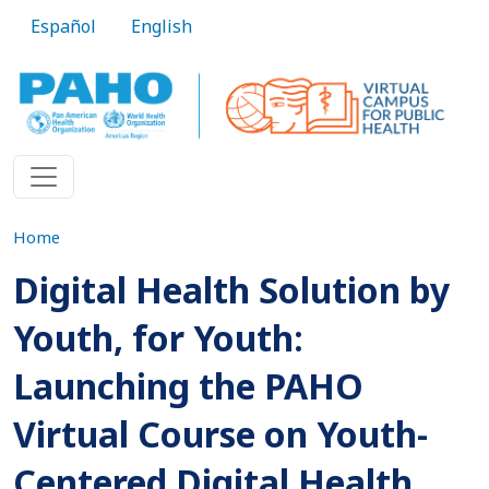
Skip to main content
Español
English
Home
Digital Health Solution by
Youth, for Youth:
Launching the PAHO
Virtual Course on Youth-
Centered Digital Health