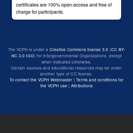
certificates are 100% open-access and free of
charge for participants.
The VCPH is under a
Creative Commons license 3.0
(
CC BY-
) for Intergovernmental Organizations, except
NC 3.0 IGO
when indicated otherwise.
Certain courses and educational resources may be under
another type of CC license.
To contact the VCPH Webmaster
|
Terms and conditions for
the VCPH use
|
Attributions