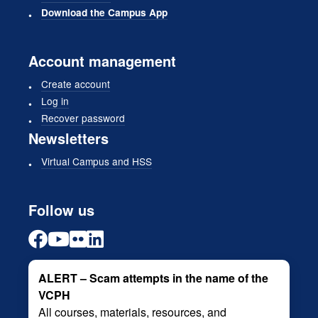
Download the Campus App
Account management
Create account
Log in
Recover password
Newsletters
Virtual Campus and HSS
Follow us
ALERT – Scam attempts in the name of the
VCPH
All courses, materials, resources, and