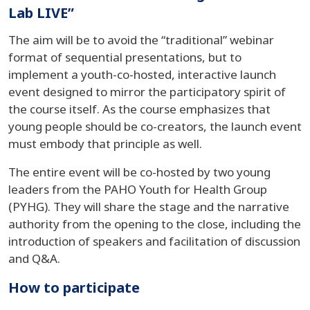
Lab LIVE”
The aim will be to avoid the “traditional” webinar
format of sequential presentations, but to
implement a youth-co-hosted, interactive launch
event designed to mirror the participatory spirit of
the course itself. As the course emphasizes that
young people should be co-creators, the launch event
must embody that principle as well.
The entire event will be co-hosted by two young
leaders from the PAHO Youth for Health Group
(PYHG). They will share the stage and the narrative
authority from the opening to the close, including the
introduction of speakers and facilitation of discussion
and Q&A.
How to participate