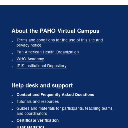
About the PAHO Virtual Campus
Terms and conditions for the use of this site and
privacy notice
Pan American Health Organization
WHO Academy
IRIS Institutional Repository
Help desk and support
Contact and Frequently Asked Questions
Tutorials and resources
Guides and materials for participants, teaching teams,
and coordinators
Certificate verification
User statistics