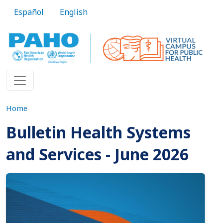
Skip to main content
Español
English
Home
Bulletin Health Systems
and Services - June 2026