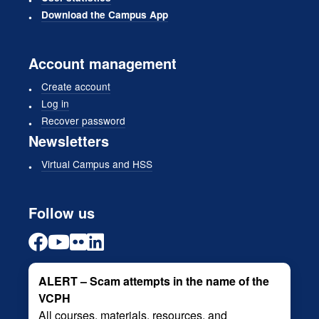
Download the Campus App
Account management
Create account
Log in
Recover password
Newsletters
Virtual Campus and HSS
Follow us
ALERT – Scam attempts in the name of the
VCPH
All courses, materials, resources, and