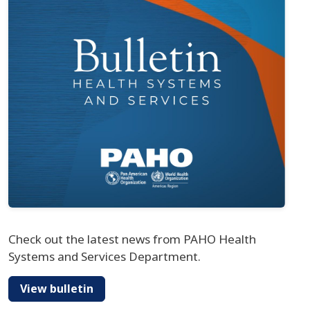
Check out the latest news from PAHO Health
Systems and Services Department.
View bulletin