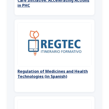
Care Initiative. Accelerating Actions
in PHC
Regulation of Medicines and Health
Technologies (in Spanish)