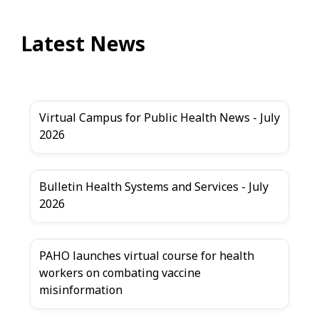
Latest News
Virtual Campus for Public Health News - July
2026
Bulletin Health Systems and Services - July
2026
PAHO launches virtual course for health
workers on combating vaccine
misinformation