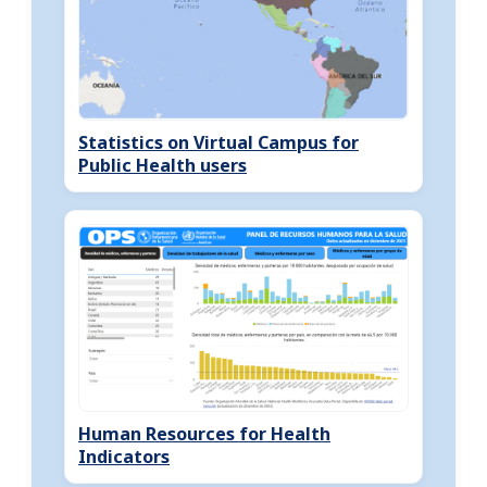
Statistics on Virtual Campus for
Public Health users
Human Resources for Health
Indicators