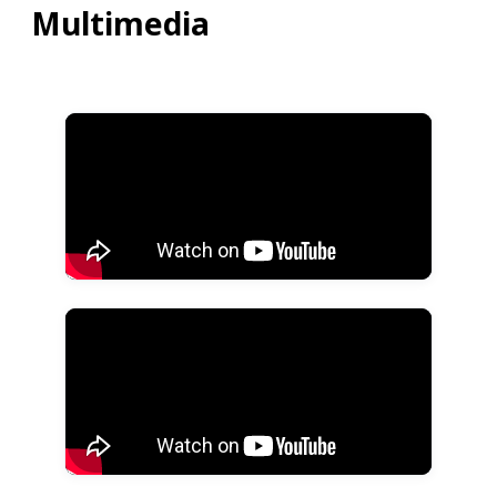
Multimedia