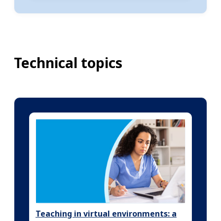
Technical topics
Teaching in virtual environments: a