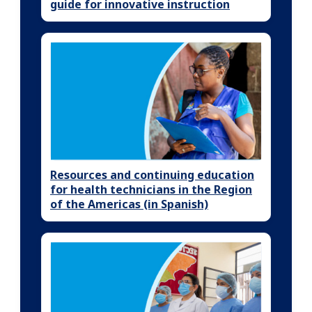
guide for innovative instruction
Resources and continuing education
for health technicians in the Region
of the Americas (in Spanish)