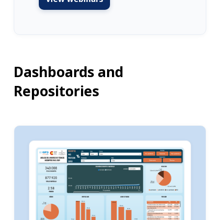
Dashboards and
Repositories