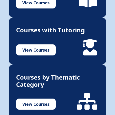
View Courses
Courses with Tutoring
View Courses
Courses by Thematic
Category
View Courses