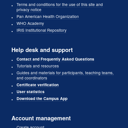
Terms and conditions for the use of this site and
privacy notice
Pan American Health Organization
WHO Academy
IRIS Institutional Repository
Help desk and support
Contact and Frequently Asked Questions
Tutorials and resources
Guides and materials for participants, teaching teams,
and coordinators
Certificate verification
User statistics
Download the Campus App
Account management
Create account