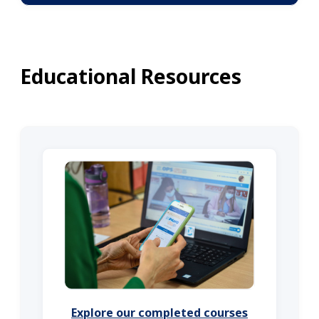
Educational Resources
Explore our completed courses