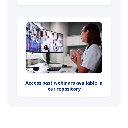
Access past webinars available in
our repository