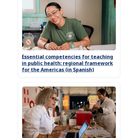
Essential competencies for teaching
in public health: regional framework
for the Americas (in Spanish)