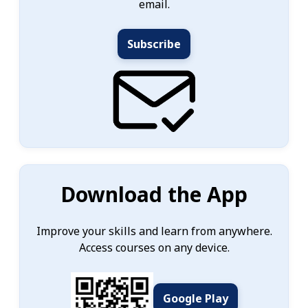
email.
Subscribe
Download the App
Improve your skills and learn from anywhere.
Access courses on any device.
Google Play