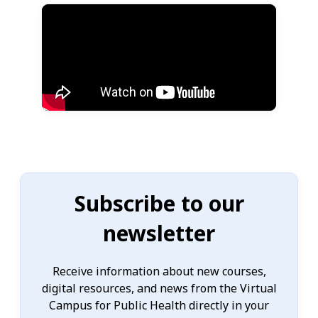
Subscribe to our
newsletter
Receive information about new courses,
digital resources, and news from the Virtual
Campus for Public Health directly in your