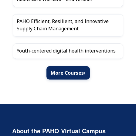
PAHO Efficient, Resilient, and Innovative
Supply Chain Management
Youth-centered digital health interventions
More Courses
›
About the PAHO Virtual Campus