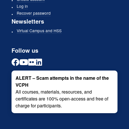
Log in
Recover password
Newsletters
Virtual Campus and HSS
Follow us
ALERT – Scam attempts in the name of the
VCPH
All courses, materials, resources, and
certificates are 100% open-access and free of
charge for participants.