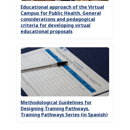
Educational approach of the Virtual
Campus for Public Health. General
considerations and pedagogical
criteria for developing virtual
educational proposals
Methodological Guidelines for
Designing Training Pathways.
Training Pathways Series (in Spanish)