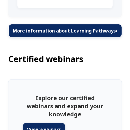
More information about Learning Pathways
›
Certified webinars
Explore our certified
webinars and expand your
knowledge
View webinars