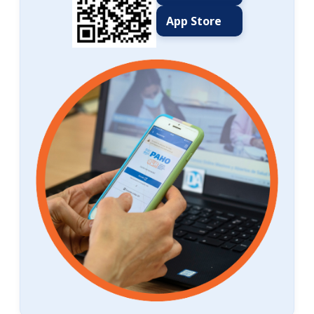
App Store