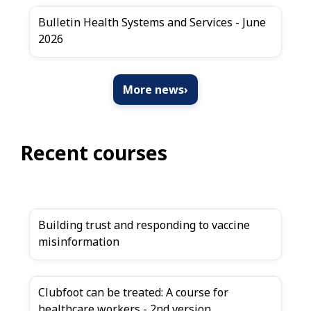
Bulletin Health Systems and Services - June
2026
More news
›
Recent courses
Building trust and responding to vaccine
misinformation
Clubfoot can be treated: A course for
healthcare workers - 2nd version