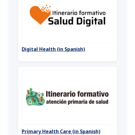
Digital Health (in Spanish)
Primary Health Care (in Spanish)