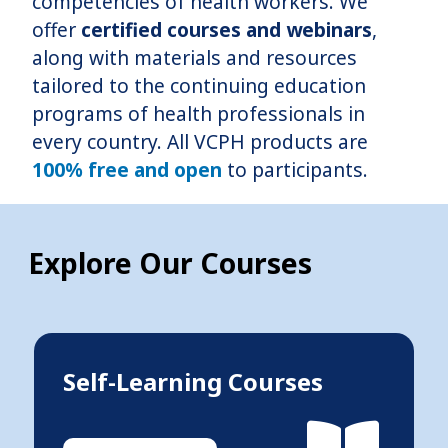
competencies of health workers. We
offer
certified courses and webinars
,
along with materials and resources
tailored to the continuing education
programs of health professionals in
every country. All VCPH products are
100% free and open
to participants.
Explore Our Courses
Self-Learning Courses