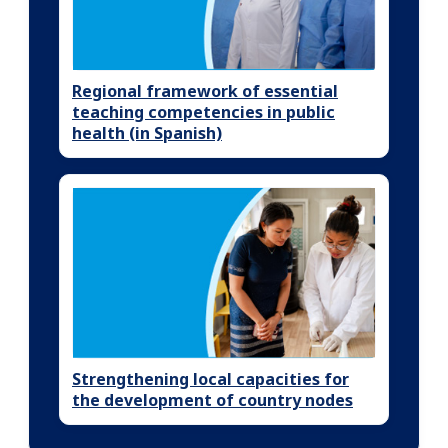
Regional framework of essential
teaching competencies in public
health (in Spanish)
Strengthening local capacities for
the development of country nodes