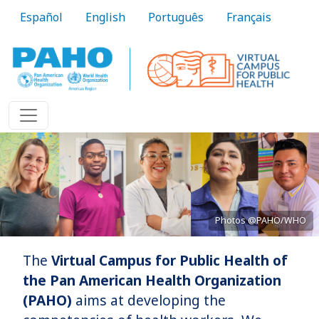
Skip to main content
Español
English
Português
Français
Photos @PAHO/WHO
The
Virtual Campus for Public Health of
Bringing knowledge to practice
the Pan American Health Organization
(PAHO)
aims at developing the
Learn More