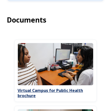
Documents
Virtual Campus for Public Health
brochure