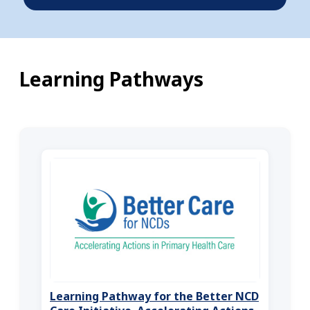
Learning Pathways
Learning Pathway for the Better NCD