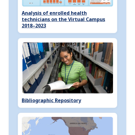
Analysis of enrolled health
technicians on the Virtual Campus
2018–2023
Bibliographic Repository