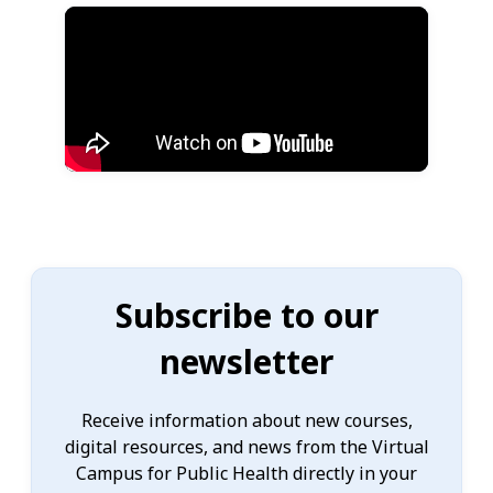
Subscribe to our
newsletter
Receive information about new courses,
digital resources, and news from the Virtual
Campus for Public Health directly in your