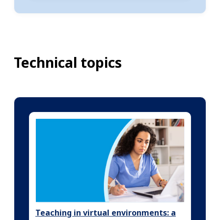
Technical topics
Teaching in virtual environments: a