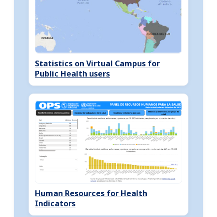
Statistics on Virtual Campus for
Public Health users
Human Resources for Health
Indicators