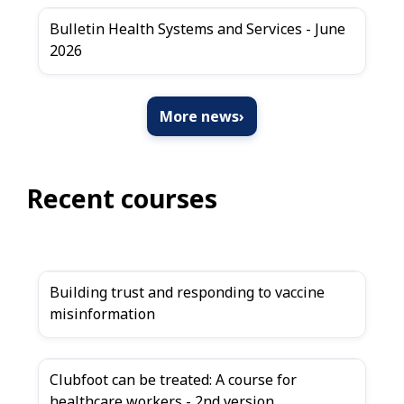
Bulletin Health Systems and Services - June
2026
More news
›
Recent courses
Building trust and responding to vaccine
misinformation
Clubfoot can be treated: A course for
healthcare workers - 2nd version