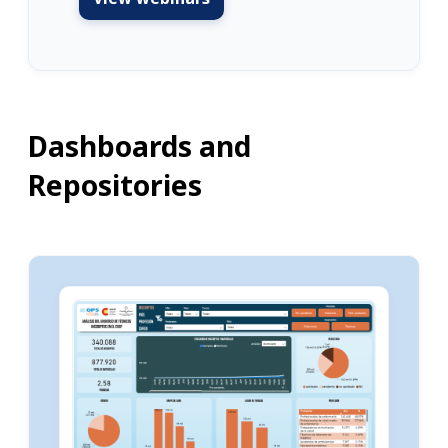
Dashboards and
Repositories