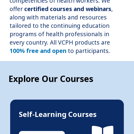
competencies of health workers. We
offer
certified courses and webinars
,
along with materials and resources
tailored to the continuing education
programs of health professionals in
every country. All VCPH products are
100% free and open
to participants.
Explore Our Courses
Self-Learning Courses