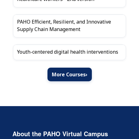
PAHO Efficient, Resilient, and Innovative
Supply Chain Management
Youth-centered digital health interventions
More Courses
›
About the PAHO Virtual Campus