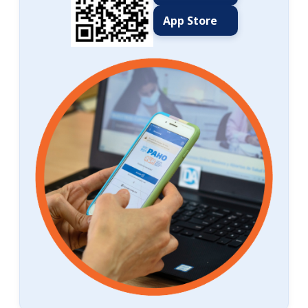
App Store