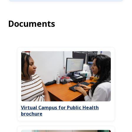
Documents
Virtual Campus for Public Health
brochure