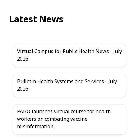
Latest News
Virtual Campus for Public Health News - July
2026
Bulletin Health Systems and Services - July
2026
PAHO launches virtual course for health
workers on combating vaccine
misinformation