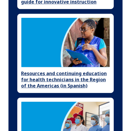
guide for innovative instruction
Resources and continuing education
for health technicians in the Region
of the Americas (in Spanish)