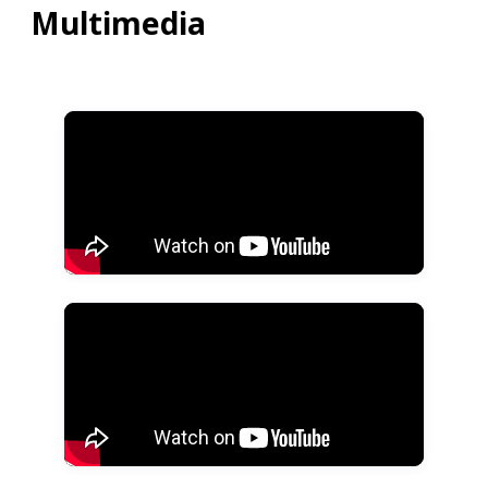
Multimedia