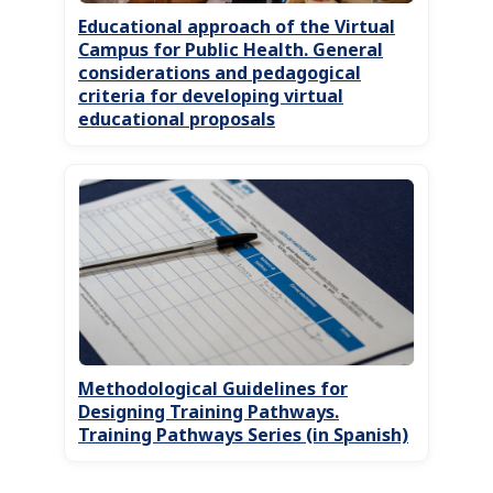
Educational approach of the Virtual
Campus for Public Health. General
considerations and pedagogical
criteria for developing virtual
educational proposals
Methodological Guidelines for
Designing Training Pathways.
Training Pathways Series (in Spanish)