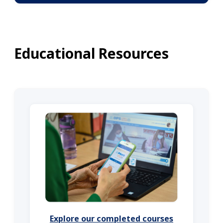
Educational Resources
Explore our completed courses