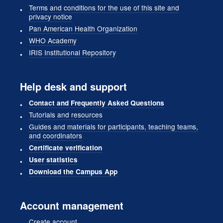
Terms and conditions for the use of this site and
privacy notice
Pan American Health Organization
WHO Academy
IRIS Institutional Repository
Help desk and support
Contact and Frequently Asked Questions
Tutorials and resources
Guides and materials for participants, teaching teams,
and coordinators
Certificate verification
User statistics
Download the Campus App
Account management
Create account