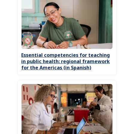
Essential competencies for teaching
in public health: regional framework
for the Americas (in Spanish)