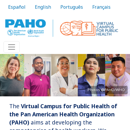
Skip to main content
Español
English
Português
Français
Photos @PAHO/WHO
The
Virtual Campus for Public Health of
Bringing knowledge to practice
the Pan American Health Organization
(PAHO)
aims at developing the
Learn More