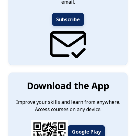
email.
Subscribe
Download the App
Improve your skills and learn from anywhere.
Access courses on any device.
Google Play