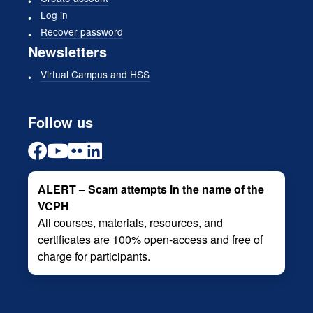
Log in
Recover password
Newsletters
Virtual Campus and HSS
Follow us
ALERT – Scam attempts in the name of the
VCPH
All courses, materials, resources, and
certificates are 100% open-access and free of
charge for participants.