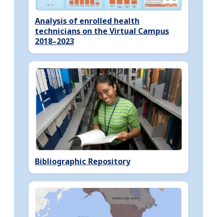
Analysis of enrolled health
technicians on the Virtual Campus
2018–2023
Bibliographic Repository