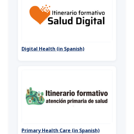
Digital Health (in Spanish)
Primary Health Care (in Spanish)