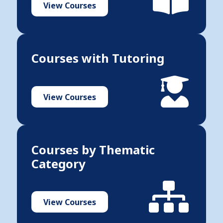
View Courses
Courses with Tutoring
View Courses
Courses by Thematic
Category
View Courses