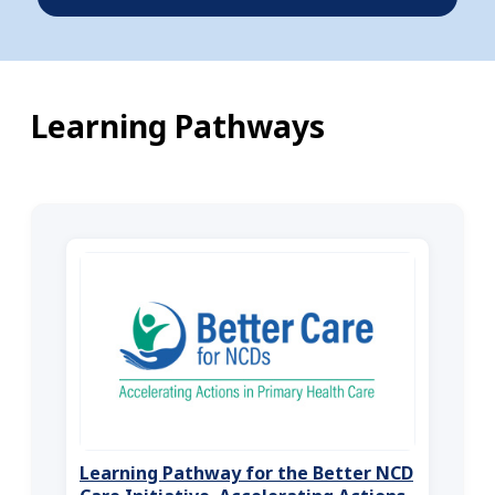
Learning Pathways
Learning Pathway for the Better NCD