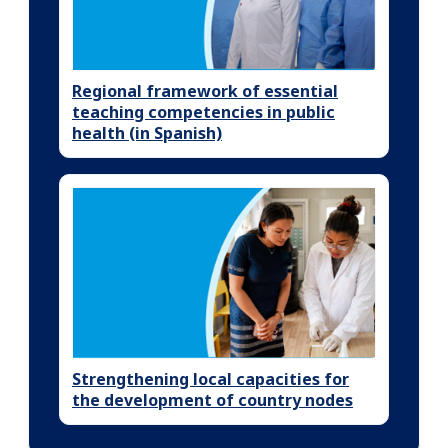
Regional framework of essential
teaching competencies in public
health (in Spanish)
Strengthening local capacities for
the development of country nodes