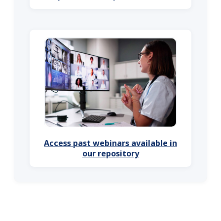
Access past webinars available in
our repository