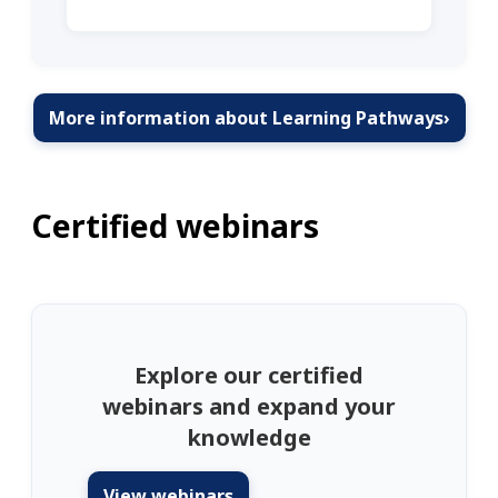
More information about Learning Pathways
›
Certified webinars
Explore our certified
webinars and expand your
knowledge
View webinars