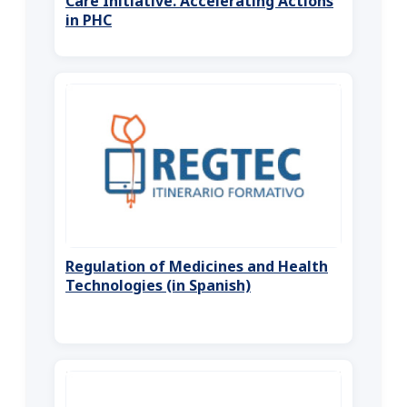
Care Initiative. Accelerating Actions
in PHC
Regulation of Medicines and Health
Technologies (in Spanish)