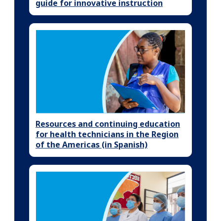
guide for innovative instruction
Resources and continuing education
for health technicians in the Region
of the Americas (in Spanish)