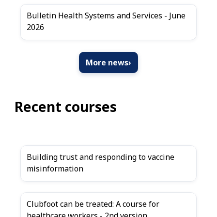
Bulletin Health Systems and Services - June
2026
More news
›
Recent courses
Building trust and responding to vaccine
misinformation
Clubfoot can be treated: A course for
healthcare workers - 2nd version