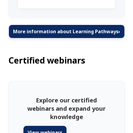
More information about Learning Pathways
›
Certified webinars
Explore our certified
webinars and expand your
knowledge
View webinars