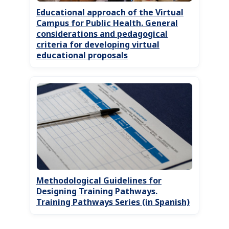
Educational approach of the Virtual
Campus for Public Health. General
considerations and pedagogical
criteria for developing virtual
educational proposals
Methodological Guidelines for
Designing Training Pathways.
Training Pathways Series (in Spanish)