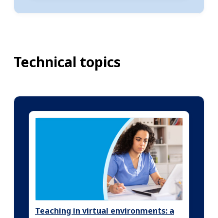
Technical topics
Teaching in virtual environments: a