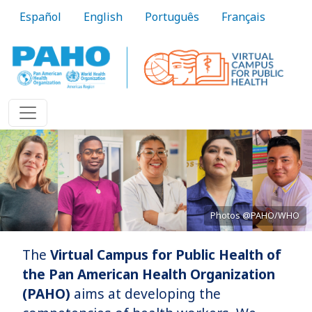
Skip to main content
Español
English
Português
Français
Photos @PAHO/WHO
The
Virtual Campus for Public Health of
Bringing knowledge to practice
the Pan American Health Organization
(PAHO)
aims at developing the
Learn More