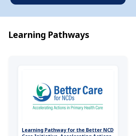
Learning Pathways
Learning Pathway for the Better NCD