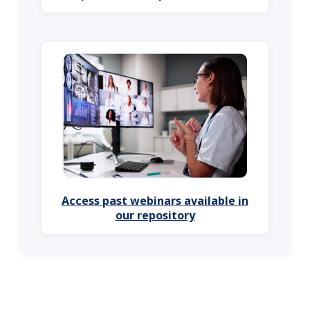
Access past webinars available in
our repository