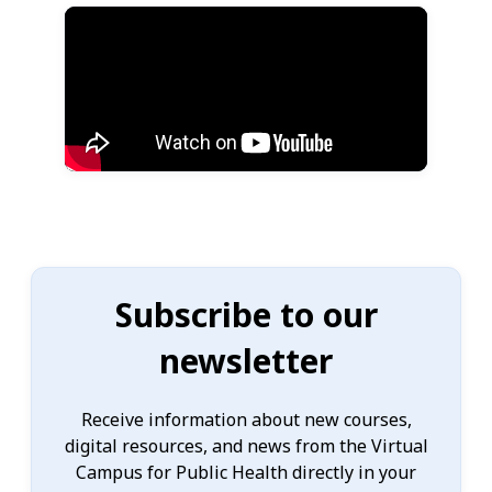
Subscribe to our
newsletter
Receive information about new courses,
digital resources, and news from the Virtual
Campus for Public Health directly in your