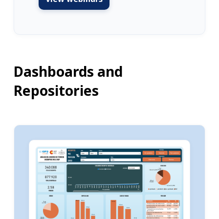
Dashboards and
Repositories