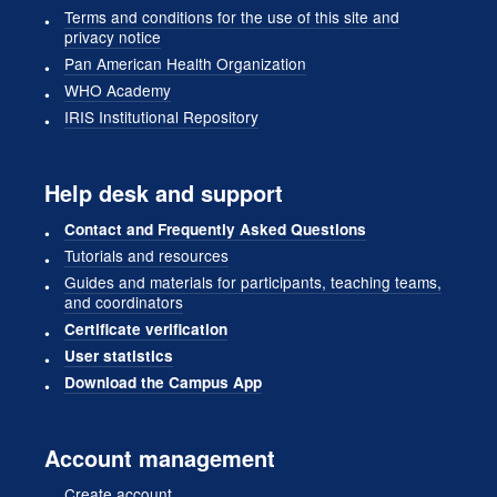
Terms and conditions for the use of this site and
privacy notice
Pan American Health Organization
WHO Academy
IRIS Institutional Repository
Help desk and support
Contact and Frequently Asked Questions
Tutorials and resources
Guides and materials for participants, teaching teams,
and coordinators
Certificate verification
User statistics
Download the Campus App
Account management
Create account