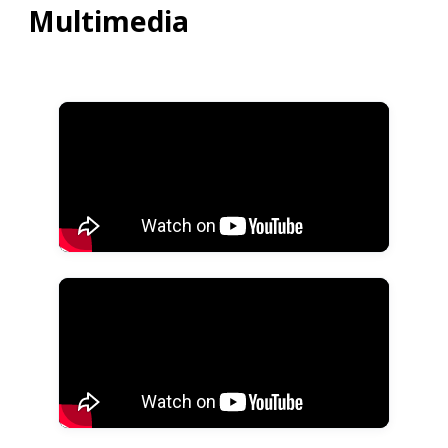
Multimedia