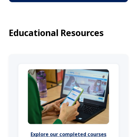
Educational Resources
Explore our completed courses