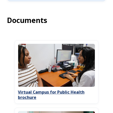
Documents
Virtual Campus for Public Health
brochure