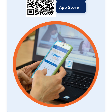
App Store