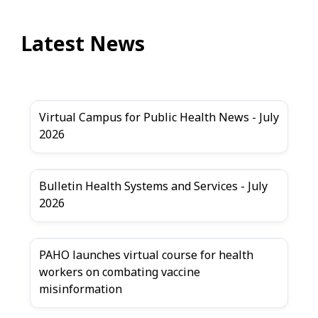
Latest News
Virtual Campus for Public Health News - July
2026
Bulletin Health Systems and Services - July
2026
PAHO launches virtual course for health
workers on combating vaccine
misinformation