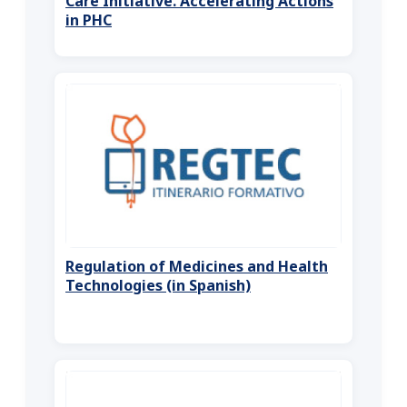
Care Initiative. Accelerating Actions
in PHC
Regulation of Medicines and Health
Technologies (in Spanish)