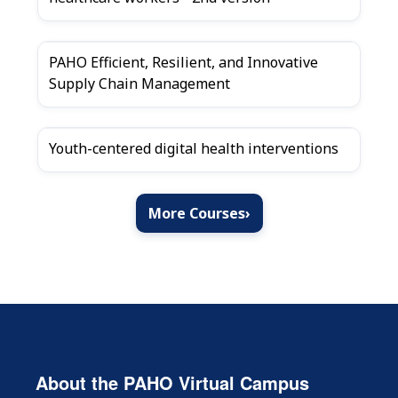
PAHO Efficient, Resilient, and Innovative
Supply Chain Management
Youth-centered digital health interventions
More Courses
›
About the PAHO Virtual Campus