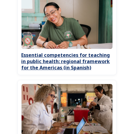
Essential competencies for teaching
in public health: regional framework
for the Americas (in Spanish)