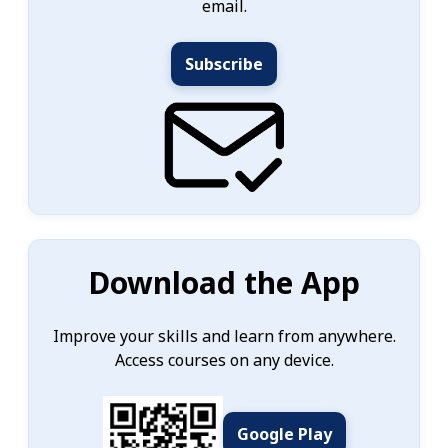
email.
Subscribe
Download the App
Improve your skills and learn from anywhere.
Access courses on any device.
Google Play