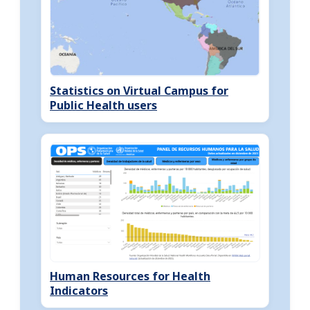
Statistics on Virtual Campus for
Public Health users
Human Resources for Health
Indicators