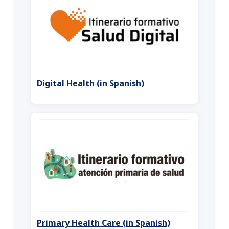
Digital Health (in Spanish)
Primary Health Care (in Spanish)