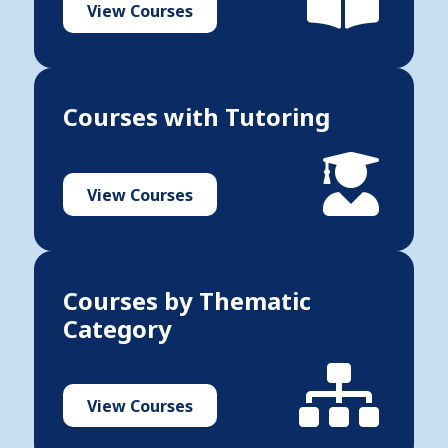
View Courses
Courses with Tutoring
View Courses
Courses by Thematic
Category
View Courses