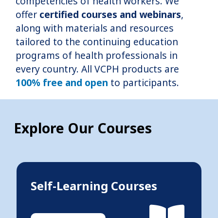
competencies of health workers. We
offer
certified courses and webinars
,
along with materials and resources
tailored to the continuing education
programs of health professionals in
every country. All VCPH products are
100% free and open
to participants.
Explore Our Courses
Self-Learning Courses