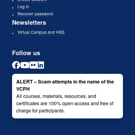
Log in
Recover password
Newsletters
Virtual Campus and HSS
Follow us
ALERT – Scam attempts in the name of the
VCPH
All courses, materials, resources, and
certificates are 100% open-access and free of
charge for participants.