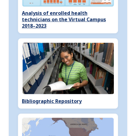
Analysis of enrolled health
technicians on the Virtual Campus
2018–2023
Bibliographic Repository