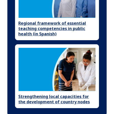
Regional framework of essential
teaching competencies in public
health (in Spanish)
Strengthening local capacities for
the development of country nodes