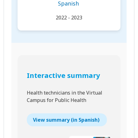
Spanish
2022 - 2023
Interactive summary
Health technicians in the Virtual
Campus for Public Health
View summary (in Spanish)