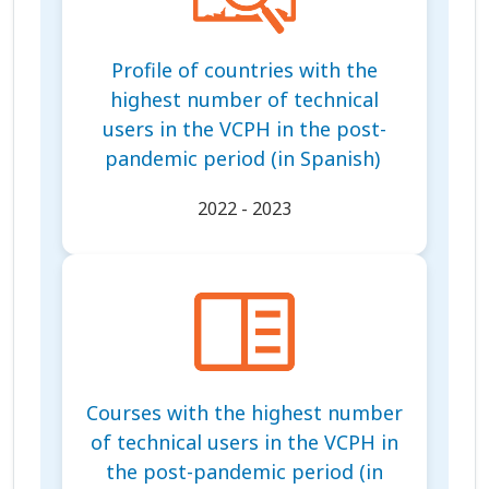
Profile of countries with the
highest number of technical
users in the VCPH in the post-
pandemic period (in Spanish)
2022 - 2023
Courses with the highest number
of technical users in the VCPH in
the post-pandemic period (in