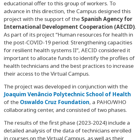
educational offer to this group of workers. To
advance in this direction, the Campus designed this
project with the support of the
Spanish Agency for
International Development Cooperation (AECID)
.
As part of its project “Human resources for health in
the post-COVID-19 period: Strengthening capacities
for resilient health systems II”, AECID considered it
important to allocate funds to identify the profiles of
health technicians and the best practices to increase
their access to the Virtual Campus.
The project was developed in conjunction with the
Joaquim Venâncio Polytechnic School of Health
of the
Oswaldo Cruz Foundation
, a PAHO/WHO
collaborating center, and consisted of two phases.
The results of the first phase (2023-2024) include a
detailed analysis of the data of technicians enrolled
in courses on the Virtual Campus, as well as their