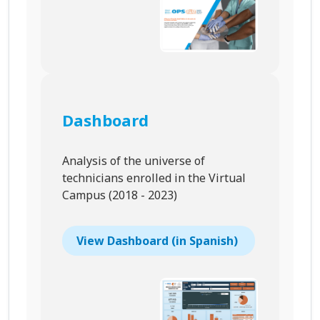
Dashboard
Analysis of the universe of
technicians enrolled in the Virtual
Campus (2018 - 2023)
View Dashboard (in Spanish)