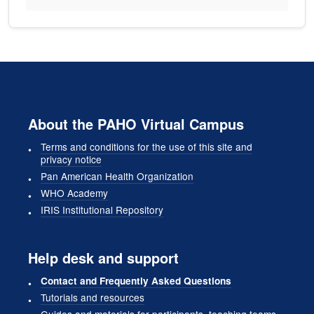
About the PAHO Virtual Campus
Terms and conditions for the use of this site and
privacy notice
Pan American Health Organization
WHO Academy
IRIS Institutional Repository
Help desk and support
Contact and Frequently Asked Questions
Tutorials and resources
Guides and materials for participants, teaching teams,