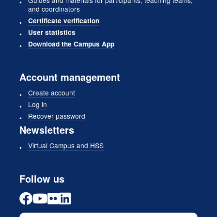
and coordinators
Certificate verification
User statistics
Download the Campus App
Account management
Create account
Log in
Recover password
Newsletters
Virtual Campus and HSS
Follow us