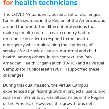
for
health technicians
The COVID-19 pandemic posed a set of challenges
for health systems in the Region of the Americas and
around the world. The different professions that
make up health teams in each country had to
reorganize in order to respond to the health
emergency while maintaining the continuity of
services for chronic diseases, maternal and child
health, among others. In this context, the Pan
American Health Organization (PAHO) and its Virtual
Campus for Public Health (VCPH) supported these
challenges.
During this dual mission, the Virtual Campus
experienced significant growth in projects, users, and
course enrollments across all countries in the Region
of the Americas. However, this growth was not