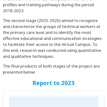
profiles and training pathways during the period
2018-2023.
The second stage (2025-2026) aimed to recognize
and characterize the groups of technical workers at
the primary care level and to identify the most
effective educational and communication strategies
to facilitate their access to the Virtual Campus. To
this end, research was conducted using quantitative
and qualitative techniques.
The final products of both stages of the project are
presented below:
Report to 2023