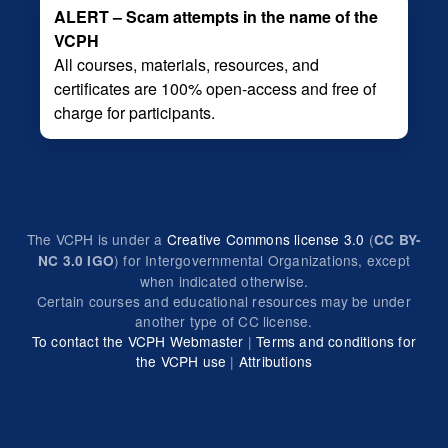
ALERT – Scam attempts in the name of the
VCPH
All courses, materials, resources, and
certificates are 100% open-access and free of
charge for participants.
The VCPH is under a
Creative Commons license 3.0
(
CC BY-
) for Intergovernmental Organizations, except
NC 3.0 IGO
when indicated otherwise.
Certain courses and educational resources may be under
another type of CC license.
To contact the VCPH Webmaster
|
Terms and conditions for
the VCPH use
|
Attributions