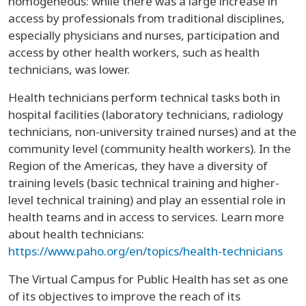
homogeneous: while there was a large increase in
access by professionals from traditional disciplines,
especially physicians and nurses, participation and
access by other health workers, such as health
technicians, was lower.
Health technicians perform technical tasks both in
hospital facilities (laboratory technicians, radiology
technicians, non-university trained nurses) and at the
community level (community health workers). In the
Region of the Americas, they have a diversity of
training levels (basic technical training and higher-
level technical training) and play an essential role in
health teams and in access to services. Learn more
about health technicians:
https://www.paho.org/en/topics/health-technicians
The Virtual Campus for Public Health has set as one
of its objectives to improve the reach of its