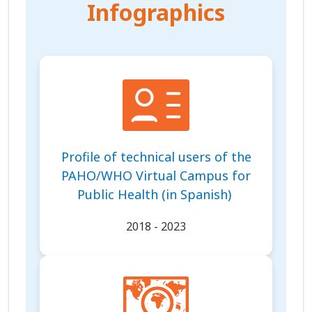
Infographics
Profile of technical users of the
PAHO/WHO Virtual Campus for
Public Health (in Spanish)
2018 - 2023