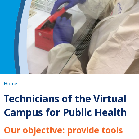
Virtual
Campus
for
Public
Health
Home
Technicians of the Virtual
Campus for Public Health
Our objective: provide tools