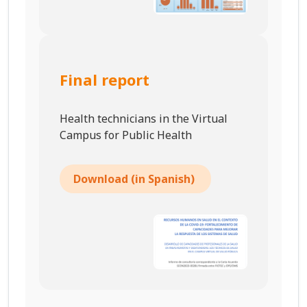
Final report
Health technicians in the Virtual
Campus for Public Health
Download (in Spanish)