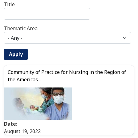
Title
Thematic Area
Apply
Community of Practice for Nursing in the Region of
the Americas -…
Date:
August 19, 2022