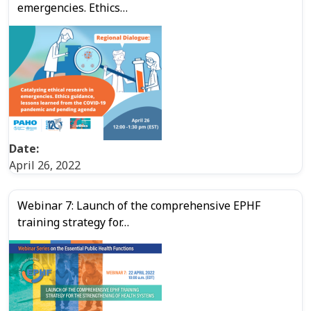
emergencies. Ethics…
Date:
April 26, 2022
Webinar 7: Launch of the comprehensive EPHF
training strategy for…