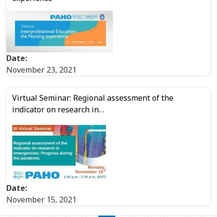
Date:
November 23, 2021
Virtual Seminar: Regional assessment of the
indicator on research in…
Date:
November 15, 2021