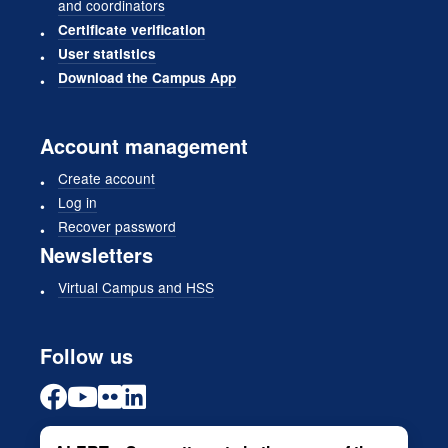
and coordinators
Certificate verification
User statistics
Download the Campus App
Account management
Create account
Log in
Recover password
Newsletters
Virtual Campus and HSS
Follow us