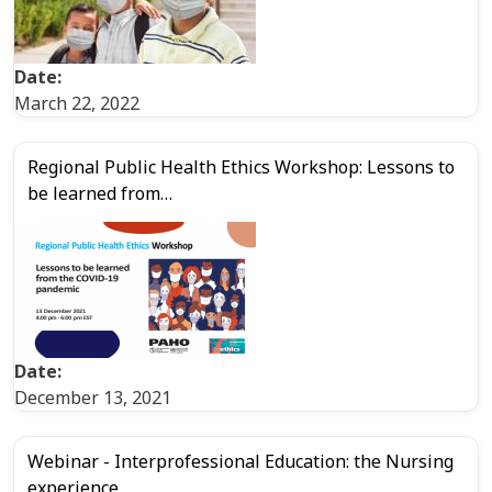
Date:
March 22, 2022
Regional Public Health Ethics Workshop: Lessons to
be learned from…
Date:
December 13, 2021
Webinar - Interprofessional Education: the Nursing
experience