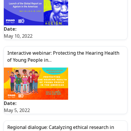
Date:
May 10, 2022
Interactive webinar: Protecting the Hearing Health
of Young People in…
Date:
May 5, 2022
Regional dialogue: Catalyzing ethical research in