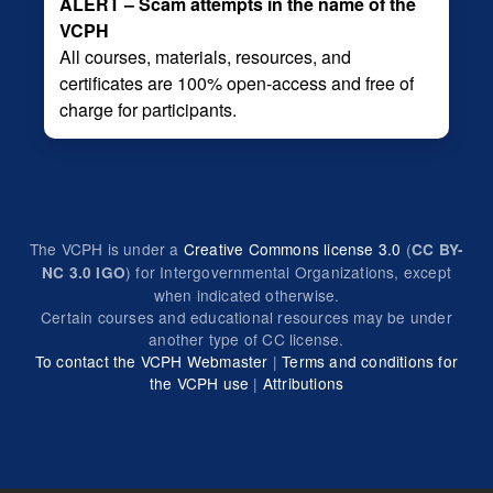
ALERT – Scam attempts in the name of the
VCPH
All courses, materials, resources, and
certificates are 100% open-access and free of
charge for participants.
The VCPH is under a
Creative Commons license 3.0
(
CC BY-
) for Intergovernmental Organizations, except
NC 3.0 IGO
when indicated otherwise.
Certain courses and educational resources may be under
another type of CC license.
To contact the VCPH Webmaster
|
Terms and conditions for
the VCPH use
|
Attributions