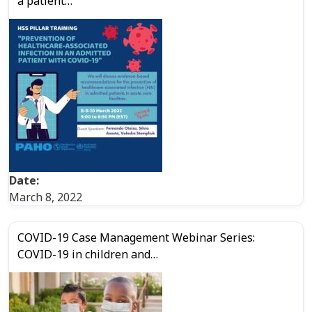
a patient…
Date:
March 8, 2022
COVID-19 Case Management Webinar Series:
COVID-19 in children and…