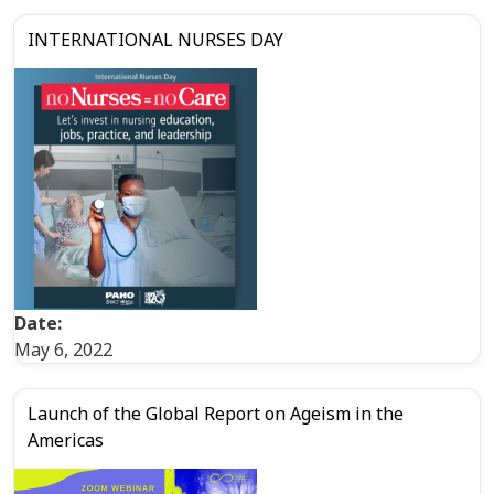
INTERNATIONAL NURSES DAY
Date:
May 6, 2022
Launch of the Global Report on Ageism in the
Americas