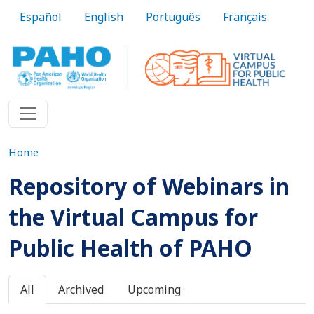
Skip to main content
Español
English
Português
Français
Home
Repository of Webinars in
the Virtual Campus for
Public Health of PAHO
Primary tabs
All
Archived
Upcoming