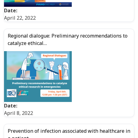
Date:
April 22, 2022
Regional dialogue: Preliminary recommendations to
catalyze ethical…
Date:
April 8, 2022
Prevention of infection associated with healthcare in