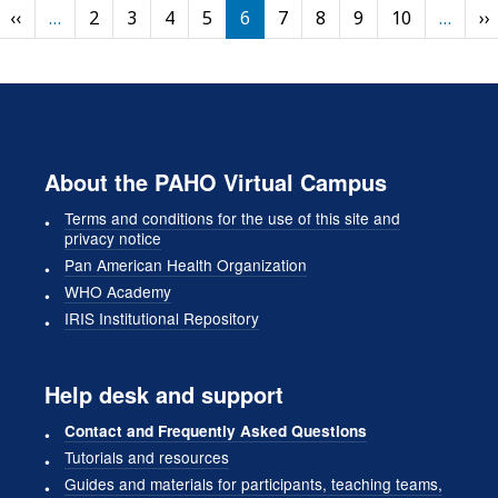
Pagination
Previous page
‹‹
…
2
3
4
5
6
7
8
9
10
…
››
rst page
About the PAHO Virtual Campus
Terms and conditions for the use of this site and
privacy notice
Pan American Health Organization
WHO Academy
IRIS Institutional Repository
Help desk and support
Contact and Frequently Asked Questions
Tutorials and resources
Guides and materials for participants, teaching teams,