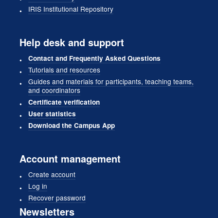
IRIS Institutional Repository
Help desk and support
Contact and Frequently Asked Questions
Tutorials and resources
Guides and materials for participants, teaching teams,
and coordinators
Certificate verification
User statistics
Download the Campus App
Account management
Create account
Log in
Recover password
Newsletters