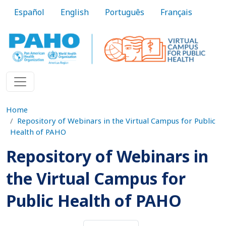
Skip to main content
Español
English
Português
Français
Home
Repository of Webinars in the Virtual Campus for Public
Health of PAHO
Repository of Webinars in
the Virtual Campus for
Public Health of PAHO