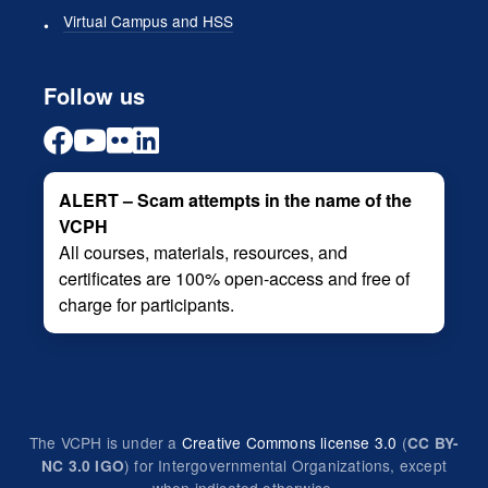
Virtual Campus and HSS
Follow us
ALERT – Scam attempts in the name of the
VCPH
All courses, materials, resources, and
certificates are 100% open-access and free of
charge for participants.
The VCPH is under a
Creative Commons license 3.0
(
CC BY-
) for Intergovernmental Organizations, except
NC 3.0 IGO
when indicated otherwise.