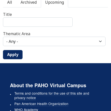
Primary tabs
All
Archived
Upcoming
Title
Thematic Area
Apply
About the PAHO Virtual Campus
Terms and conditions for the use of this site and
privacy notice
Pan American Health Organization
WHO Academy