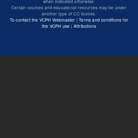
when indicated otherwise.
Certain courses and educational resources may be under
another type of CC license.
To contact the VCPH Webmaster
|
Terms and conditions for
the VCPH use
|
Attributions