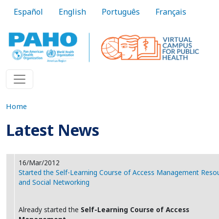
Skip to main content
Español
English
Português
Français
Home
Latest News
16/Mar/2012
Started the Self-Learning Course of Access Management Reso
and Social Networking
Already started the
Self-Learning Course of Access