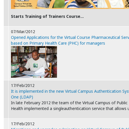
Starts Training of Trainers Course…
07/Mar/2012
Opened Applications for the Virtual Course Pharmaceutical Serv
based on Primary Health Care (PHC) for managers
17/Feb/2012
It is implemented in the new Virtual Campus Authentication Sy
One (LDAP)
In late February 2012 the team of the Virtual Campus of Public
Health implemented a singleauthentication service that allows
17/Feb/2012