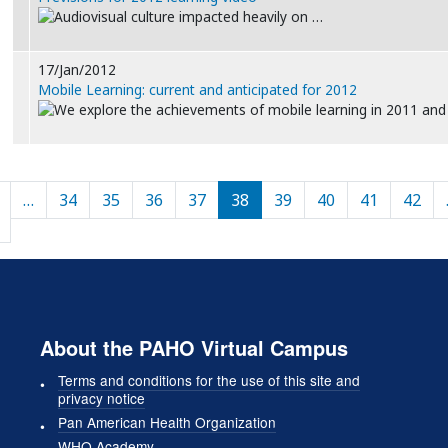
Audiovisual culture impacted heavily on …
17/Jan/2012
Mobile Learning: current and anticipated for 2012
We explore the achievements of mobile learning in 2011 an
Pagination
…
34
35
36
37
38
39
40
41
42
Previous page
About the PAHO Virtual Campus
Terms and conditions for the use of this site and
privacy notice
Pan American Health Organization
WHO Academy