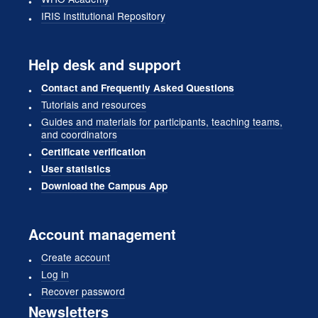
IRIS Institutional Repository
Help desk and support
Contact and Frequently Asked Questions
Tutorials and resources
Guides and materials for participants, teaching teams,
and coordinators
Certificate verification
User statistics
Download the Campus App
Account management
Create account
Log in
Recover password
Newsletters