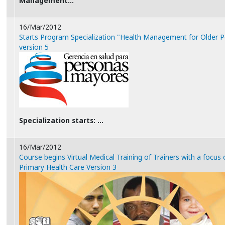
Management…
16/Mar/2012
Starts Program Specialization "Health Management for Older P
version 5
Specialization starts: …
16/Mar/2012
Course begins Virtual Medical Training of Trainers with a focus
Primary Health Care Version 3