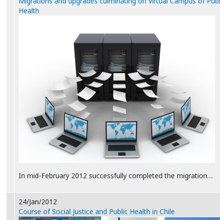
Migrations and upgrades culminating on Virtual Campus of Publ
Health
In mid-February 2012 successfully completed the migration…
24/Jan/2012
Course of Social Justice and Public Health in Chile