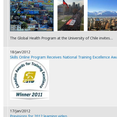
The Global Health Program at the University of Chile invites…
18/Jan/2012
Skills Online Program Receives National Training Excellence Aw
17/Jan/2012
Previsions for 2012 learning video