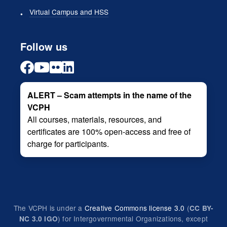
Virtual Campus and HSS
Follow us
ALERT – Scam attempts in the name of the
VCPH
All courses, materials, resources, and
certificates are 100% open-access and free of
charge for participants.
The VCPH is under a
Creative Commons license 3.0
(
CC BY-
) for Intergovernmental Organizations, except
NC 3.0 IGO