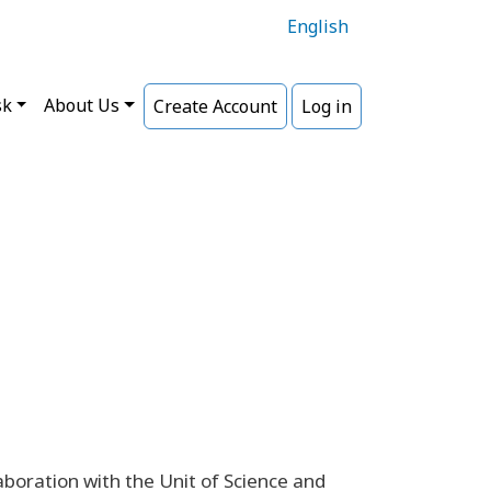
English
sk
About Us
Create Account
Log in
laboration with the Unit of Science and