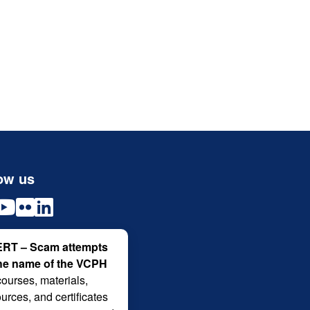
ow us
RT – Scam attempts
the name of the VCPH
courses, materials,
urces, and certificates