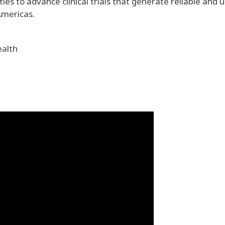
es to advance clinical trials that generate reliable and u
Americas.
ealth