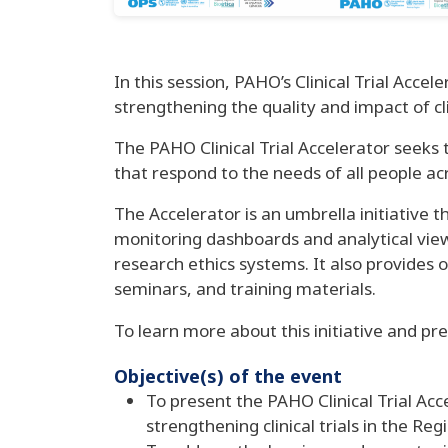
In this session, PAHO’s Clinical Trial Acce
strengthening the quality and impact of cli
The PAHO Clinical Trial Accelerator seeks to
that respond to the needs of all people ac
The Accelerator is an umbrella initiative t
monitoring dashboards and analytical viewer
research ethics systems. It also provides
seminars, and training materials.
To learn more about this initiative and pre
Objective(s) of the event
To present the PAHO Clinical Trial Acce
strengthening clinical trials in the Re