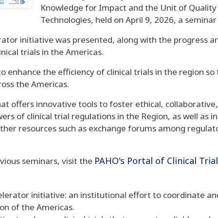
Knowledge for Impact and the Unit of Quality
Technologies, held on April 9, 2026, a seminar as
lerator initiative was presented, along with the progress
nical trials in the Americas.
 enhance the efficiency of clinical trials in the region so
ross the Americas.
hat offers innovative tools to foster ethical, collaborativ
s of clinical trial regulations in the Region, as well as 
 other resources such as exchange forums among regulator
PAHO's Portal of Clinical Tria
vious seminars, visit the
lerator initiative: an institutional effort to coordinate a
gion of the Americas.