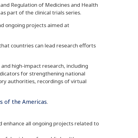
 and Regulation of Medicines and Health
 part of the clinical trials series
.
 and ongoing projects aimed at
 that countries can lead research efforts
e, and high-impact research, including
indicators for strengthening national
y authorities, recordings of virtual
ls of the Americas
.
nd enhance all ongoing projects related to