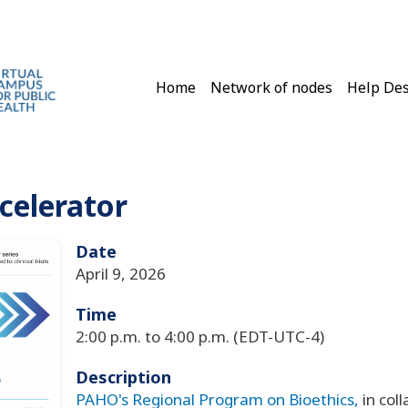
Main navigation
Home
Network of nodes
Help De
ccelerator
Date
April 9, 2026
Time
2:00 p.m. to 4:00 p.m. (EDT-UTC-4)
Description
PAHO's Regional Program on Bioethics
,
in col