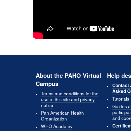
About the PAHO Virtual
Help des
Campus
Contact 
Asked Q
Terms and conditions for the
Tutorials
use of this site and privacy
notice
Guides an
participa
Pan American Health
and coor
Organization
Certifica
WHO Academy