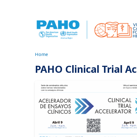
Skip to main content
Home
PAHO Clinical Trial A
Imagen