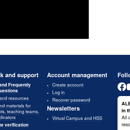
k and support
Account management
Foll
Create account
and Frequently
uestions
Log in
 and resources
Recover password
ALE
d materials for
Newsletters
in 
nts, teaching teams,
dinators
All 
Virtual Campus and HSS
reso
te verification