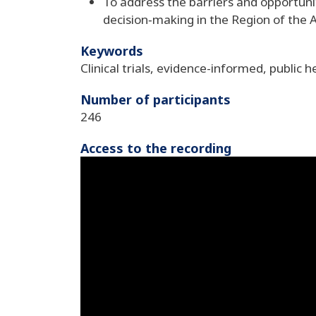
To address the barriers and opportuniti
decision‑making in the Region of the 
Keywords
Clinical trials, evidence-informed, public h
Number of participants
246
Access to the recording