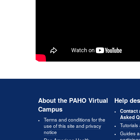
About the PAHO Virtual
Help des
Campus
Contact 
Asked Q
Terms and conditions for the
Tutorials
use of this site and privacy
notice
Guides an
participa
Pan American Health