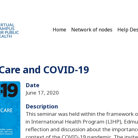
Main navigation
Home
Network of nodes
Help De
 Care and COVID-19
Date
June 17, 2020
Description
This seminar was held within the framework of
in International Health Program (LIHP), Edmu
reflection and discussion about the importanc
context of the COVID-19 pandemic. The invite