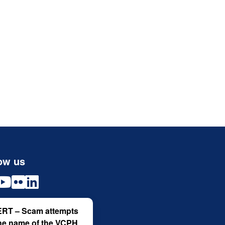
ow us
RT – Scam attempts
the name of the VCPH