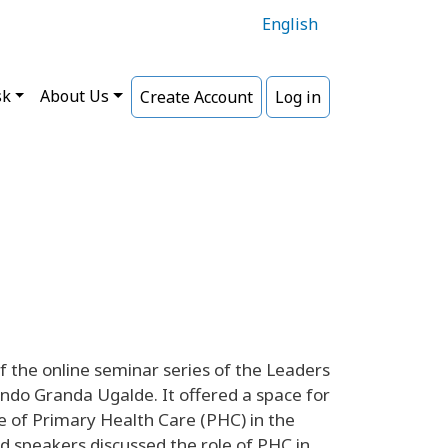
English
sk
About Us
Create Account
Log in
 the online seminar series of the Leaders
ndo Granda Ugalde. It offered a space for
e of Primary Health Care (PHC) in the
d speakers discussed the role of PHC in