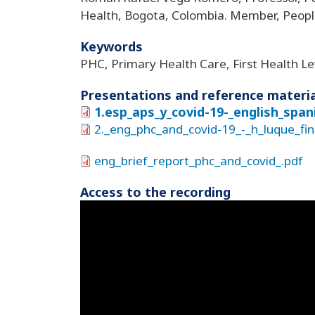
Health, Bogota, Colombia. Member, Peop
Keywords
PHC, Primary Health Care, First Health Le
Presentations and reference materia
1.esp_aps_y_covid-19-_english_spa
2._eng_phc_and_covid-19_-_h_luque_fi
eng_brief_report_phc_and_covid_.pdf
Access to the recording