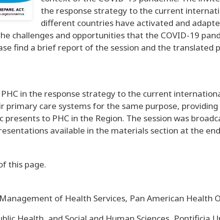
the response strategy to the current internatio
different countries have activated and adapte
t the challenges and opportunities that the COVID-19 pan
ase find a brief report of the session and the translated 
PHC in the response strategy to the current international
r primary care systems for the same purpose, providing a 
presents to PHC in the Region. The session was broadcast
esentations available in the materials section at the end
of this page.
d Management of Health Services, Pan American Health
lic Health, and Social and Human Sciences, Pontificia U