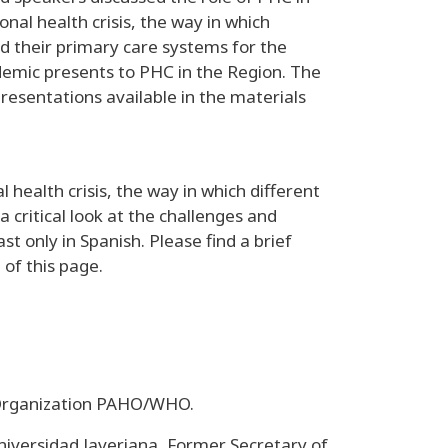
nal health crisis, the way in which
d their primary care systems for the
demic presents to PHC in the Region. The
presentations available in the materials
 health crisis, the way in which different
critical look at the challenges and
 only in Spanish. Please find a brief
 of this page.
 Organization PAHO/WHO.
niversidad Javeriana, Former Secretary of