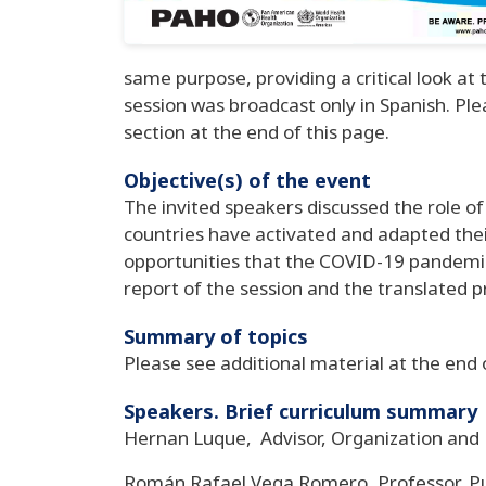
same purpose, providing a critical look a
session was broadcast only in Spanish. Ple
section at the end of this page.
Objective(s) of the event
The invited speakers discussed the role of 
countries have activated and adapted thei
opportunities that the COVID-19 pandemic 
report of the session and the translated pr
Summary of topics
Please see additional material at the end 
Speakers. Brief curriculum summary
Hernan Luque, Advisor, Organization an
Román Rafael Vega Romero, Professor, Pub