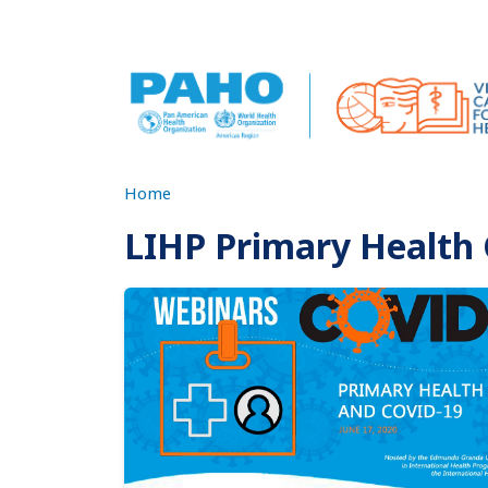
Skip to main content
Home
LIHP Primary Health
Imagen