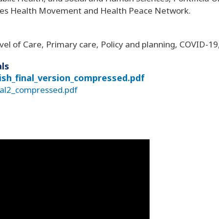
les Health Movement and Health Peace Network.
vel of Care, Primary care, Policy and planning, COVID-19
ls
nish_final_version_compressed.pdf
nal2_compressed.pdf