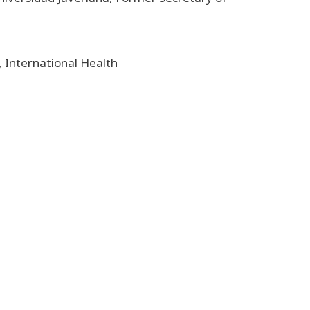
, International Health