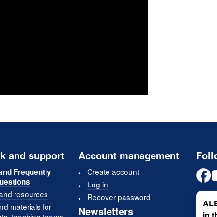
k and support
Account management
Foll
Create account
and Frequently
uestions
Log in
 and resources
Recover password
ALE
d materials for
Newsletters
in 
nts, teaching teams,