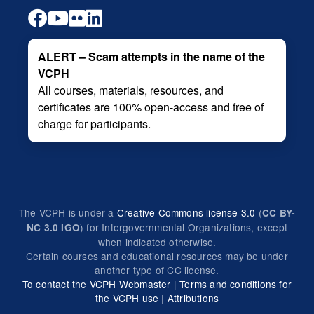
ALERT – Scam attempts in the name of the
VCPH
All courses, materials, resources, and
certificates are 100% open-access and free of
charge for participants.
The VCPH is under a
Creative Commons license 3.0
(
CC BY-
) for Intergovernmental Organizations, except
NC 3.0 IGO
when indicated otherwise.
Certain courses and educational resources may be under
another type of CC license.
To contact the VCPH Webmaster
|
Terms and conditions for
the VCPH use
|
Attributions