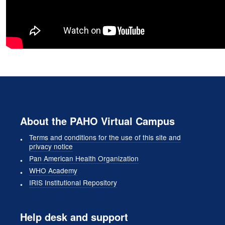
About the PAHO Virtual Campus
Terms and conditions for the use of this site and
privacy notice
Pan American Health Organization
WHO Academy
IRIS Institutional Repository
Help desk and support