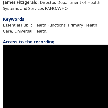
James Fitzgerald
, Director, Department of Health
Systems and Services PAHO/WHO
Keywords
Essential Public Health Functions, Primary Health
Care, Universal Health.
Access to the recording