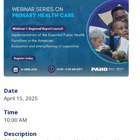
Date
April 15, 2025
Time
10:00 AM
Description