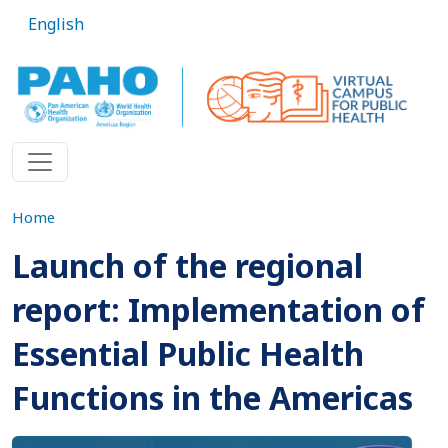
Skip to main content
English
Home
Launch of the regional
report: Implementation of
Essential Public Health
Functions in the Americas
Imagen