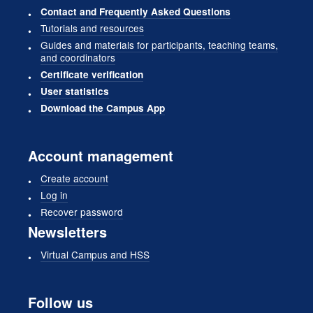
Contact and Frequently Asked Questions
Tutorials and resources
Guides and materials for participants, teaching teams,
and coordinators
Certificate verification
User statistics
Download the Campus App
Account management
Create account
Log in
Recover password
Newsletters
Virtual Campus and HSS
Follow us