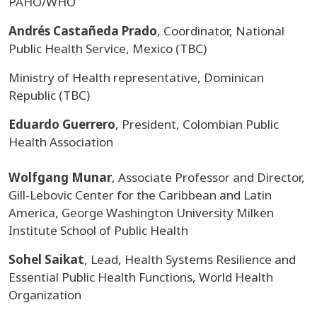
PAHO/WHO
Andrés Castañeda Prado
, Coordinator, National
Public Health Service, Mexico (TBC)
Ministry of Health representative, Dominican
Republic (TBC)
Eduardo Guerrero
, President, Colombian Public
Health Association
Wolfgang Munar
, Associate Professor and Director,
Gill-Lebovic Center for the Caribbean and Latin
America, George Washington University Milken
Institute School of Public Health
Sohel Saikat
, Lead, Health Systems Resilience and
Essential Public Health Functions, World Health
Organization