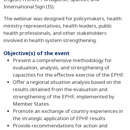
International Sign (IS).
The webinar was designed for policymakers, health
ministry representatives, health leaders, public
health professionals, and other stakeholders
involved in health system strengthening.
Objective(s) of the event
Present a comprehensive methodology for
evaluation, analysis, and strengthening of
capacities for the effective exercise of the EPHF.
Offer a regional situation analysis based on the
results obtained from the evaluation and
strengthening of the EPHF, implemented by
Member States.
Promote an exchange of country experiences in
the strategic application of EPHF results
Provide recommendations for action and