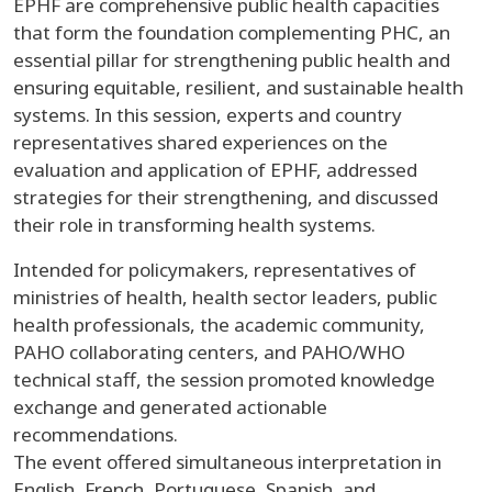
EPHF are comprehensive public health capacities
that form the foundation complementing PHC, an
essential pillar for strengthening public health and
ensuring equitable, resilient, and sustainable health
systems. In this session, experts and country
representatives shared experiences on the
evaluation and application of EPHF, addressed
strategies for their strengthening, and discussed
their role in transforming health systems.
Intended for policymakers, representatives of
ministries of health, health sector leaders, public
health professionals, the academic community,
PAHO collaborating centers, and PAHO/WHO
technical staff, the session promoted knowledge
exchange and generated actionable
recommendations.
The event offered simultaneous interpretation in
English, French, Portuguese, Spanish, and