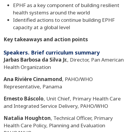
EPHF as a key component of building resilient
health systems around the world
Identified actions to continue building EPHF
capacity at a global level
Key takeaways and action points
Speakers. Brief curriculum summary
Jarbas Barbosa da Silva Jr.
, Director, Pan American
Health Organization
Ana Rivière Cinnamond
, PAHO/WHO
Representative, Panama
Ernesto Báscolo
, Unit Chief, Primary Health Care
and Integrated Service Delivery, PAHO/WHO
Natalia Houghton
, Technical Officer, Primary
Health Care Policy, Planning and Evaluation