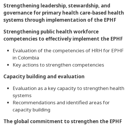
Strengthening leadership, stewardship, and
governance for primary health care-based health
systems through implementation of the EPHF
Strengthening public health workforce
competencies to effectively implement the EPHF
Evaluation of the competencies of HRH for EPHF
in Colombia
Key actions to strengthen competencies
Capacity building and evaluation
Evaluation as a key capacity to strengthen health
systems
Recommendations and identified areas for
capacity building
The global commitment to strengthen the EPHF