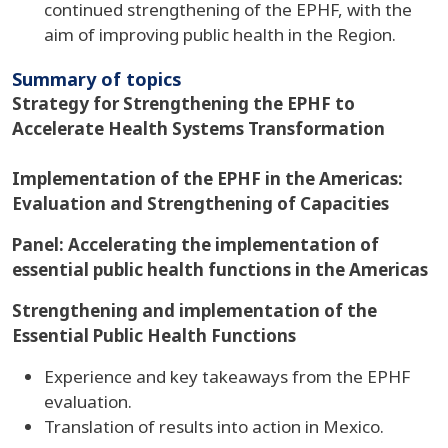
continued strengthening of the EPHF, with the
aim of improving public health in the Region.
Summary of topics
Strategy for Strengthening the EPHF to
Accelerate Health Systems Transformation
Implementation of the EPHF in the Americas:
Evaluation and Strengthening of Capacities
Panel: Accelerating the implementation of
essential public health functions in the Americas
Strengthening and implementation of the
Essential Public Health Functions
Experience and key takeaways from the EPHF
evaluation.
Translation of results into action in Mexico.