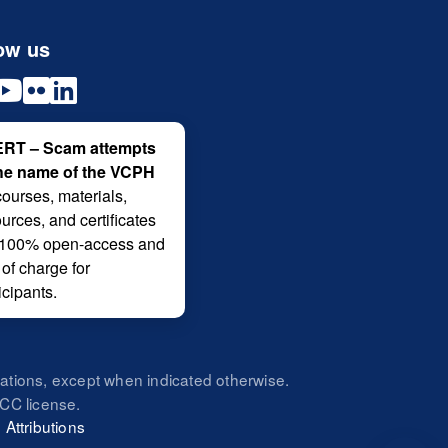
ow us
RT – Scam attempts
the name of the VCPH
courses, materials,
urces, and certificates
 100% open-access and
 of charge for
icipants.
zations, except when indicated otherwise.
CC license.
|
Attributions