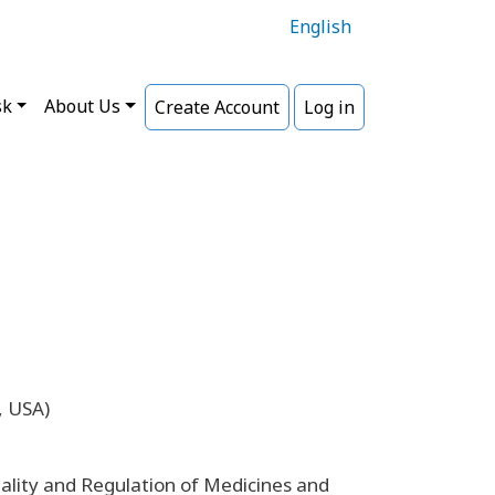
English
sk
About Us
Create Account
Log in
, USA)
lity and Regulation of Medicines and