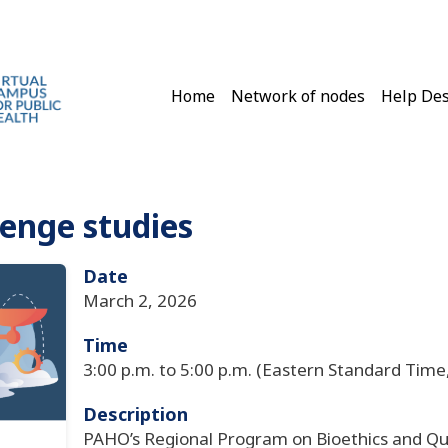
Main navigation
Home
Network of nodes
Help De
lenge studies
Date
March 2, 2026
Time
3:00 p.m. to 5:00 p.m. (Eastern Standard Time
Description
PAHO’s Regional Program on Bioethics and Qua