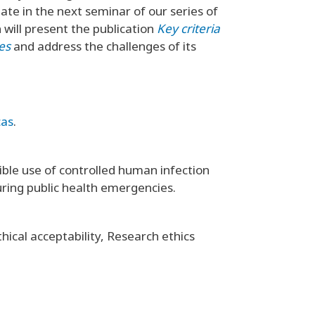
ate in the next seminar of our series of
n will present the publication
Key criteria
ies
and address the challenges of its
cas
.
ble use of controlled human infection
uring public health emergencies.
ical acceptability, Research ethics