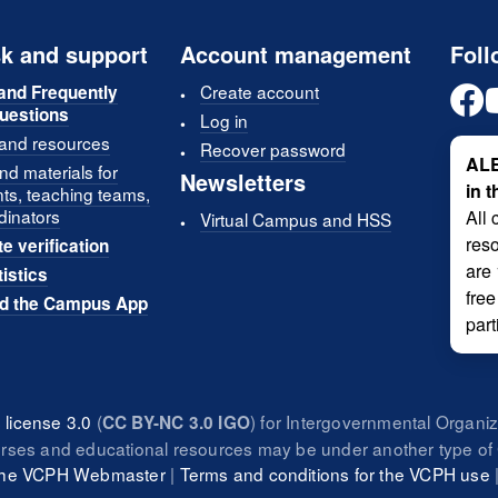
k and support
Account management
Foll
Create account
and Frequently
uestions
Log in
 and resources
Recover password
ALE
d materials for
Newsletters
in 
nts, teaching teams,
dinators
All 
Virtual Campus and HSS
reso
te verification
are
tistics
free
d the Campus App
part
license 3.0
(
) for Intergovernmental Organi
CC BY-NC 3.0 IGO
urses and educational resources may be under another type of 
 the VCPH Webmaster
|
Terms and conditions for the VCPH use