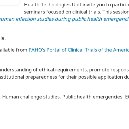
Health Technologies Unit invite you to particip
seminars focused on clinical trials. This sessio
ed human infection studies during public health emergenc
le.
ailable from
PAHO's Portal of Clinical Trials of the Ameri
understanding of ethical requirements, promote responsi
nstitutional preparedness for their possible application d
, Human challenge studies, Public health emergencies, Eth