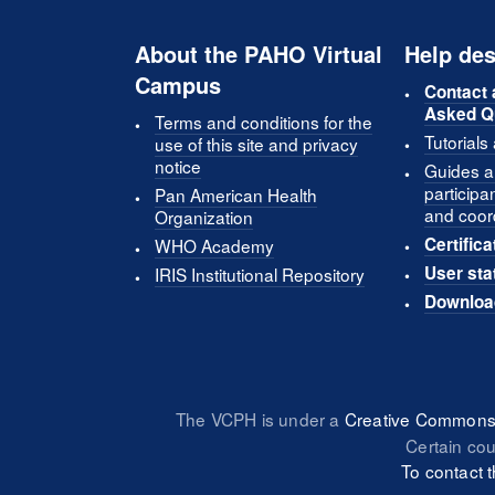
About the PAHO Virtual
Help des
Campus
Contact 
Asked Q
Terms and conditions for the
Tutorials
use of this site and privacy
notice
Guides an
participa
Pan American Health
and coor
Organization
Certifica
WHO Academy
User sta
IRIS Institutional Repository
Downloa
The VCPH is under a
Creative Commons 
Certain co
To contact