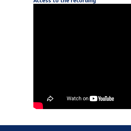
Access to the recording