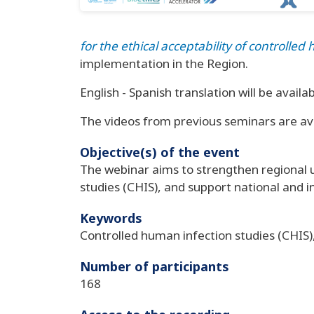
for the ethical acceptability of controll
implementation in the Region.
English - Spanish translation will be availab
The videos from previous seminars are av
Objective(s) of the event
The webinar aims to strengthen regional 
studies (CHIS), and support national and i
Keywords
Controlled human infection studies (CHIS)
Number of participants
168