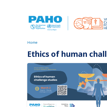
Skip to main content
Home
Ethics of human chal
Imagen