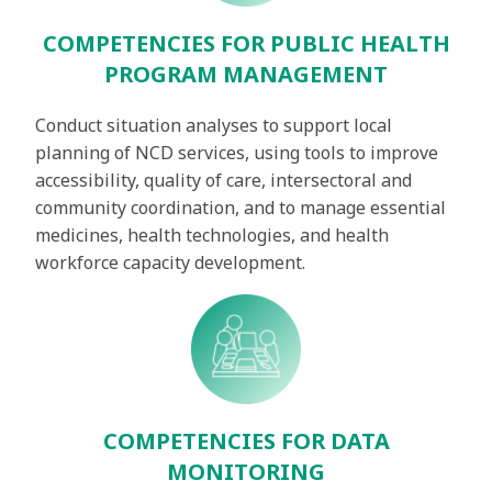
COMPETENCIES FOR PUBLIC HEALTH
PROGRAM MANAGEMENT
Conduct situation analyses to support local
planning of NCD services, using tools to improve
accessibility, quality of care, intersectoral and
community coordination, and to manage essential
medicines, health technologies, and health
workforce capacity development.
COMPETENCIES FOR DATA
MONITORING