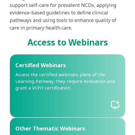
support self-care for prevalent NCDs, applying
evidence-based guidelines to define clinical
pathways and using tools to enhance quality of
care in primary health care.
Access to Webinars
Certified Webinars
Access the certified webinars plans of the
Learning Pathway; they require evaluation and
grant a VCPH certification.
Other Thematic Webinars