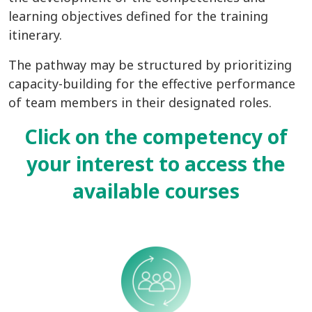
learning objectives defined for the training
itinerary.
The pathway may be structured by prioritizing
capacity-building for the effective performance
of team members in their designated roles.
Click on
the competency of
your interest to
access the
available courses