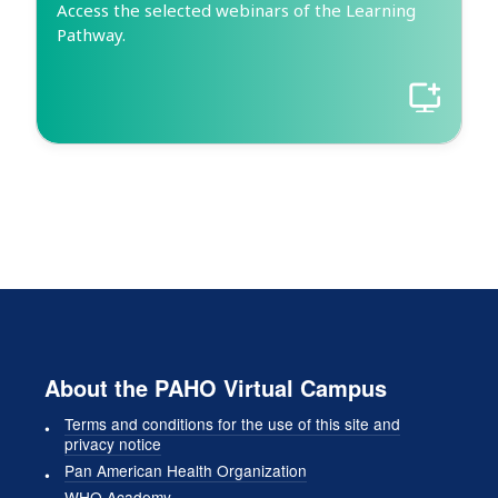
Access the selected webinars of the Learning
Pathway.
About the PAHO Virtual Campus
Terms and conditions for the use of this site and
privacy notice
Pan American Health Organization
WHO Academy