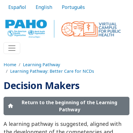
Skip to main content
Español
English
Português
Home
Learning Pathway
Learning Pathway: Better Care for NCDs
Decision Makers
Return to the beginning of the Learning
home
Pathway
A learning pathway is suggested, aligned with
the development of the competencies and