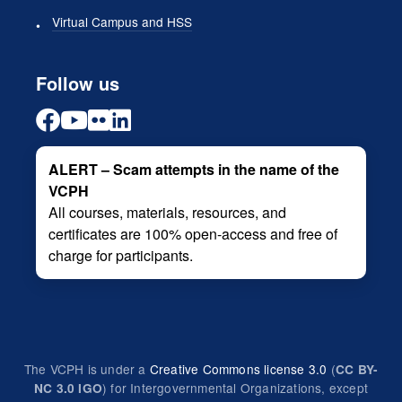
Virtual Campus and HSS
Follow us
ALERT – Scam attempts in the name of the
VCPH
All courses, materials, resources, and
certificates are 100% open-access and free of
charge for participants.
The VCPH is under a
Creative Commons license 3.0
(
CC BY-
) for Intergovernmental Organizations, except
NC 3.0 IGO