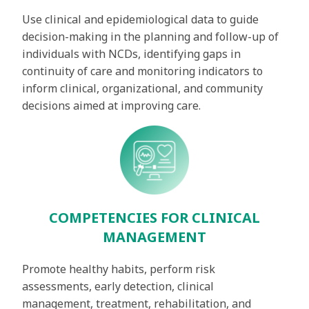
Use clinical and epidemiological data to guide
decision-making in the planning and follow-up of
individuals with NCDs, identifying gaps in
continuity of care and monitoring indicators to
inform clinical, organizational, and community
decisions aimed at improving care.
COMPETENCIES FOR CLINICAL
MANAGEMENT
Promote healthy habits, perform risk
assessments, early detection, clinical
management, treatment, rehabilitation, and