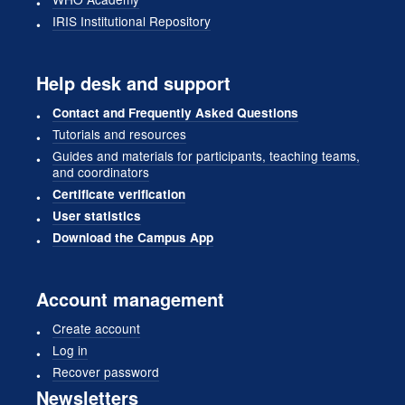
IRIS Institutional Repository
Help desk and support
Contact and Frequently Asked Questions
Tutorials and resources
Guides and materials for participants, teaching teams,
and coordinators
Certificate verification
User statistics
Download the Campus App
Account management
Create account
Log in
Recover password
Newsletters