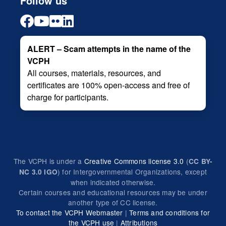
Follow us
ALERT – Scam attempts in the name of the
VCPH
All courses, materials, resources, and
certificates are 100% open-access and free of
charge for participants.
The VCPH is under a
Creative Commons license 3.0
(
CC BY-
) for Intergovernmental Organizations, except
NC 3.0 IGO
when indicated otherwise.
Certain courses and educational resources may be under
another type of CC license.
To contact the VCPH Webmaster
|
Terms and conditions for
the VCPH use
|
Attributions