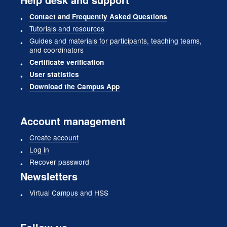
Contact and Frequently Asked Questions
Tutorials and resources
Guides and materials for participants, teaching teams,
and coordinators
Certificate verification
User statistics
Download the Campus App
Account management
Create account
Log in
Recover password
Newsletters
Virtual Campus and HSS