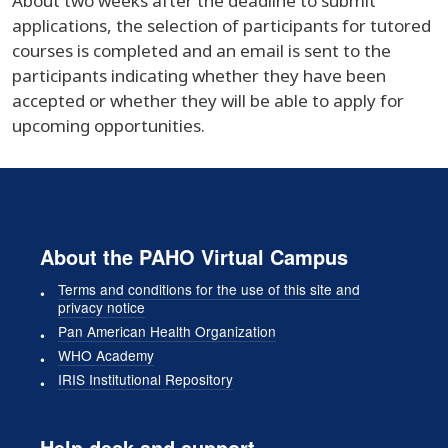
About two weeks after the deadline to submit
applications, the selection of participants for tutored
courses is completed and an email is sent to the
participants indicating whether they have been
accepted or whether they will be able to apply for
upcoming opportunities.
About the PAHO Virtual Campus
Terms and conditions for the use of this site and
privacy notice
Pan American Health Organization
WHO Academy
IRIS Institutional Repository
Help desk and support