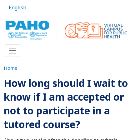
Skip to main content
English
Home
How long should I wait to
know if I am accepted or
not to participate in a
tutored course?