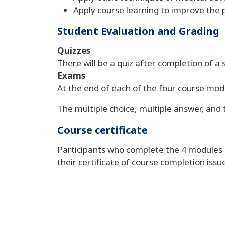
Apply course learning to improve the 
Student Evaluation and Grading
Quizzes
There will be a quiz after completion of a s
Exams
At the end of each of the four course modu
The multiple choice, multiple answer, and
Course certificate
Participants who complete the 4 modules an
their certificate of course completion is