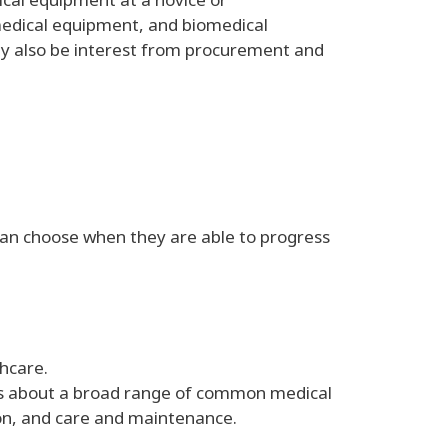
 medical equipment, and biomedical
y also be interest from procurement and
s can choose when they are able to progress
hcare.
eers about a broad range of common medical
ion, and care and maintenance.