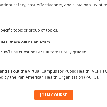
patient safety, cost-effectiveness, and sustainability o
pecific topic or group of topics.
les, there will be an exam.
 true/false questions are automatically graded.
d fill out the Virtual Campus for Public Health (VCPH) Q
sued by the Pan American Health Organization (PAHO).
JOIN COURSE