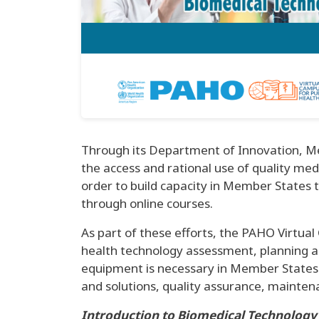
Through its Department of Innovation, Me
the access and rational use of quality med
order to build capacity in Member States 
through online courses.
As part of these efforts, the PAHO Virtua
health technology assessment, planning a
equipment is necessary in Member States f
and solutions, quality assurance, maint
Introduction to Biomedical Technology