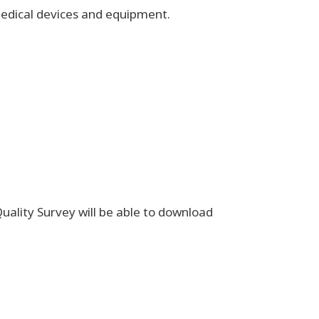
f medical devices and equipment.
uality Survey will be able to download