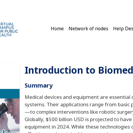
Main navigation
Home
Network of nodes
Help De
Introduction to Biomed
Summary
Medical devices and equipment are essential 
systems. Their applications range from basic
—to complex interventions like robotic surge
Globally, $500 billion USD is projected to hav
equipment in 2024. While these technologies o