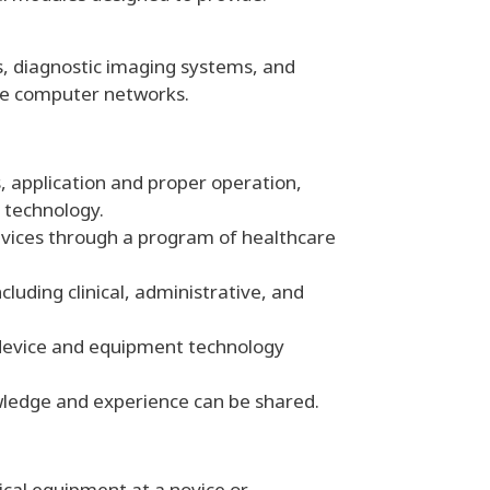
s, diagnostic imaging systems, and
ice computer networks.
, application and proper operation,
 technology.
vices through a program of healthcare
luding clinical, administrative, and
 device and equipment technology
ledge and experience can be shared.
dical equipment at a novice or