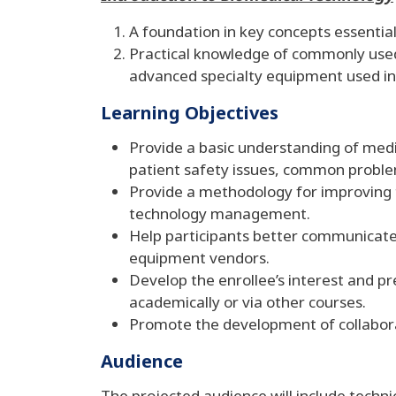
A foundation in key concepts essentia
Practical knowledge of commonly used 
advanced specialty equipment used in 
Learning Objectives
Provide a basic understanding of medi
patient safety issues, common probl
Provide a methodology for improving 
technology management.
Help participants better communicate w
equipment vendors.
Develop the enrollee’s interest and 
academically or via other courses.
Promote the development of collabor
Audience
The projected audience will include techni