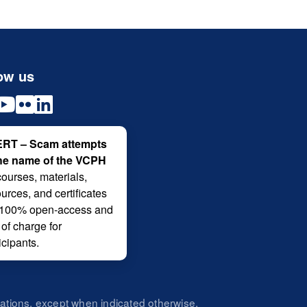
ow us
RT – Scam attempts
the name of the VCPH
courses, materials,
urces, and certificates
 100% open-access and
 of charge for
icipants.
zations, except when indicated otherwise.