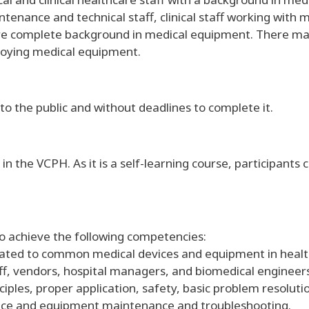
ntenance and technical staff, clinical staff working with
re complete background in medical equipment. There ma
loying medical equipment.
to the public and without deadlines to complete it.
 in the VCPH. As it is a self-learning course, participant
to achieve the following competencies:
elated to common medical devices and equipment in healt
staff, vendors, hospital managers, and biomedical engin
iples, proper application, safety, basic problem resolut
vice and equipment maintenance and troubleshooting.