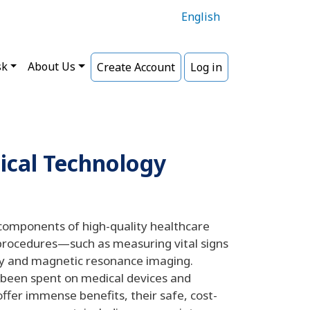
English
sk
About Us
Create Account
Log in
ical Technology
components of high-quality healthcare
 procedures—such as measuring vital signs
ry and magnetic resonance imaging.
e been spent on medical devices and
ffer immense benefits, their safe, cost-