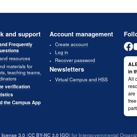
k and support
Account management
Foll
Create account
and Frequently
uestions
Log in
 and resources
Recover password
ALE
d materials for
Newsletters
in 
nts, teaching teams,
dinators
All 
Virtual Campus and HSS
reso
te verification
are
tistics
free
d the Campus App
part
license 3.0
(
) for Intergovernmental Organi
CC BY-NC 3.0 IGO