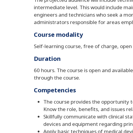
intermediate level. This would include mai
engineers and technicians who seek a mo
administrators responsible for areas emp
Course modality
Self-learning course, free of charge, open 
Duration
60 hours. The course is open and available
through the course.
Competencies
The course provides the opportunity 
Know the role, benefits, and issues r
Skillfully communicate with clinical 
devices and equipment regarding princ
Apply basic techniques of medical de