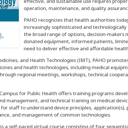
effective, and sustainable use requires prop
operation, maintenance, and quality assuran
PAHO recognizes that health authorities toda
increasingly sophisticated and technologically
the broad range of options, decision-makers 
donated equipment, informed patients, limited
need to deliver effective and affordable health
dicines, and Health Technologies (IMT), PAHO promotes 
icines and health technologies, including medical equipm
through regional meetings, workshops, technical cooperat
l Campus for Public Health offers training programs deve
nd management, and technical training on medical device
or staff to understand device principles, application(s)
enance, and management of common technologies.
is a self-paced virtual course consisting of four sequent