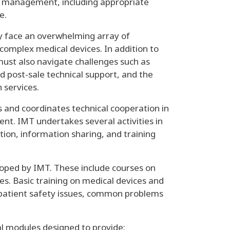
er management, including appropriate
ce.
y face an overwhelming array of
 complex medical devices. In addition to
must also navigate challenges such as
 post-sale technical support, and the
 services.
and coordinates technical cooperation in
ent. IMT undertakes several activities in
ion, information sharing, and training
loped by IMT. These include courses on
s. Basic training on medical devices and
, patient safety issues, common problems
ial modules designed to provide: