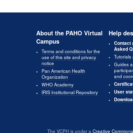
About the PAHO Virtual
Help des
Campus
Contact 
Asked Q
Terms and conditions for the
Tutorials
use of this site and privacy
notice
Guides an
participa
Pan American Health
and coor
Organization
Certifica
WHO Academy
User sta
IRIS Institutional Repository
Downloa
The VCPH is under a
Creative Commons 