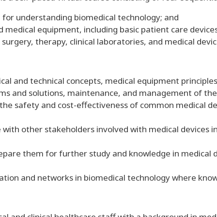
l for understanding biomedical technology; and
medical equipment, including basic patient care device
surgery, therapy, clinical laboratories, and medical dev
cal and technical concepts, medical equipment principles
ems and solutions, maintenance, and management of the
the safety and cost-effectiveness of common medical de
ith other stakeholders involved with medical devices inc
prepare them for further study and knowledge in medical
ation and networks in biomedical technology where know
cal and clinical healthcare staff with a background in me