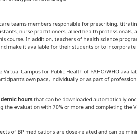
care teams members responsible for prescribing, titratin
stants, nurse practitioners, allied health professionals, 
this course. In addition, teachers of health science progr
ake it available for their students or to incorporate it
he Virtual Campus for Public Health of PAHO/WHO available
rticipant’s own pace, individually or as part of professi
ademic hours
that can be downloaded automatically onc
ng the evaluation with 70% or more and completing the V
cts of BP medications are dose-related and can be min