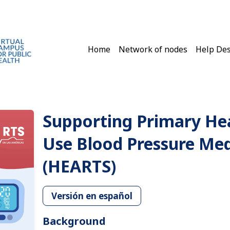
Main navigation
Home
Network of nodes
Help De
Supporting Primary He
Use Blood Pressure Medi
(HEARTS)
Versión en español
Background