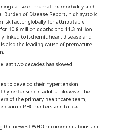
eading cause of premature morbidity and
al Burden of Disease Report, high systolic
risk factor globally for attributable
or 10.8 million deaths and 11.3 million
ly linked to ischemic heart disease and
 is also the leading cause of premature
n.
he last two decades has slowed
es to develop their hypertension
hypertension in adults. Likewise, the
bers of the primary healthcare team,
tension in PHC centers and to use
ghting the newest WHO recommendations and