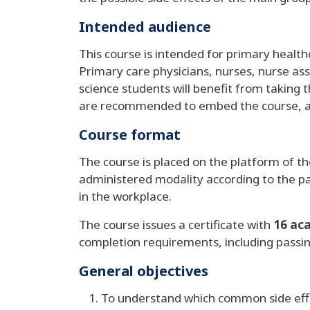
Intended audience
This course is intended for primary health
Primary care physicians, nurses, nurse assi
science students will benefit from taking 
are recommended to embed the course, and m
Course format
The course is placed on the platform of t
administered modality according to the pa
in the workplace.
The course issues a certificate with
16 ac
completion requirements, including passi
General objectives
To understand which common side effe