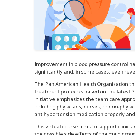
Improvement in blood pressure control ha
significantly and, in some cases, even rev
The Pan American Health Organization thr
treatment protocols based on the latest 2
initiative emphasizes the team care appr
including physicians, nurses, or non-phys
antihypertension medication properly and 
This virtual course aims to support clini
the possible side effects of the main grou