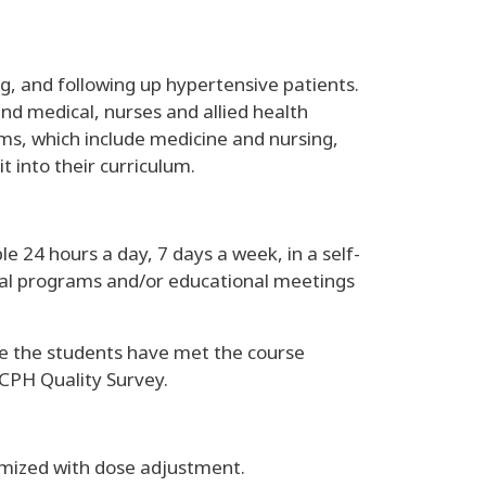
g, and following up hypertensive patients.
and medical, nurses and allied health
ams, which include medicine and nursing,
 into their curriculum.
 24 hours a day, 7 days a week, in a self-
onal programs and/or educational meetings
e the students have met the course
CPH Quality Survey.
imized with dose adjustment.