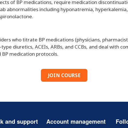
cts of BP medications, require medication discontinuati
lab abnormalities including hyponatremia, hyperkalemia, 
spironolactone.
viders who titrate BP medications (physicians, pharmacis
e-type diuretics, ACEIs, ARBs, and CCBs, and deal with c
ed BP medication protocols.
JOIN COURSE
k and support
Account management
Foll