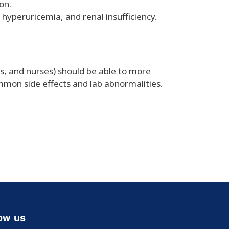
on.
hyperuricemia, and renal insufficiency.
ts, and nurses) should be able to more
ommon side effects and lab abnormalities.
ow us