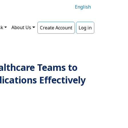
English
sk
About Us
Create Account
Log in
althcare Teams to
cations Effectively