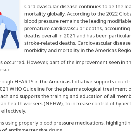
Cardiovascular disease continues to be the l
mortality globally. According to the 2022 Glob
blood pressure remains the leading modifiable 
premature cardiovascular deaths, accounting f
deaths overall in 2021 and has been particular
stroke-related deaths. Cardiovascular disease
morbidity and mortality in the Americas Regio
s occurred. However, part of the improvement seen in t
ersed.
ough HEARTS in the Americas Initiative supports countri
021 WHO Guideline for the pharmacological treatment of 
oach and supports the training and education of all mem
ician health workers (NPHW), to increase control of hyper
effectively.
cians using properly blood pressure medications, highli
p of antihypertensive drugs.