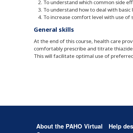
To understand which common side effe
To understand how to deal with basic 
To increase comfort level with use of 
General skills
At the end of this course, health care pro
comfortably prescribe and titrate thiazid
This will facilitate optimal use of preferr
About the PAHO Virtual
Help des