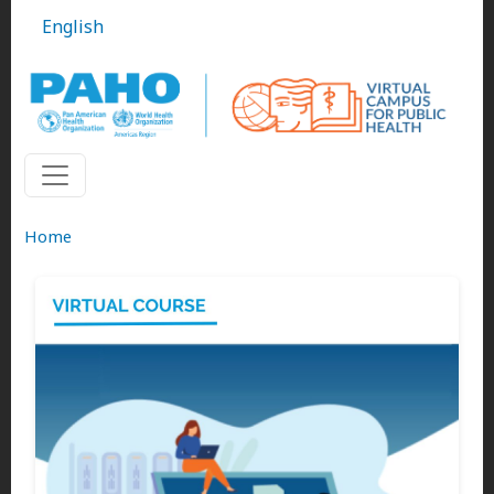
Skip to main content
English
Home