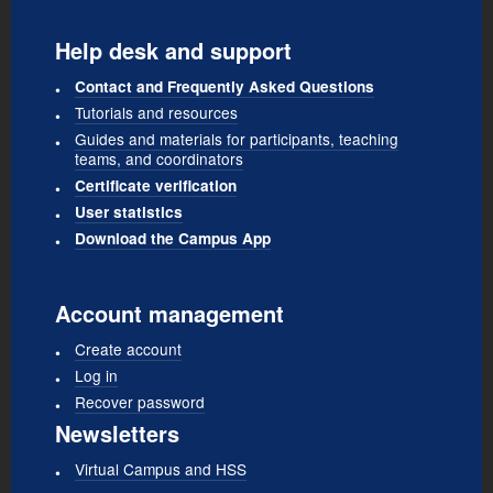
Help desk and support
Contact and Frequently Asked Questions
Tutorials and resources
Guides and materials for participants, teaching
teams, and coordinators
Certificate verification
User statistics
Download the Campus App
Account management
Create account
Log in
Recover password
Newsletters
Virtual Campus and HSS