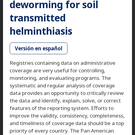
deworming for soil
transmitted
helminthiasis
Versión en español
Registries containing data on administrative
coverage are very useful for controlling,
monitoring, and evaluating programs. The
systematic and regular analysis of coverage
data provides an opportunity to critically review
the data and identify, explain, solve, or correct
features of the reporting system. Efforts to
improve the validity, consistency, completeness,
and timeliness of coverage data should be a top
priority of every country. The Pan American