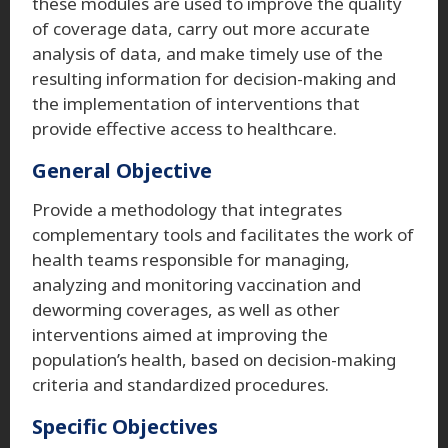
these modules are used to improve the quality
of coverage data, carry out more accurate
analysis of data, and make timely use of the
resulting information for decision-making and
the implementation of interventions that
provide effective access to healthcare.
General Objective
Provide a methodology that integrates
complementary tools and facilitates the work of
health teams responsible for managing,
analyzing and monitoring vaccination and
deworming coverages, as well as other
interventions aimed at improving the
population’s health, based on decision-making
criteria and standardized procedures.
Specific Objectives