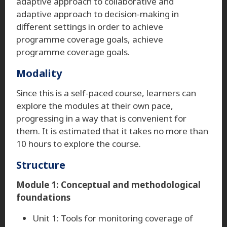
adaptive approach to collaborative and
adaptive approach to decision-making in
different settings in order to achieve
programme coverage goals, achieve
programme coverage goals.
Modality
Since this is a self-paced course, learners can
explore the modules at their own pace,
progressing in a way that is convenient for
them. It is estimated that it takes no more than
10 hours to explore the course.
Structure
Module 1: Conceptual and methodological
foundations
Unit 1: Tools for monitoring coverage of