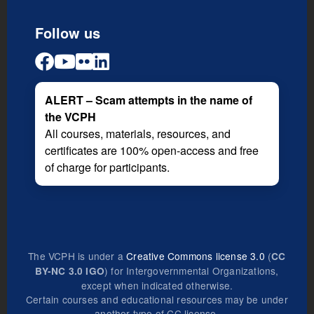
Follow us
ALERT – Scam attempts in the name of
the VCPH
All courses, materials, resources, and
certificates are 100% open-access and free
of charge for participants.
The VCPH is under a
Creative Commons license 3.0
(
CC
) for Intergovernmental Organizations,
BY-NC 3.0 IGO
except when indicated otherwise.
Certain courses and educational resources may be under
another type of CC license.