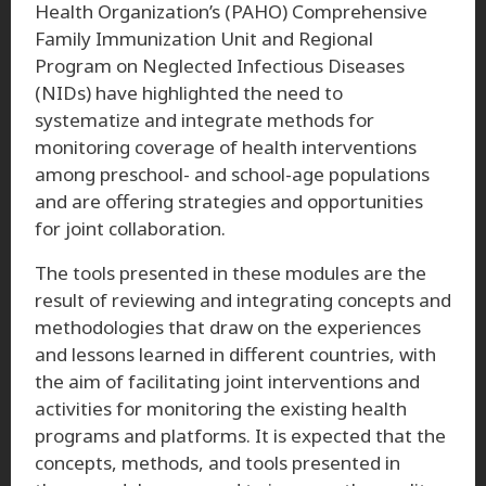
Health Organization’s (PAHO) Comprehensive
Family Immunization Unit and Regional
Program on Neglected Infectious Diseases
(NIDs) have highlighted the need to
systematize and integrate methods for
monitoring coverage of health interventions
among preschool- and school-age populations
and are offering strategies and opportunities
for joint collaboration.
The tools presented in these modules are the
result of reviewing and integrating concepts and
methodologies that draw on the experiences
and lessons learned in different countries, with
the aim of facilitating joint interventions and
activities for monitoring the existing health
programs and platforms. It is expected that the
concepts, methods, and tools presented in