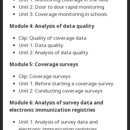
Unit 2: Door to door rapid monitoring
Unit 3: Coverage monitoring in schools
Module 4: Analysis of data quality
Clip: Quality of coverage data
Unit 1: Data quality
Unit 2: Analysis of data quality
Module 5: Coverage surveys
Clip: Coverage surveys
Unit 1: Before starting a coverage survey
Unit 2: Conducting coverage surveys
Module 6: Analysis of survey data and
electronic immunization registries
Unit 1: Analysis of survey data and
electronic immunization registries