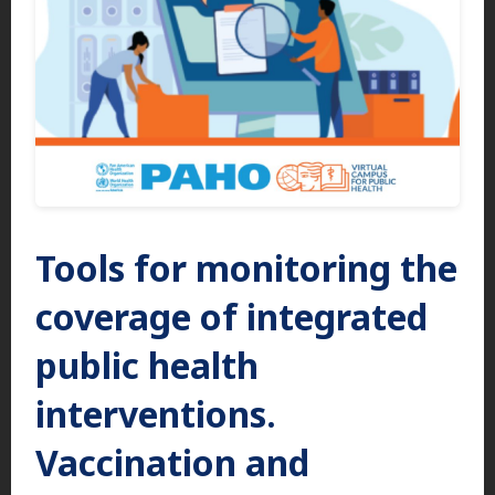
Tools for monitoring the
coverage of integrated
public health
interventions.
Vaccination and