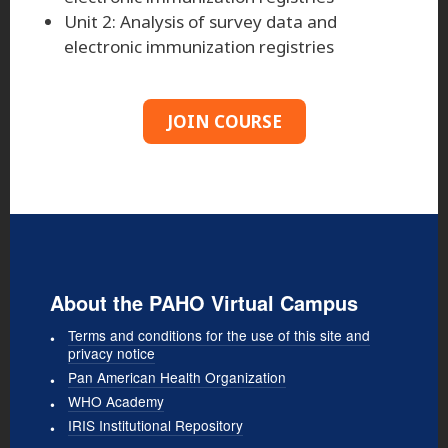
Unit 2: Analysis of survey data and
electronic immunization registries
JOIN COURSE
About the PAHO Virtual Campus
Terms and conditions for the use of this site and
privacy notice
Pan American Health Organization
WHO Academy
IRIS Institutional Repository