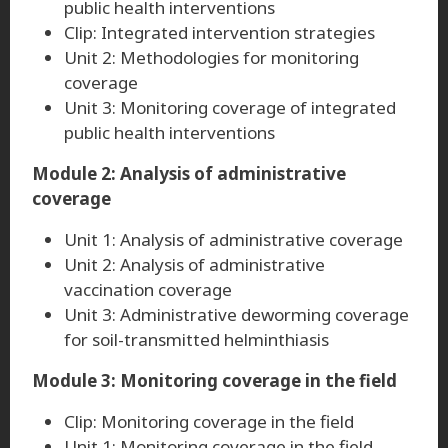
public health interventions
Clip: Integrated intervention strategies
Unit 2: Methodologies for monitoring
coverage
Unit 3: Monitoring coverage of integrated
public health interventions
Module 2: Analysis of administrative
coverage
Unit 1: Analysis of administrative coverage
Unit 2: Analysis of administrative
vaccination coverage
Unit 3: Administrative deworming coverage
for soil-transmitted helminthiasis
Module 3: Monitoring coverage in the field
Clip: Monitoring coverage in the field
Unit 1: Monitoring coverage in the field