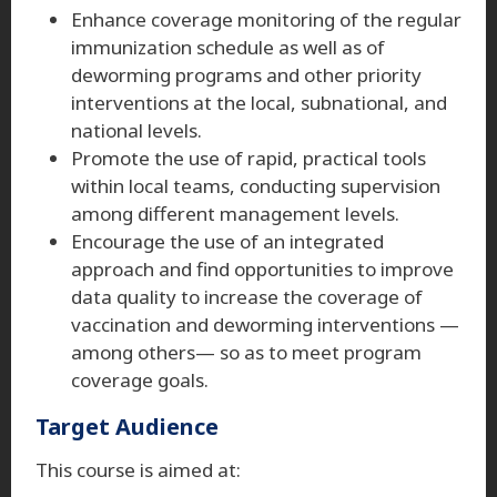
Enhance coverage monitoring of the regular
immunization schedule as well as of
deworming programs and other priority
interventions at the local, subnational, and
national levels.
Promote the use of rapid, practical tools
within local teams, conducting supervision
among different management levels.
Encourage the use of an integrated
approach and find opportunities to improve
data quality to increase the coverage of
vaccination and deworming interventions —
among others— so as to meet program
coverage goals.
Target Audience
This course is aimed at: