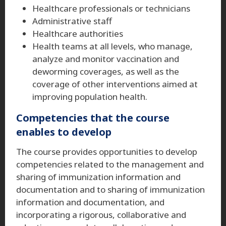
Healthcare professionals or technicians
Administrative staff
Healthcare authorities
Health teams at all levels, who manage,
analyze and monitor vaccination and
deworming coverages, as well as the
coverage of other interventions aimed at
improving population health.
Competencies that the course
enables to develop
The course provides opportunities to develop
competencies related to the management and
sharing of immunization information and
documentation and to sharing of immunization
information and documentation, and
incorporating a rigorous, collaborative and