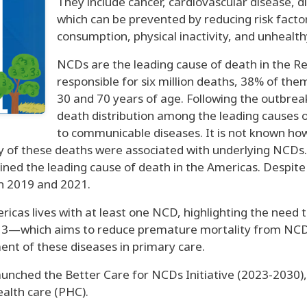
They include cancer, cardiovascular disease, d
which can be prevented by reducing risk facto
consumption, physical inactivity, and unhealth
NCDs are the leading cause of death in the Re
responsible for six million deaths, 38% of th
30 and 70 years of age. Following the outbre
death distribution among the leading causes o
to communicable diseases. It is not known h
any of these deaths were associated with underlying NCDs
ed the leading cause of death in the Americas. Despite t
n 2019 and 2021.
ricas lives with at least one NCD, highlighting the need t
 3—which aims to reduce premature mortality from NCDs 
t of these diseases in primary care.
aunched the Better Care for NCDs Initiative (2023-2030), 
ealth care (PHC).