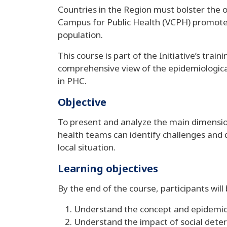
Countries in the Region must bolster the o
Campus for Public Health (VCPH) promotes
population.
This course is part of the Initiative’s tra
comprehensive view of the epidemiological 
in PHC.
Objective
To present and analyze the main dimension
health teams can identify challenges and 
local situation.
Learning objectives
By the end of the course, participants will
Understand the concept and epidemiolo
Understand the impact of social deter