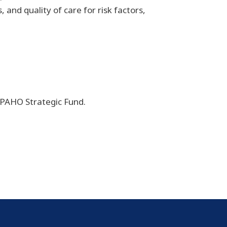
 and quality of care for risk factors,
d PAHO Strategic Fund.