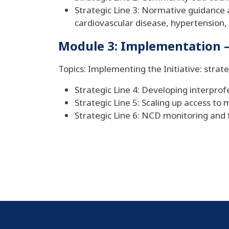
Strategic Line 3: Normative guidance an
cardiovascular disease, hypertension,
Module 3: Implementation – 
Topics: Implementing the Initiative: strate
Strategic Line 4: Developing interprof
Strategic Line 5: Scaling up access t
Strategic Line 6: NCD monitoring and 