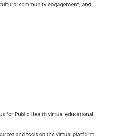
tercultural community engagement, and
 for Public Health virtual educational
urces and tools on the virtual platform.