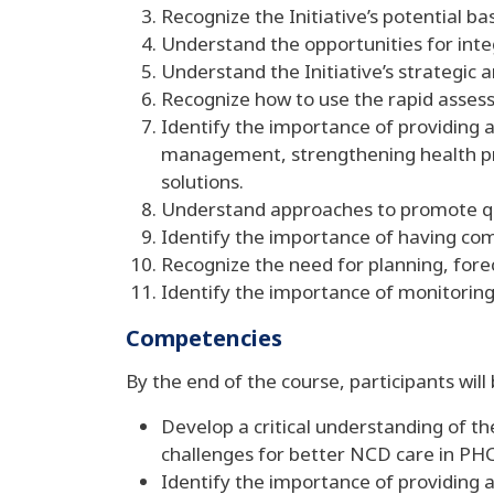
Recognize the Initiative’s potential b
Understand the opportunities for int
Understand the Initiative’s strategic 
Recognize how to use the rapid assess
Identify the importance of providing a
management, strengthening health pr
solutions.
Understand approaches to promote qu
Identify the importance of having co
Recognize the need for planning, fore
Identify the importance of monitoring 
Competencies
By the end of the course, participants will
Develop a critical understanding of th
challenges for better NCD care in PHC
Identify the importance of providing 