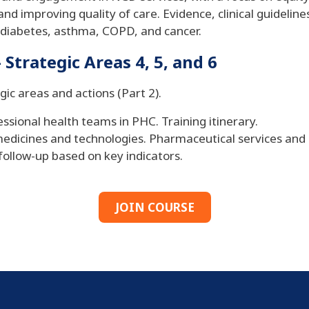
d improving quality of care. Evidence, clinical guidelines,
 diabetes, asthma, COPD, and cancer.
Strategic Areas 4, 5, and 6
gic areas and actions (Part 2).
essional health teams in PHC. Training itinerary.
o medicines and technologies. Pharmaceutical services an
follow-up based on key indicators.
JOIN COURSE