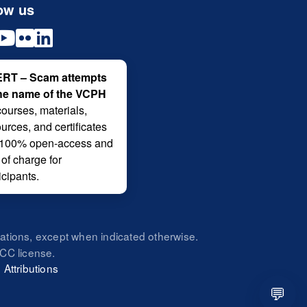
ow us
RT – Scam attempts
the name of the VCPH
courses, materials,
urces, and certificates
 100% open-access and
 of charge for
icipants.
zations, except when indicated otherwise.
CC license.
|
Attributions
💬