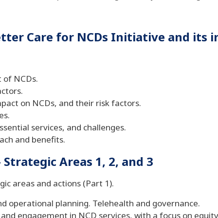
ter Care for NCDs Initiative and its 
t of NCDs.
actors.
mpact on NCDs, and their risk factors.
es.
essential services, and challenges.
ach and benefits.
Strategic Areas 1, 2, and 3
gic areas and actions (Part 1).
nd operational planning. Telehealth and governance.
 and engagement in NCD services, with a focus on equity