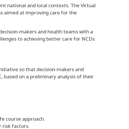
nt national and local contexts. The Virtual
s aimed at improving care for the
es decision-makers and health teams with a
allenges to achieving better care for NCDs
itiative so that decision-makers and
 based on a preliminary analysis of their
ife course approach.
risk factors.