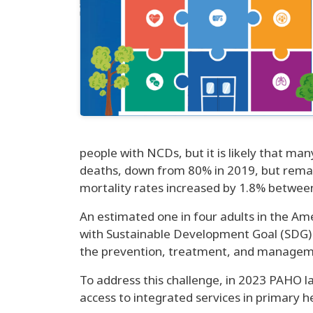
people with NCDs, but it is likely that m
deaths, down from 80% in 2019, but remain
mortality rates increased by 1.8% betwee
An estimated one in four adults in the Ame
with Sustainable Development Goal (SDG)
the prevention, treatment, and managemen
To address this challenge, in 2023 PAHO l
access to integrated services in primary h