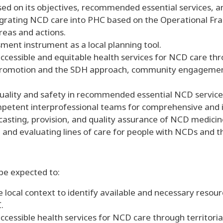
ased on its objectives, recommended essential services, 
egrating NCD care into PHC based on the Operational F
areas and actions.
ment instrument as a local planning tool.
ccessible and equitable health services for NCD care thr
omotion and the SDH approach, community engagement, 
ality and safety in recommended essential NCD service
mpetent interprofessional teams for comprehensive and
casting, provision, and quality assurance of NCD medicine
and evaluating lines of care for people with NCDs and th
 be expected to:
e local context to identify available and necessary resour
.
accessible health services for NCD care through territo