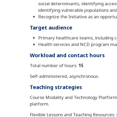
social determinants, identifying acc
identifying vulnerable populations and
Recognize the Initiative as an opportu
Target audience
Primary healthcare teams, including
Health services and NCD program m
Workload and contact hours
Total number of hours:
15
Self-administered, asynchronous.
Teaching strategies
Course Modality and Technology Platforms
platform.
Flexible Lessons and Teaching Resources: L