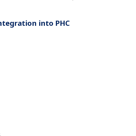
integration into PHC
.