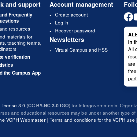
k and support
Account management
Foll
Create account
and Frequently
uestions
Log in
 and resources
Recover password
ALE
d materials for
Newsletters
in 
nts, teaching teams,
dinators
All 
Virtual Campus and HSS
reso
te verification
are
tistics
free
d the Campus App
part
license 3.0
(
) for Intergovernmental Organi
CC BY-NC 3.0 IGO
urses and educational resources may be under another type of 
 the VCPH Webmaster
|
Terms and conditions for the VCPH use