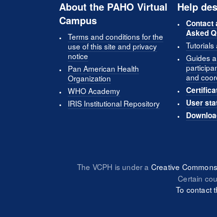
About the PAHO Virtual
Help des
Campus
Contact 
Asked Q
Terms and conditions for the
Tutorials
use of this site and privacy
notice
Guides an
participa
Pan American Health
and coor
Organization
Certifica
WHO Academy
User sta
IRIS Institutional Repository
Downloa
The VCPH is under a
Creative Commons 
Certain co
To contact