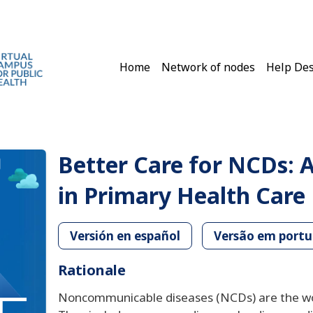
Main navigation
Home
Network of nodes
Help De
Better Care for NCDs: A
in Primary Health Care
Versión en español
Versão em port
Rationale
Noncommunicable diseases (NCDs) are the worl