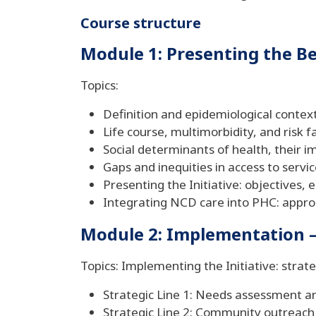
Course structure
Module 1: Presenting the Bet
Topics:
Definition and epidemiological contex
Life course, multimorbidity, and risk f
Social determinants of health, their i
Gaps and inequities in access to servic
Presenting the Initiative: objectives, 
Integrating NCD care into PHC: appro
Module 2: Implementation – 
Topics: Implementing the Initiative: strate
Strategic Line 1: Needs assessment a
Strategic Line 2: Community outreach