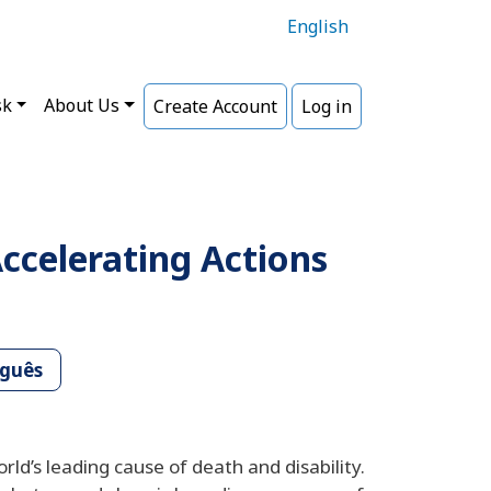
English
sk
About Us
Create Account
Log in
ccelerating Actions
uguês
d’s leading cause of death and disability.