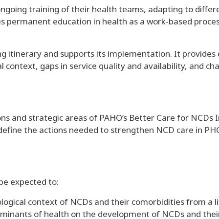
ngoing training of their health teams, adapting to differe
 permanent education in health as a work-based proces
ining itinerary and supports its implementation. It provid
context, gaps in service quality and availability, and ch
s and strategic areas of PAHO’s Better Care for NCDs In
define the actions needed to strengthen NCD care in PHC,
 be expected to:
gical context of NCDs and their comorbidities from a l
minants of health on the development of NCDs and their 