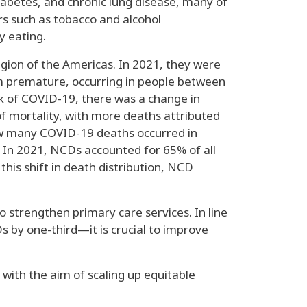
iabetes, and chronic lung disease, many of
rs such as tobacco and alcohol
y eating.
gion of the Americas. In 2021, they were
em premature, occurring in people between
ak of COVID-19, there was a change in
f mortality, with more deaths attributed
ow many COVID-19 deaths occurred in
. In 2021, NCDs accounted for 65% of all
his shift in death distribution, NCD
o strengthen primary care services. In line
by one-third—it is crucial to improve
with the aim of scaling up equitable