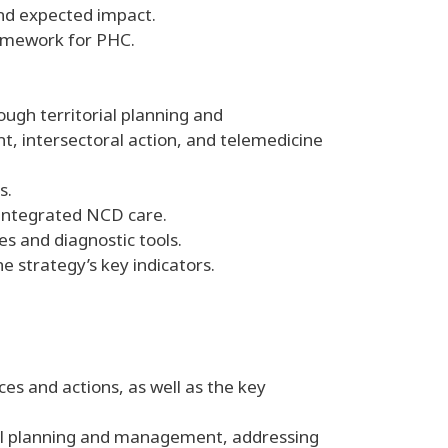
and expected impact.
ramework for PHC.
ough territorial planning and
intersectoral action, and telemedicine
s.
 integrated NCD care.
s and diagnostic tools.
e strategy’s key indicators.
ces and actions, as well as the key
rial planning and management, addressing