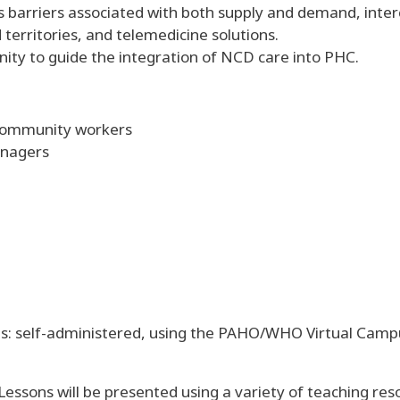
ess barriers associated with both supply and demand, in
 territories, and telemedicine solutions.
nity to guide the integration of NCD care into PHC.
 community workers
anagers
: self-administered, using the PAHO/WHO Virtual Campus
essons will be presented using a variety of teaching reso