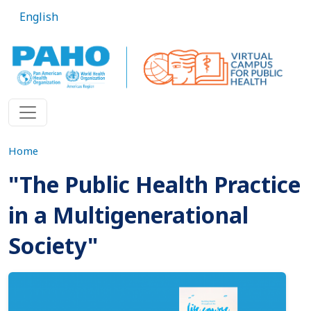
Skip to main content
English
Home
"The Public Health Practice
in a Multigenerational
Society"
Imagen