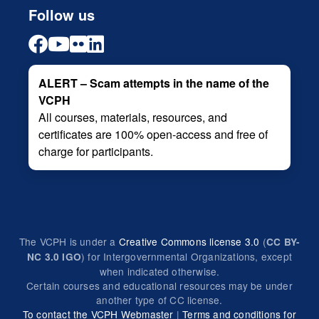
Follow us
ALERT – Scam attempts in the name of the
VCPH
All courses, materials, resources, and
certificates are 100% open-access and free of
charge for participants.
The VCPH is under a
Creative Commons license 3.0
(
CC BY-
) for Intergovernmental Organizations, except
NC 3.0 IGO
when indicated otherwise.
Certain courses and educational resources may be under
another type of CC license.
To contact the VCPH Webmaster
|
Terms and conditions for