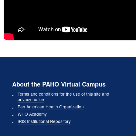
About the PAHO Virtual Campus
Terms and conditions for the use of this site and
privacy notice
Pan American Health Organization
WHO Academy
IRIS Institutional Repository