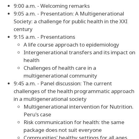
9:00 a.m. - Welcoming remarks
9:05 a.m. - Presentation: A Multigenerational
Society: a challenge for public health in the XXI
century
9:15 a.m. - Presentations
A life course approach to epidemiology
Intergenerational transfers and its impact on
health
Challenges of health care in a
multigenerational community
9:45 a.m. - Panel discussion: The current
challenges of the health programmatic approach
in a multigenerational society
Multigenerational intervention for Nutrition.
Peru's case
Risk communication for health: the same
package does not suit everyone
Communities' healthy settings for all ages.