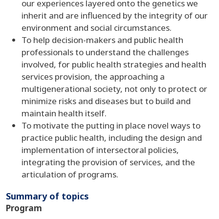
our experiences layered onto the genetics we
inherit and are influenced by the integrity of our
environment and social circumstances.
To help decision-makers and public health
professionals to understand the challenges
involved, for public health strategies and health
services provision, the approaching a
multigenerational society, not only to protect or
minimize risks and diseases but to build and
maintain health itself.
To motivate the putting in place novel ways to
practice public health, including the design and
implementation of intersectoral policies,
integrating the provision of services, and the
articulation of programs.
Summary of topics
Program