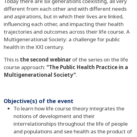
Today there are six generations coexisting, all very
different from each other and with different needs
and aspirations, but in which their lives are linked,
influencing each other, and impacting their health
trajectories and outcomes across their life course. A
Multigenerational Society: a challenge for public
health in the XXI century.
This is
the second webinar
of the series on the life
course approach:
"The Public Health Practice in a
Multigenerational Society"
.
Objective(s) of the event
To learn how life course theory integrates the
notions of development and their
interrelationships throughout the life of people
and populations and see health as the product of