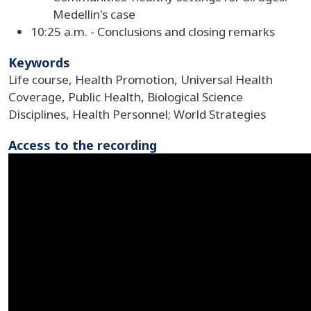
Medellin's case
10:25 a.m. - Conclusions and closing remarks
Keywords
Life course, Health Promotion, Universal Health
Coverage, Public Health, Biological Science
Disciplines, Health Personnel; World Strategies
Access to the recording