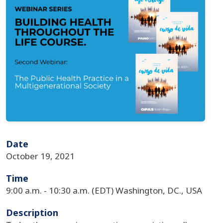
Date
October 19, 2021
Time
9:00 a.m. - 10:30 a.m. (EDT) Washington, DC., USA
Description