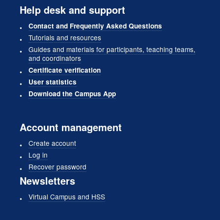
Help desk and support
Contact and Frequently Asked Questions
Tutorials and resources
Guides and materials for participants, teaching teams,
and coordinators
Certificate verification
User statistics
Download the Campus App
Account management
Create account
Log in
Recover password
Newsletters
Virtual Campus and HSS