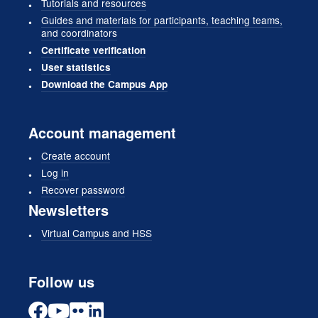
Tutorials and resources
Guides and materials for participants, teaching teams,
and coordinators
Certificate verification
User statistics
Download the Campus App
Account management
Create account
Log in
Recover password
Newsletters
Virtual Campus and HSS
Follow us