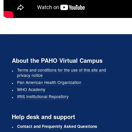
About the PAHO Virtual Campus
Terms and conditions for the use of this site and
privacy notice
Pan American Health Organization
WHO Academy
IRIS Institutional Repository
Help desk and support
Contact and Frequently Asked Questions