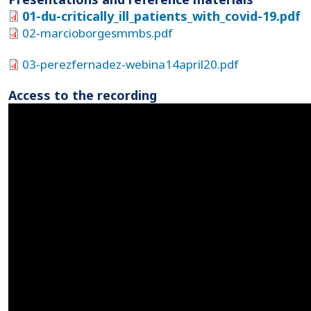
01-du-critically_ill_patients_with_covid-19.pdf
02-marcioborgesmmbs.pdf
03-perezfernadez-webina14april20.pdf
Access to the recording