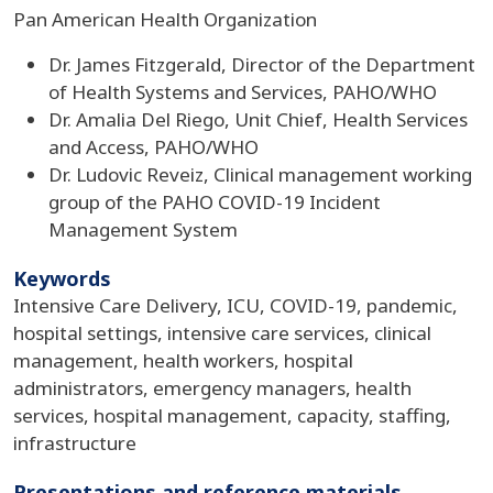
Pan American Health Organization
Dr. James Fitzgerald, Director of the Department
of Health Systems and Services, PAHO/WHO
Dr. Amalia Del Riego, Unit Chief, Health Services
and Access, PAHO/WHO
Dr. Ludovic Reveiz, Clinical management working
group of the PAHO COVID-19 Incident
Management System
Keywords
Intensive Care Delivery, ICU, COVID-19, pandemic,
hospital settings, intensive care services, clinical
management, health workers, hospital
administrators, emergency managers, health
services, hospital management, capacity, staffing,
infrastructure
Presentations and reference materials