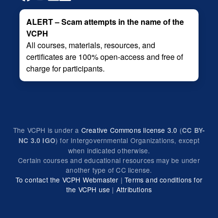
ALERT – Scam attempts in the name of the
VCPH
All courses, materials, resources, and
certificates are 100% open-access and free of
charge for participants.
The VCPH is under a
Creative Commons license 3.0
(
CC BY-
) for Intergovernmental Organizations, except
NC 3.0 IGO
when indicated otherwise.
Certain courses and educational resources may be under
another type of CC license.
To contact the VCPH Webmaster
|
Terms and conditions for
the VCPH use
|
Attributions