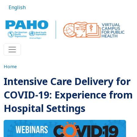
Skip to main content
English
Home
Intensive Care Delivery for
COVID-19: Experience from
Hospital Settings
Imagen