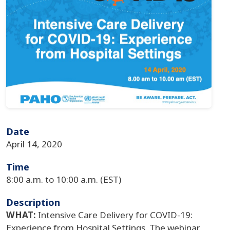
Date
April 14, 2020
Time
8:00 a.m. to 10:00 a.m. (EST)
Description
WHAT:
Intensive Care Delivery for COVID-19:
Experience from Hospital Settings. The webinar