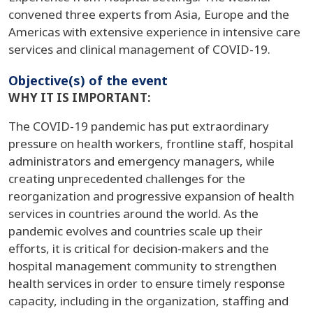
convened three experts from Asia, Europe and the
Americas with extensive experience in intensive care
services and clinical management of COVID-19.
Objective(s) of the event
WHY IT IS IMPORTANT:
The COVID-19 pandemic has put extraordinary
pressure on health workers, frontline staff, hospital
administrators and emergency managers, while
creating unprecedented challenges for the
reorganization and progressive expansion of health
services in countries around the world. As the
pandemic evolves and countries scale up their
efforts, it is critical for decision-makers and the
hospital management community to strengthen
health services in order to ensure timely response
capacity, including in the organization, staffing and