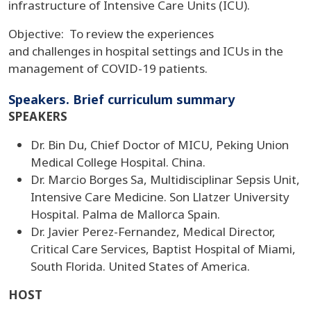
infrastructure of Intensive Care Units (ICU).
Objective: To review the experiences
and challenges in hospital settings and ICUs in the
management of COVID-19 patients.
Speakers. Brief curriculum summary
SPEAKERS
Dr. Bin Du, Chief Doctor of MICU, Peking Union
Medical College Hospital. China.
Dr. Marcio Borges Sa, Multidisciplinar Sepsis Unit,
Intensive Care Medicine. Son Llatzer University
Hospital. Palma de Mallorca Spain.
Dr. Javier Perez-Fernandez, Medical Director,
Critical Care Services, Baptist Hospital of Miami,
South Florida. United States of America.
HOST