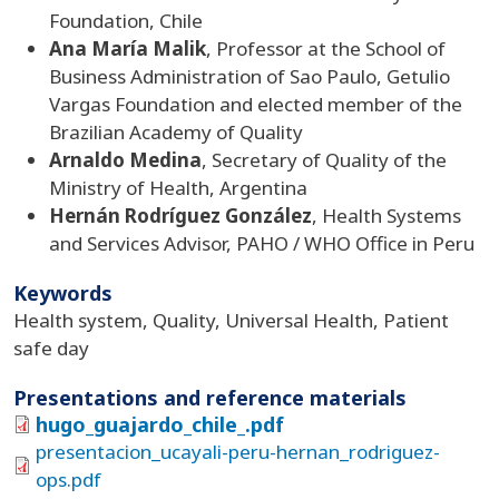
Foundation, Chile
Ana María Malik
, Professor at the School of
Business Administration of Sao Paulo, Getulio
Vargas Foundation and elected member of the
Brazilian Academy of Quality
Arnaldo Medina
, Secretary of Quality of the
Ministry of Health, Argentina
Hernán Rodríguez González
, Health Systems
and Services Advisor, PAHO / WHO Office in Peru
Keywords
Health system, Quality, Universal Health, Patient
safe day
Presentations and reference materials
hugo_guajardo_chile_.pdf
presentacion_ucayali-peru-hernan_rodriguez-
ops.pdf