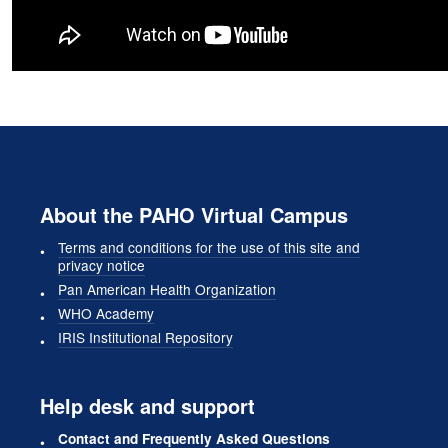
About the PAHO Virtual Campus
Terms and conditions for the use of this site and
privacy notice
Pan American Health Organization
WHO Academy
IRIS Institutional Repository
Help desk and support
Contact and Frequently Asked Questions