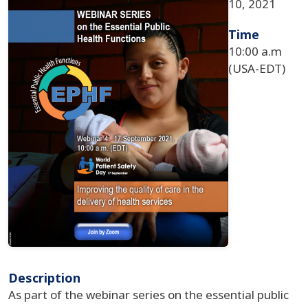
10, 2021
Time
10:00 a.m
(USA-EDT)
Description
As part of the webinar series on the essential public