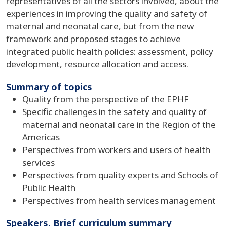
representatives of all the sectors involved, about the
experiences in improving the quality and safety of
maternal and neonatal care, but from the new
framework and proposed stages to achieve
integrated public health policies: assessment, policy
development, resource allocation and access.
Summary of topics
Quality from the perspective of the EPHF
Specific challenges in the safety and quality of
maternal and neonatal care in the Region of the
Americas
Perspectives from workers and users of health
services
Perspectives from quality experts and Schools of
Public Health
Perspectives from health services management
Speakers. Brief curriculum summary