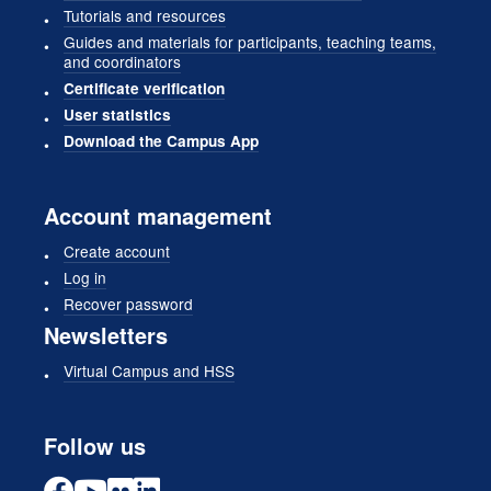
Tutorials and resources
Guides and materials for participants, teaching teams,
and coordinators
Certificate verification
User statistics
Download the Campus App
Account management
Create account
Log in
Recover password
Newsletters
Virtual Campus and HSS
Follow us