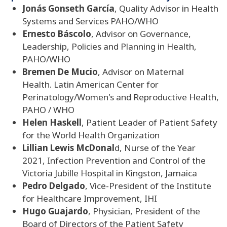
Jonás Gonseth García
, Quality Advisor in Health
Systems and Services PAHO/WHO
Ernesto Báscolo
, Advisor on Governance,
Leadership, Policies and Planning in Health,
PAHO/WHO
Bremen De Mucio
, Advisor on Maternal
Health. Latin American Center for
Perinatology/Women's and Reproductive Health,
PAHO / WHO
Helen Haskell
, Patient Leader of Patient Safety
for the World Health Organization
Lillian Lewis McDonal
d, Nurse of the Year
2021, Infection Prevention and Control of the
Victoria Jubille Hospital in Kingston, Jamaica
Pedro Delgado
, Vice-President of the Institute
for Healthcare Improvement, IHI
Hugo Guajardo
, Physician, President of the
Board of Directors of the Patient Safety