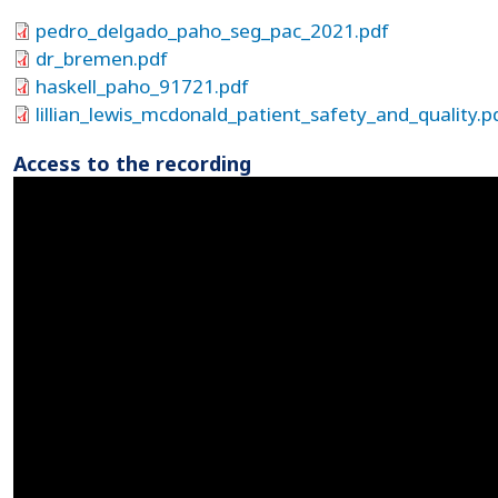
pedro_delgado_paho_seg_pac_2021.pdf
dr_bremen.pdf
haskell_paho_91721.pdf
lillian_lewis_mcdonald_patient_safety_and_quality.p
Access to the recording