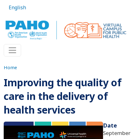
Skip to main content
English
Home
Improving the quality of
care in the delivery of
health services
Imagen
Date
September