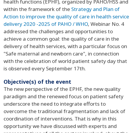
health functions (EPHF), organized by PAHO/HSS and
within the framework of the
Strategy and Plan of
Action to improve the quality of care in health service
delivery 2020 -2025 of PAHO / WHO
, Webinar No. 4
addressed the challenges and opportunities to
achieve a common goal: the quality of care in the
delivery of health services, with a particular focus on
"Safe maternal and newborn care", in connection
with the celebration of world patient safety day that
is observed every September 17th.
Objective(s) of the event
The new perspective of the EPHF, the new quality
paradigm and the renewed focus on patient safety
underscore the need to integrate efforts to
overcome the traditional fragmentation and lack of
coordination of interventions. That is why in this
opportunity we have discussed with experts and