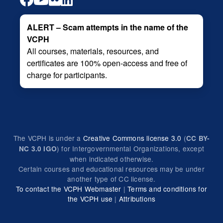
ALERT – Scam attempts in the name of the
VCPH
All courses, materials, resources, and
certificates are 100% open-access and free of
charge for participants.
The VCPH is under a
Creative Commons license 3.0
(
CC BY-
) for Intergovernmental Organizations, except
NC 3.0 IGO
when indicated otherwise.
Certain courses and educational resources may be under
another type of CC license.
To contact the VCPH Webmaster
|
Terms and conditions for
the VCPH use
|
Attributions