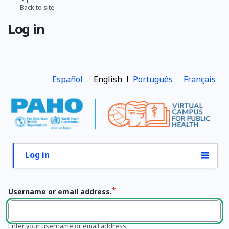
Skip
Back to site
Breadcrumb
to
Log in
main
content
Español
English
Português
Français
Log in
Primary
tabs
Username or email address.
Enter your username or email address