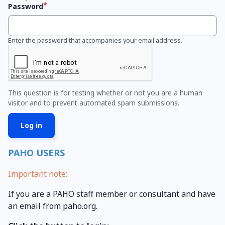
Password
Enter the password that accompanies your email address.
This question is for testing whether or not you are a human
visitor and to prevent automated spam submissions.
PAHO USERS
Important note:
If you are a PAHO staff member or consultant and have
an email from paho.org.