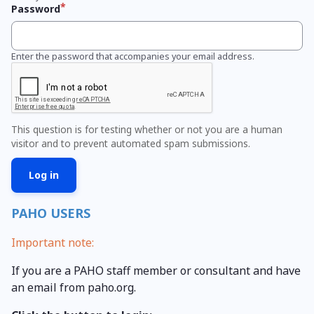
Password
Enter the password that accompanies your email address.
This question is for testing whether or not you are a human
visitor and to prevent automated spam submissions.
PAHO USERS
Important note:
If you are a PAHO staff member or consultant and have
an email from paho.org.