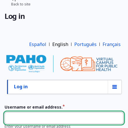
Skip
Back to site
Breadcrumb
to
Log in
main
content
Español
English
Português
Français
Log in
Primary
tabs
Username or email address.
Enter your username or email address