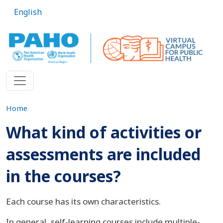
Skip to main content
English
Home
What kind of activities or
assessments are included
in the courses?
Each course has its own characteristics.
In general, self-learning courses include multiple-