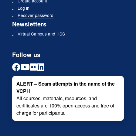
Create account
Log in
Recover password
Newsletters
Virtual Campus and HSS
Follow us
ALERT – Scam attempts in the name of the
VCPH
All courses, materials, resources, and
certificates are 100% open-access and free of
charge for participants.