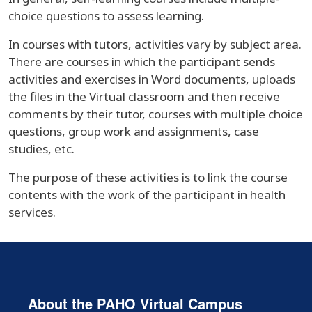
choice questions to assess learning.
In courses with tutors, activities vary by subject area.
There are courses in which the participant sends
activities and exercises in Word documents, uploads
the files in the Virtual classroom and then receive
comments by their tutor, courses with multiple choice
questions, group work and assignments, case
studies, etc.
The purpose of these activities is to link the course
contents with the work of the participant in health
services.
About the PAHO Virtual Campus