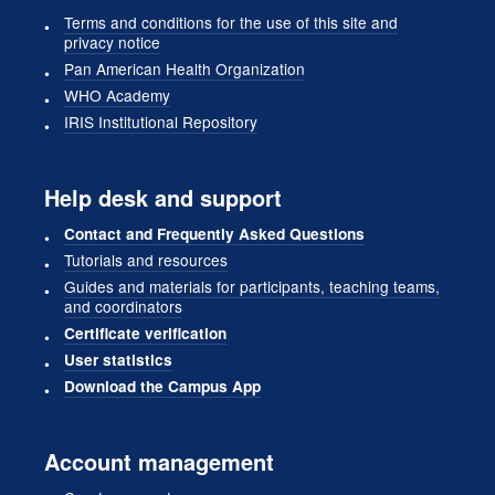
Terms and conditions for the use of this site and
privacy notice
Pan American Health Organization
WHO Academy
IRIS Institutional Repository
Help desk and support
Contact and Frequently Asked Questions
Tutorials and resources
Guides and materials for participants, teaching teams,
and coordinators
Certificate verification
User statistics
Download the Campus App
Account management