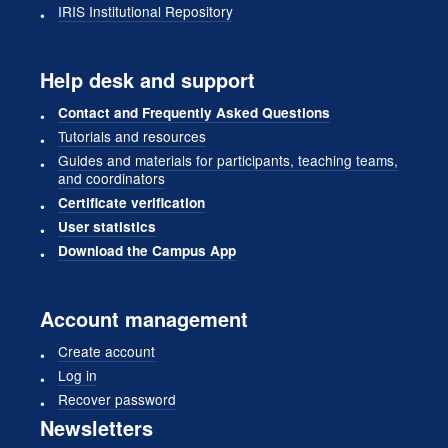
IRIS Institutional Repository
Help desk and support
Contact and Frequently Asked Questions
Tutorials and resources
Guides and materials for participants, teaching teams,
and coordinators
Certificate verification
User statistics
Download the Campus App
Account management
Create account
Log in
Recover password
Newsletters