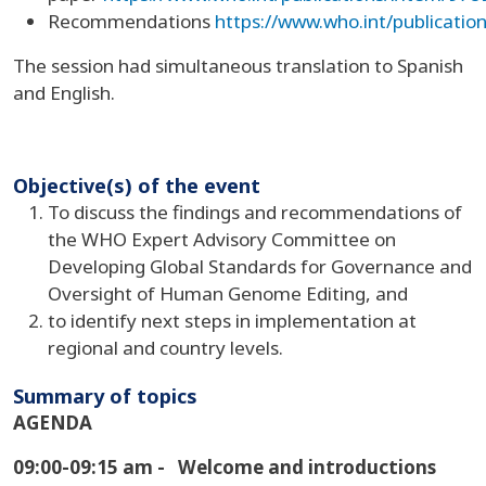
Recommendations
https://www.who.int/publicati
The session had simultaneous translation to Spanish
and English.
Objective(s) of the event
To discuss the findings and recommendations of
the WHO Expert Advisory Committee on
Developing Global Standards for Governance and
Oversight of Human Genome Editing, and
to identify next steps in implementation at
regional and country levels.
Summary of topics
AGENDA
09:00-09:15 am -
Welcome and introductions