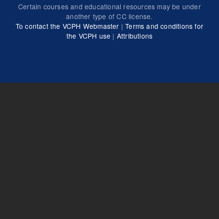
Certain courses and educational resources may be under
another type of CC license.
To contact the VCPH Webmaster
|
Terms and conditions for
the VCPH use
|
Attributions