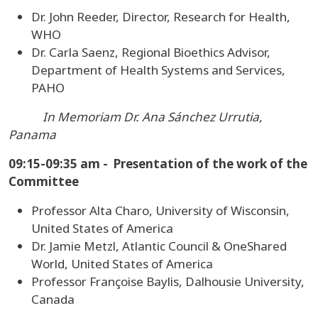
Dr. John Reeder, Director, Research for Health,
WHO
Dr. Carla Saenz, Regional Bioethics Advisor,
Department of Health Systems and Services,
PAHO
In Memoriam Dr. Ana Sánchez Urrutia,
Panama
09:15-09:35 am - Presentation of the work of the
Committee
Professor Alta Charo, University of Wisconsin,
United States of America
Dr. Jamie Metzl, Atlantic Council & OneShared
World, United States of America
Professor Françoise Baylis, Dalhousie University,
Canada