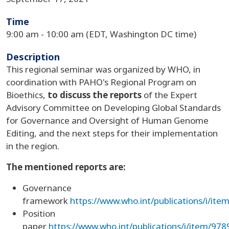
Time
9:00 am - 10:00 am (EDT, Washington DC time)
Description
This regional seminar was organized by WHO, in
coordination with PAHO's Regional Program on
Bioethics,
to discuss the reports
of the Expert
Advisory Committee on Developing Global Standards
for Governance and Oversight of Human Genome
Editing, and the next steps for their implementation
in the region.
The mentioned reports are:
Governance
framework
https://www.who.int/publications/i/i
Position
paper
https://www.who.int/publications/i/item/9