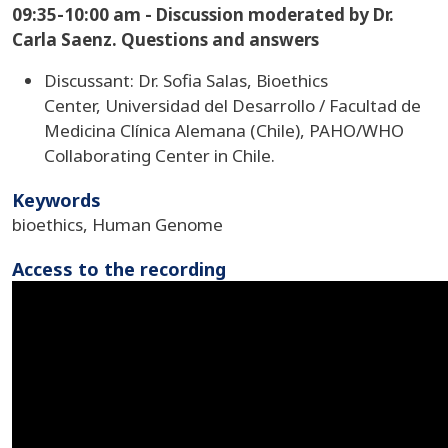
09:35-10:00 am - Discussion moderated by Dr.
Carla Saenz. Questions and answers
Discussant: Dr. Sofia Salas, Bioethics
Center, Universidad del Desarrollo / Facultad de
Medicina Clínica Alemana (Chile), PAHO/WHO
Collaborating Center in Chile.
Keywords
bioethics, Human Genome
Access to the recording