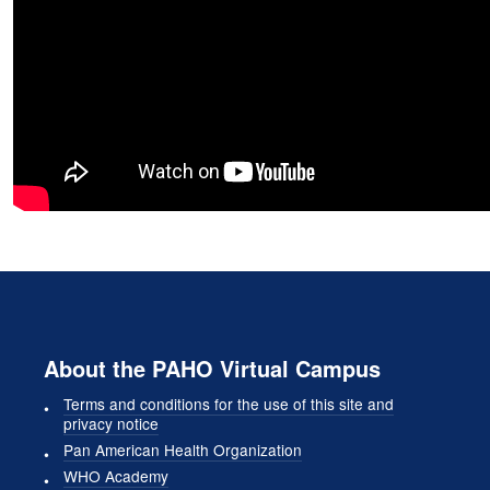
About the PAHO Virtual Campus
Terms and conditions for the use of this site and
privacy notice
Pan American Health Organization
WHO Academy