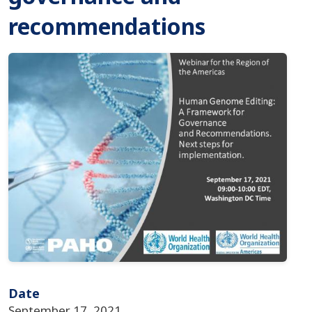
recommendations
Imagen
Date
September 17, 2021