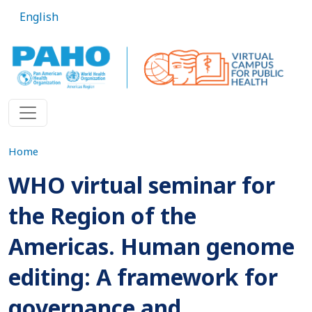
Skip to main content
English
Home
WHO virtual seminar for
the Region of the
Americas. Human genome
editing: A framework for
governance and