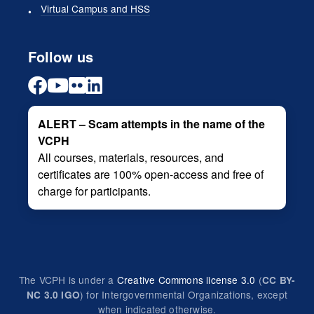
Virtual Campus and HSS
Follow us
ALERT – Scam attempts in the name of the
VCPH
All courses, materials, resources, and
certificates are 100% open-access and free of
charge for participants.
The VCPH is under a
Creative Commons license 3.0
(
CC BY-
) for Intergovernmental Organizations, except
NC 3.0 IGO
when indicated otherwise.