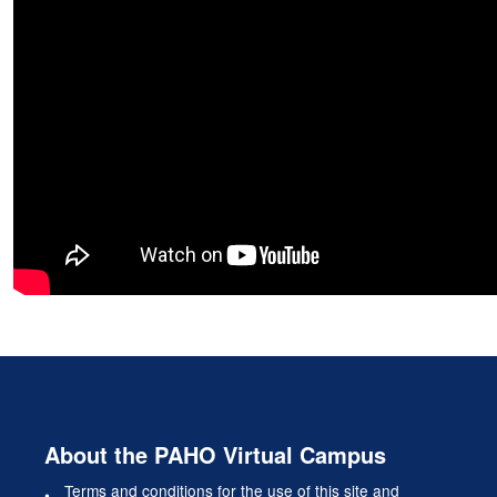
About the PAHO Virtual Campus
Terms and conditions for the use of this site and