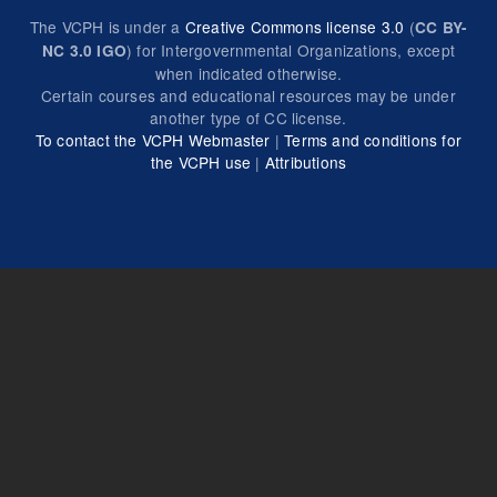
The VCPH is under a
Creative Commons license 3.0
(
CC BY-
) for Intergovernmental Organizations, except
NC 3.0 IGO
when indicated otherwise.
Certain courses and educational resources may be under
another type of CC license.
To contact the VCPH Webmaster
|
Terms and conditions for
the VCPH use
|
Attributions