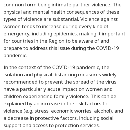
common form being intimate partner violence. The
physical and mental health consequences of these
types of violence are substantial. Violence against
women tends to increase during every kind of
emergency, including epidemics, making it important
for countries in the Region to be aware of and
prepare to address this issue during the COVID-19
pandemic.
In the context of the COVID-19 pandemic, the
isolation and physical distancing measures widely
recommended to prevent the spread of the virus
have a particularly acute impact on women and
children experiencing family violence. This can be
explained by an increase in the risk factors for
violence (e.g. stress, economic worries, alcohol), and
a decrease in protective factors, including social
support and access to protection services.