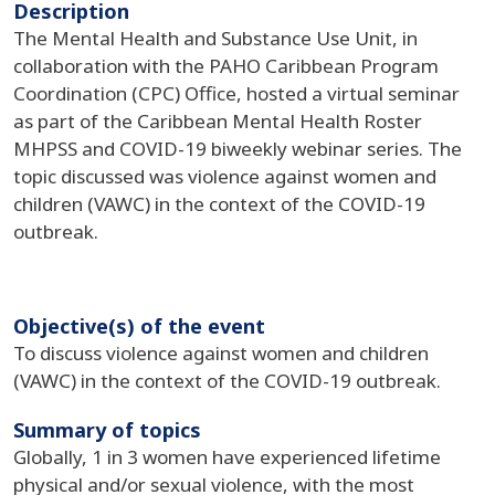
Description
The Mental Health and Substance Use Unit, in
collaboration with the PAHO Caribbean Program
Coordination (CPC) Office, hosted a virtual seminar
as part of the Caribbean Mental Health Roster
MHPSS and COVID-19 biweekly webinar series. The
topic discussed was violence against women and
children (VAWC) in the context of the COVID-19
outbreak.
Objective(s) of the event
To discuss violence against women and children
(VAWC) in the context of the COVID-19 outbreak.
Summary of topics
Globally, 1 in 3 women have experienced lifetime
physical and/or sexual violence, with the most