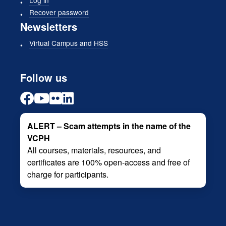
Log in
Recover password
Newsletters
Virtual Campus and HSS
Follow us
ALERT – Scam attempts in the name of the
VCPH
All courses, materials, resources, and
certificates are 100% open-access and free of
charge for participants.