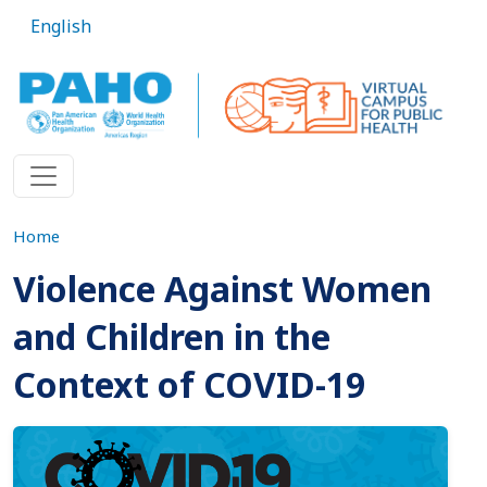
Skip to main content
English
Home
Violence Against Women
and Children in the
Context of COVID-19
Imagen