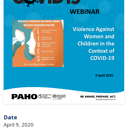
Date
April 9, 2020