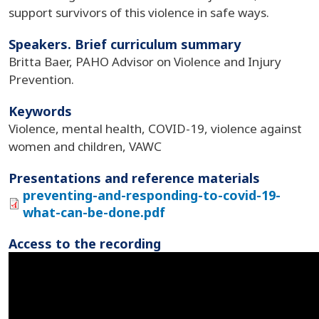
support survivors of this violence in safe ways.
Speakers. Brief curriculum summary
Britta Baer, PAHO Advisor on Violence and Injury
Prevention.
Keywords
Violence, mental health, COVID-19, violence against
women and children, VAWC
Presentations and reference materials
preventing-and-responding-to-covid-19-
what-can-be-done.pdf
Access to the recording