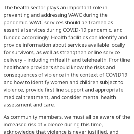
The health sector plays an important role in
preventing and addressing VAWC during the
pandemic. VAWC services should be framed as
essential services during COVID-19 pandemic, and
funded accordingly. Health facilities can identify and
provide information about services available locally
for survivors, as well as strengthen online service
delivery – including mHealth and telehealth. Frontline
healthcare providers should know the risks and
consequences of violence in the context of COVID19
and how to identify women and children subject to
violence, provide first line support and appropriate
medical treatment, and consider mental health
assessment and care.
As community members, we must all be aware of the
increased risk of violence during this time,
acknowledge that violence is never justified, and