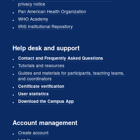
privacy notice
Pan American Health Organization
WHO Academy
IRIS Institutional Repository
Help desk and support
Contact and Frequently Asked Questions
Tutorials and resources
Guides and materials for participants, teaching teams,
and coordinators
Certificate verification
User statistics
Download the Campus App
Account management
Create account