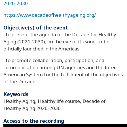
2020-2030
https://www.decadeofhealthyageing.org/
Objective(s) of the event
-To present the agenda of the Decade for Healthy
Aging (2021-2030), on the eve of its soon-to-be
officially launched in the Americas.
-To promote collaboration, participation, and
communication among UN agencies and the Inter-
American System for the fulfillment of the objectives
of the Decade.
Keywords
Healthy Aging, Healthy life course, Decade of
Healthy Aging 2020-2030
Access to the recording