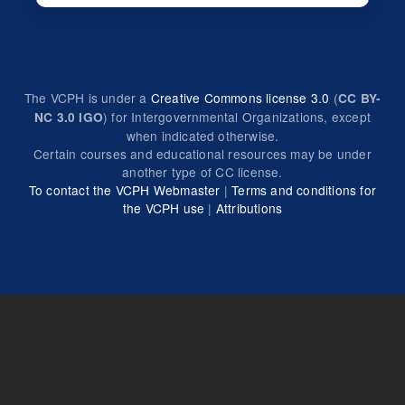
The VCPH is under a
Creative Commons license 3.0
(
CC BY-
) for Intergovernmental Organizations, except
NC 3.0 IGO
when indicated otherwise.
Certain courses and educational resources may be under
another type of CC license.
To contact the VCPH Webmaster
|
Terms and conditions for
the VCPH use
|
Attributions