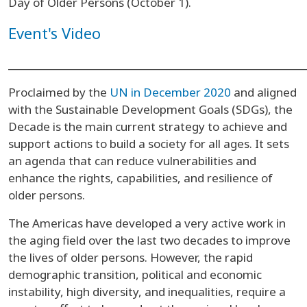
Day of Older Persons (October 1).
Event's Video
______________________________________________________
Proclaimed by the
UN in December 2020
and aligned
with the Sustainable Development Goals (SDGs), the
Decade is the main current strategy to achieve and
support actions to build a society for all ages. It sets
an agenda that can reduce vulnerabilities and
enhance the rights, capabilities, and resilience of
older persons.
The Americas have developed a very active work in
the aging field over the last two decades to improve
the lives of older persons. However, the rapid
demographic transition, political and economic
instability, high diversity, and inequalities, require a