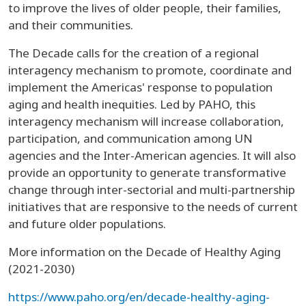
to improve the lives of older people, their families,
and their communities.
The Decade calls for the creation of a regional
interagency mechanism to promote, coordinate and
implement the Americas' response to population
aging and health inequities. Led by PAHO, this
interagency mechanism will increase collaboration,
participation, and communication among UN
agencies and the Inter-American agencies. It will also
provide an opportunity to generate transformative
change through inter-sectorial and multi-partnership
initiatives that are responsive to the needs of current
and future older populations.
More information on the Decade of Healthy Aging
(2021-2030)
https://www.paho.org/en/decade-healthy-aging-