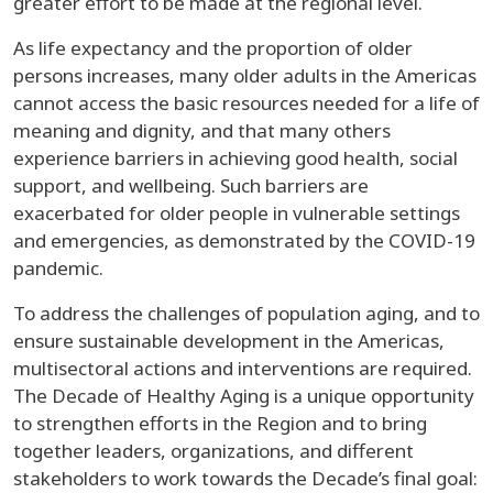
greater effort to be made at the regional level.
As life expectancy and the proportion of older
persons increases, many older adults in the Americas
cannot access the basic resources needed for a life of
meaning and dignity, and that many others
experience barriers in achieving good health, social
support, and wellbeing. Such barriers are
exacerbated for older people in vulnerable settings
and emergencies, as demonstrated by the COVID-19
pandemic.
To address the challenges of population aging, and to
ensure sustainable development in the Americas,
multisectoral actions and interventions are required.
The Decade of Healthy Aging is a unique opportunity
to strengthen efforts in the Region and to bring
together leaders, organizations, and different
stakeholders to work towards the Decade’s final goal: