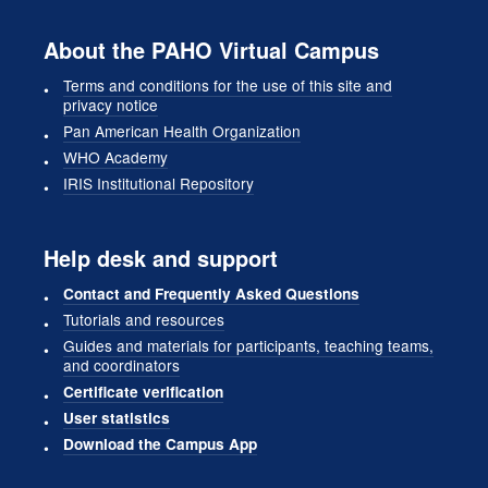
About the PAHO Virtual Campus
Terms and conditions for the use of this site and
privacy notice
Pan American Health Organization
WHO Academy
IRIS Institutional Repository
Help desk and support
Contact and Frequently Asked Questions
Tutorials and resources
Guides and materials for participants, teaching teams,
and coordinators
Certificate verification
User statistics
Download the Campus App