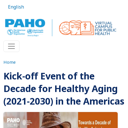
Skip to main content
English
Home
Kick-off Event of the
Decade for Healthy Aging
(2021-2030) in the Americas
Imagen