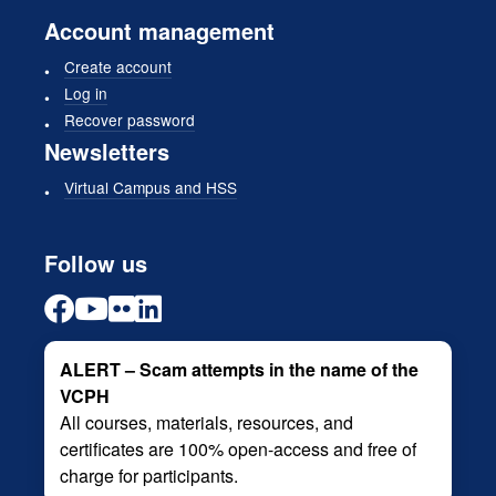
Account management
Create account
Log in
Recover password
Newsletters
Virtual Campus and HSS
Follow us
ALERT – Scam attempts in the name of the
VCPH
All courses, materials, resources, and
certificates are 100% open-access and free of
charge for participants.