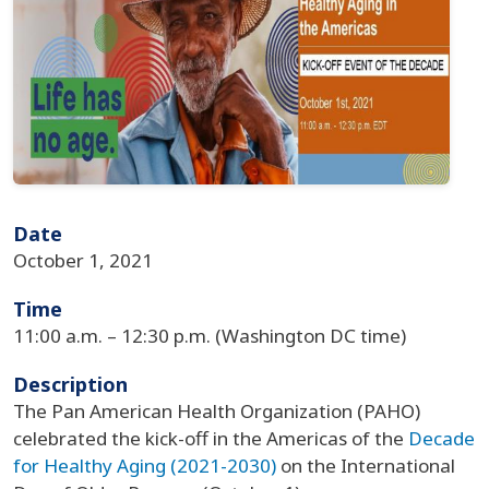
Date
October 1, 2021
Time
11:00 a.m. – 12:30 p.m. (Washington DC time)
Description
The Pan American Health Organization (PAHO)
celebrated the kick-off in the Americas of the
Decade
for Healthy Aging (2021-2030)
on the International