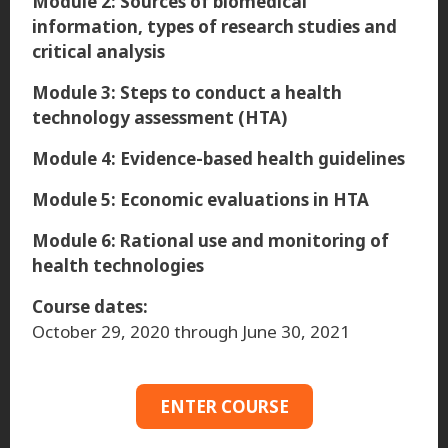
Module 2: Sources of biomedical
information, types of research studies and
critical analysis
Module 3: Steps to conduct a health
technology assessment (HTA)
Module 4: Evidence-based health guidelines
Module 5: Economic evaluations in HTA
Module 6: Rational use and monitoring of
health technologies
Course dates:
October 29, 2020 through June 30, 2021
ENTER COURSE