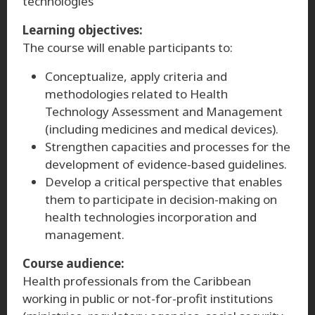
technologies
Learning objectives:
The course will enable participants to:
Conceptualize, apply criteria and
methodologies related to Health
Technology Assessment and Management
(including medicines and medical devices).
Strengthen capacities and processes for the
development of evidence-based guidelines.
Develop a critical perspective that enables
them to participate in decision-making on
health technologies incorporation and
management.
Course audience:
Health professionals from the Caribbean
working in public or not-for-profit institutions