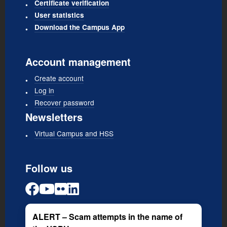
Certificate verification
User statistics
Download the Campus App
Account management
Create account
Log in
Recover password
Newsletters
Virtual Campus and HSS
Follow us
ALERT – Scam attempts in the name of