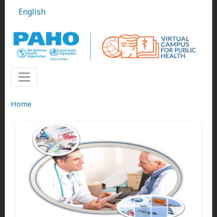
Skip to main content
English
Home