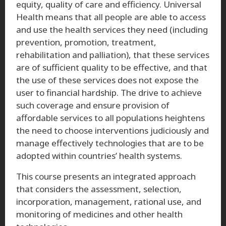
equity, quality of care and efficiency. Universal
Health means that all people are able to access
and use the health services they need (including
prevention, promotion, treatment,
rehabilitation and palliation), that these services
are of sufficient quality to be effective, and that
the use of these services does not expose the
user to financial hardship. The drive to achieve
such coverage and ensure provision of
affordable services to all populations heightens
the need to choose interventions judiciously and
manage effectively technologies that are to be
adopted within countries’ health systems.
This course presents an integrated approach
that considers the assessment, selection,
incorporation, management, rational use, and
monitoring of medicines and other health