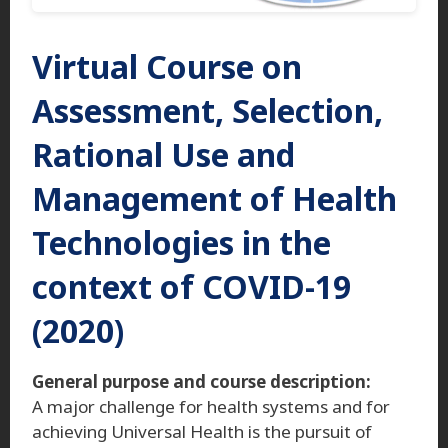
Virtual Course on
Assessment, Selection,
Rational Use and
Management of Health
Technologies in the
context of COVID-19
(2020)
General purpose and course description:
A major challenge for health systems and for
achieving Universal Health is the pursuit of