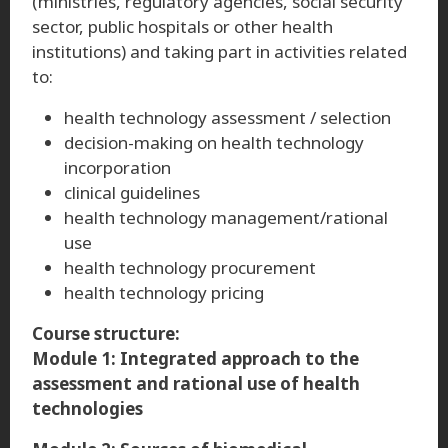
(ministries, regulatory agencies, social security
sector, public hospitals or other health
institutions) and taking part in activities related
to:
health technology assessment / selection
decision-making on health technology
incorporation
clinical guidelines
health technology management/rational
use
health technology procurement
health technology pricing
Course structure:
Module 1: Integrated approach to the
assessment and rational use of health
technologies