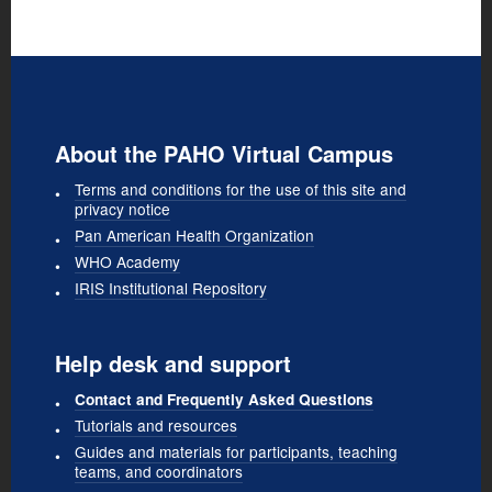
About the PAHO Virtual Campus
Terms and conditions for the use of this site and
privacy notice
Pan American Health Organization
WHO Academy
IRIS Institutional Repository
Help desk and support
Contact and Frequently Asked Questions
Tutorials and resources
Guides and materials for participants, teaching
teams, and coordinators