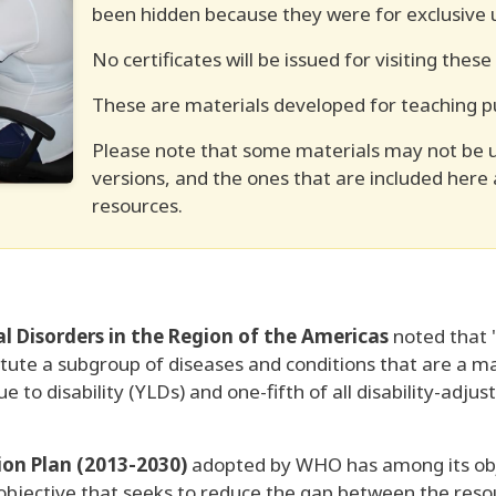
been hidden because they were for exclusive u
No certificates will be issued for visiting these
These are materials developed for teaching p
Please note that some materials may not be 
versions, and the ones that are included here
resources.
 Disorders in the Region of the Americas
noted that "
tute a subgroup of diseases and conditions that are a maj
ue to disability (YLDs) and one-fifth of all disability-adju
on Plan (2013-2030)
adopted by WHO has among its obje
 objective that seeks to reduce the gap between the reso