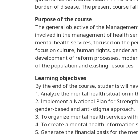
burden of disease. The present course fall
Purpose of the course
The general objective of the Management o
involved in the management of health ser
mental health services, focused on the pe
focus on culture, human rights, gender and
development of reform processes, modern
of the population and existing resources.
Learning objectives
By the end of the course, students will hav
1. Analyze the mental health situation in t
2. Implement a National Plan for Strengthe
gender-based and anti-stigma approach.
3. To organize mental health services wi
4. To create a mental health information 
5. Generate the financial basis for the men