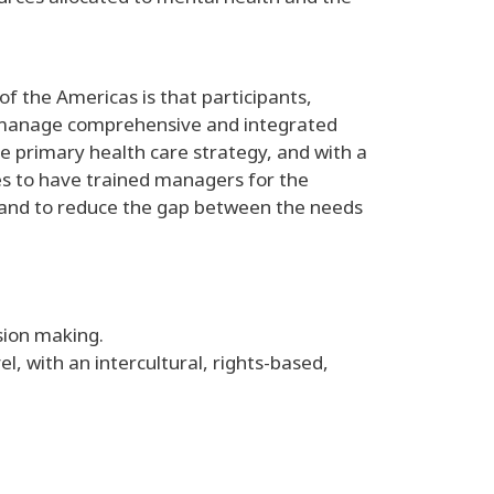
f the Americas is that participants,
ly manage comprehensive and integrated
e primary health care strategy, and with a
ies to have trained managers for the
 and to reduce the gap between the needs
ision making.
, with an intercultural, rights-based,