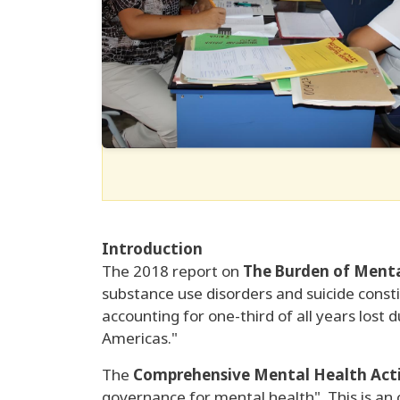
Introduction
The 2018 report on
The Burden of Mental
substance use disorders and suicide consti
accounting for one-third of all years lost d
Americas."
The
Comprehensive Mental Health Acti
governance for mental health". This is an