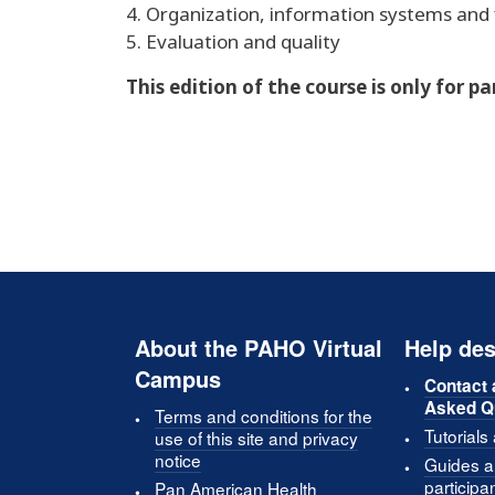
4. Organization, information systems and 
5. Evaluation and quality
This edition of the course is only for p
About the PAHO Virtual
Help des
Campus
Contact 
Asked Q
Terms and conditions for the
Tutorials
use of this site and privacy
notice
Guides an
participa
Pan American Health