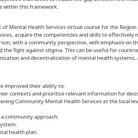
s within this framework.
f Mental Health Services virtual course for the Region o
vices, acquire the competencies and skills to effective
rson, with a community perspective, with emphasis on th
 the fight against stigma. This can be useful for countr
ization and decentralization of mental health systems,
e improved their ability to:
heir contexts and prioritize relevant information for dec
ning Community Mental Health Services at the local level
th a community approach.
system.
tal health plan.