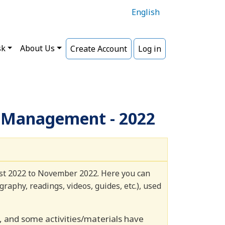
English
sk
About Us
Create Account
Log in
s Management - 2022
ust 2022 to November 2022. Here you can
raphy, readings, videos, guides, etc.), used
and some activities/materials have