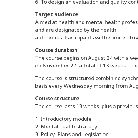
6. To design an evaluation and quality con
Target audience
Aimed at health and mental health profess
and are designated by the health
authorities. Participants will be limited to 
Course duration
The course begins on August 24 with a week
on November 27, a total of 13 weeks. The c
The course is structured combining synchr
basis every Wednesday morning from Aug
Course structure
The course lasts 13 weeks, plus a previous 
1. Introductory module
2. Mental health strategy
3. Policy, Plans and Legislation