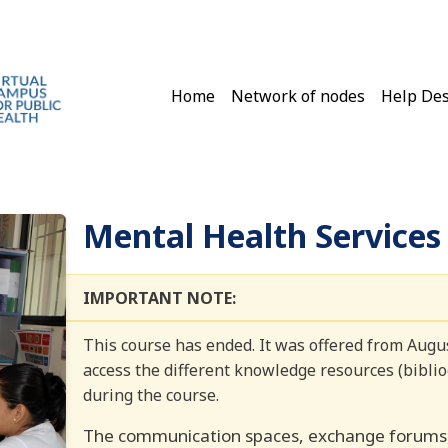
Main navigation
Home
Network of nodes
Help De
Mental Health Service
IMPORTANT NOTE:
This course has ended. It was offered from Aug
access the different knowledge resources (bibliog
during the course.
The communication spaces, exchange forums, 