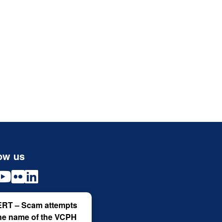
ow us
RT – Scam attempts
the name of the VCPH