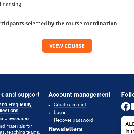
financing
articipants selected by the course coordination.
VIEW COURSE
k and support
Account management
Foll
Create account
and Frequently
uestions
Log in
 and resources
Recover password
ALE
d materials for
Newsletters
in 
nts, teaching teams,