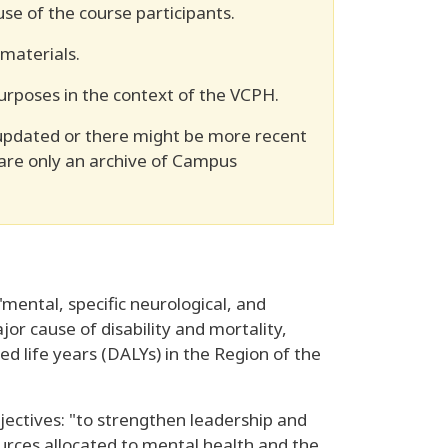
se of the course participants.
 materials.
urposes in the context of the VCPH.
updated or there might be more recent
 are only an archive of Campus
mental, specific neurological, and
or cause of disability and mortality,
sted life years (DALYs) in the Region of the
ctives: "to strengthen leadership and
urces allocated to mental health and the