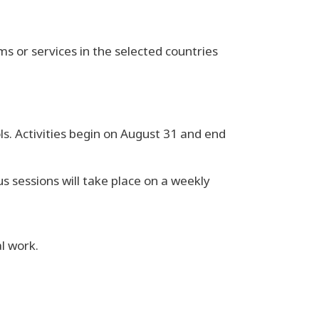
 or services in the selected countries
ls. Activities begin on August 31 and end
 sessions will take place on a weekly
al work.