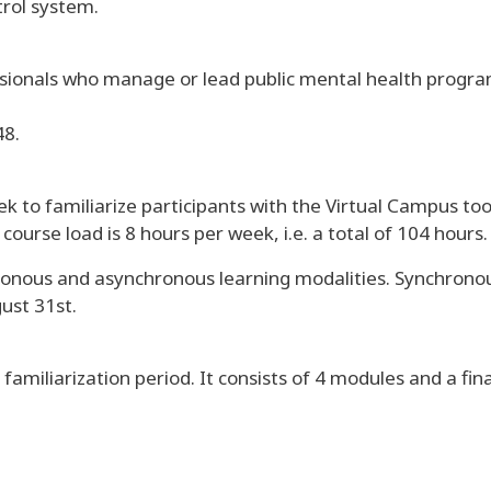
trol system.
ionals who manage or lead public mental health programs
48.
 to familiarize participants with the Virtual Campus too
ourse load is 8 hours per week, i.e. a total of 104 hours.
onous and asynchronous learning modalities. Synchronous
ust 31st.
familiarization period. It consists of 4 modules and a fin