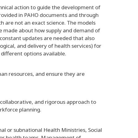
echnical action to guide the development of
provided in PAHO documents and through
ich are not an exact science. The models
 be made about how supply and demand of
, constant updates are needed that also
ical, and delivery of health services) for
different options available.
man resources, and ensure they are
 collaborative, and rigorous approach to
rkforce planning.
 or subnational Health Ministries, Social
ss for health teams. Management of