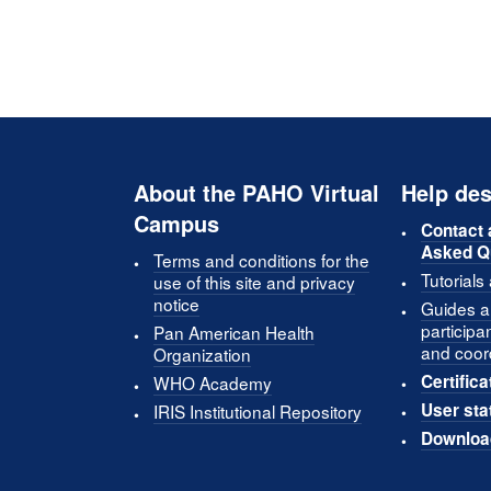
About the PAHO Virtual
Help des
Campus
Contact 
Asked Q
Terms and conditions for the
Tutorials
use of this site and privacy
notice
Guides an
participa
Pan American Health
and coor
Organization
Certifica
WHO Academy
User sta
IRIS Institutional Repository
Downloa