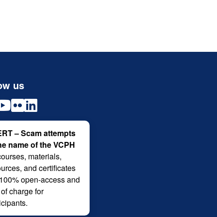
ow us
RT – Scam attempts
the name of the VCPH
courses, materials,
urces, and certificates
 100% open-access and
 of charge for
icipants.