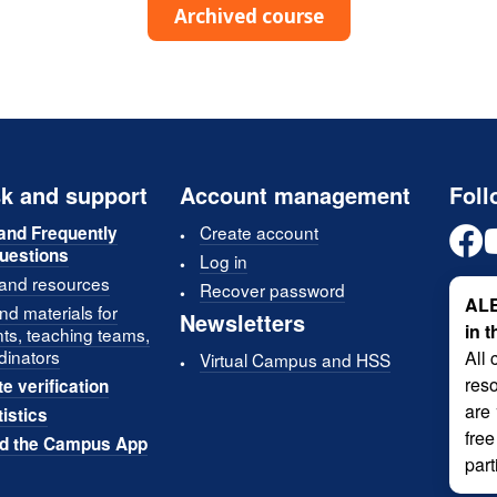
Archived course
k and support
Account management
Foll
Create account
and Frequently
uestions
Log in
 and resources
Recover password
ALE
d materials for
Newsletters
in 
nts, teaching teams,
dinators
All 
Virtual Campus and HSS
reso
te verification
are
tistics
free
d the Campus App
part