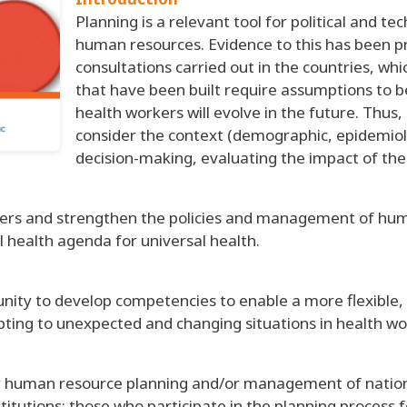
Planning is a relevant tool for political and t
human resources. Evidence to this has been 
consultations carried out in the countries, wh
that have been built require assumptions to
health workers will evolve in the future. Thus
consider the context (demographic, epidemiolog
decision-making, evaluating the impact of the 
rkers and strengthen the policies and management of hu
l health agenda for universal health.
unity to develop competencies to enable a more flexible,
ting to unexpected and changing situations in health wo
r human resource planning and/or management of national
nstitutions; those who participate in the planning proce