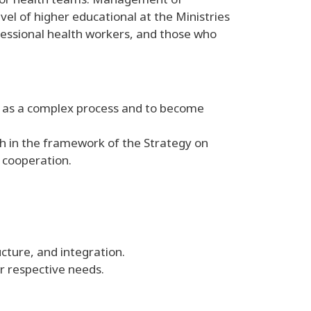
el of higher educational at the Ministries
ofessional health workers, and those who
h as a complex process and to become
h in the framework of the Strategy on
 cooperation.
cture, and integration.
r respective needs.