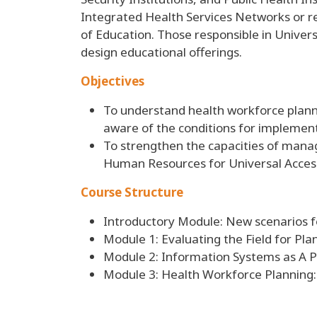
Integrated Health Services Networks or rel
of Education. Those responsible in Univers
design educational offerings.
Objectives
To understand health workforce plann
aware of the conditions for implemen
To strengthen the capacities of mana
Human Resources for Universal Access
Course Structure
Introductory Module: New scenarios f
Module 1: Evaluating the Field for Pla
Module 2: Information Systems as A Pol
Module 3: Health Workforce Planning: 