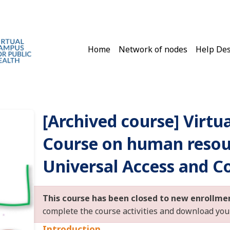
Main navigation
Home
Network of nodes
Help De
[Archived course] Virtu
Course on human resou
Universal Access and C
This course has been closed to new enrollme
complete the course activities and download your 
Introduction