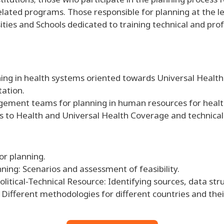
ated programs. Those responsible for planning at the lev
ities and Schools dedicated to training technical and pr
ing in health systems oriented towards Universal Healt
tation.
gement teams for planning in human resources for healt
 to Health and Universal Health Coverage and technical
or planning.
nning: Scenarios and assessment of feasibility.
itical-Technical Resource: Identifying sources, data stru
Different methodologies for different countries and thei