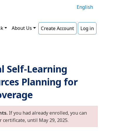
English
sk
About Us
Create Account
Log in
al Self-Learning
rces Planning for
overage
nts.
If you had already enrolled, you can
certificate, until May 29, 2025.