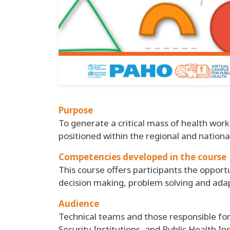
Purpose
To generate a critical mass of health wo
positioned within the regional and nationa
Competencies developed in the course
This course offers participants the opport
decision making, problem solving and adap
Audience
Technical teams and those responsible fo
Security Institutions, and Public Health I