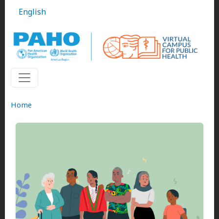
Skip to main content
English
Home