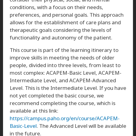
conditions, with a focus on their needs,
preferences, and personal goals. This approach
allows for the establishment of care plans and
therapeutic goals considering the levels of
functionality and autonomy of the patient.
This course is part of the learning itinerary to
improve skills in meeting the needs of older
people, divided into three levels, from least to
most complex: ACAPEM-Basic Level, ACAPEM-
Intermediate Level, and ACAPEM-Advanced
Level. This is the Intermediate Level. If you have
not yet completed the basic course, we
recommend completing the course, which is
available at this link:
https://campus.paho.org/en/course/ACAPEM-
Basic-Level
. The Advanced Level will be available
in the future.