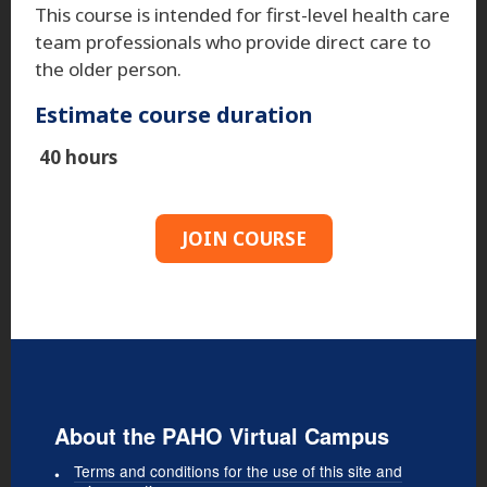
This course is intended for first-level health care
team professionals who provide direct care to
the older person.
Estimate course duration
40 hours
JOIN COURSE
About the PAHO Virtual Campus
Terms and conditions for the use of this site and