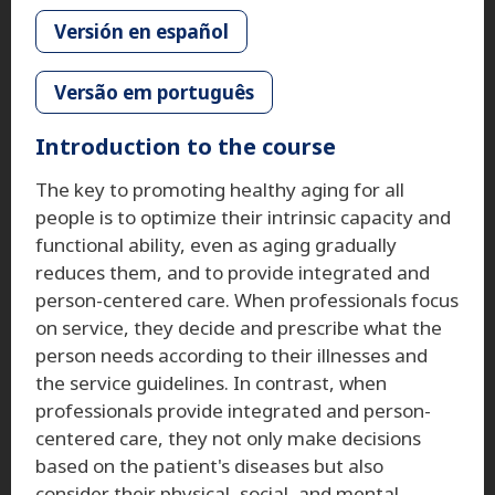
Versión en español
Versão em português
Introduction to the course
The key to promoting healthy aging for all
people is to optimize their intrinsic capacity and
functional ability, even as aging gradually
reduces them, and to provide integrated and
person-centered care. When professionals focus
on service, they decide and prescribe what the
person needs according to their illnesses and
the service guidelines. In contrast, when
professionals provide integrated and person-
centered care, they not only make decisions
based on the patient's diseases but also
consider their physical, social, and mental