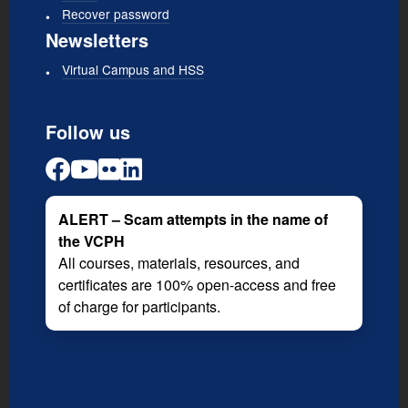
Recover password
Newsletters
Virtual Campus and HSS
Follow us
ALERT – Scam attempts in the name of
the VCPH
All courses, materials, resources, and
certificates are 100% open-access and free
of charge for participants.