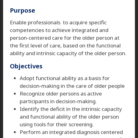
Purpose
Enable professionals to acquire specific
competencies to achieve integrated and
person-centered care for the older person at
the first level of care, based on the functional
ability and intrinsic capacity of the older person.
Objectives
Adopt functional ability as a basis for
decision-making in the care of older people
Recognize older persons as active
participants in decision-making.
Identify the deficit in the intrinsic capacity
and functional ability of the older person
using tools for their screening.
Perform an integrated diagnosis centered