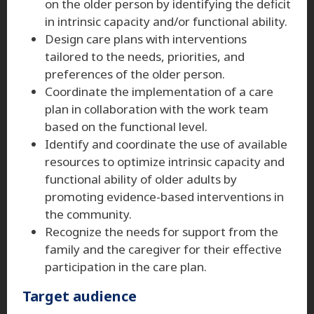
on the older person by identifying the deficit
in intrinsic capacity and/or functional ability.
Design care plans with interventions
tailored to the needs, priorities, and
preferences of the older person.
Coordinate the implementation of a care
plan in collaboration with the work team
based on the functional level.
Identify and coordinate the use of available
resources to optimize intrinsic capacity and
functional ability of older adults by
promoting evidence-based interventions in
the community.
Recognize the needs for support from the
family and the caregiver for their effective
participation in the care plan.
Target audience