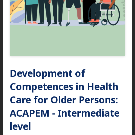
Development of
Competences in Health
Care for Older Persons:
ACAPEM - Intermediate
level