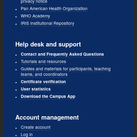
privacy notice
Pan American Health Organization
WHO Academy
IRIS Institutional Repository
Help desk and support
Contact and Frequently Asked Questions
Tutorials and resources
Guides and materials for participants, teaching
teams, and coordinators
Certificate verification
User statistics
Download the Campus App
Account management
Create account
Log in