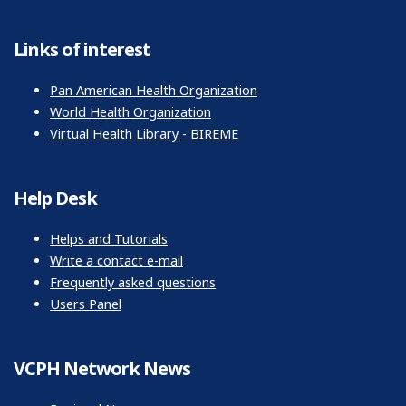
Links of interest
Pan American Health Organization
World Health Organization
Virtual Health Library - BIREME
Help Desk
Helps and Tutorials
Write a contact e-mail
Frequently asked questions
Users Panel
VCPH Network News