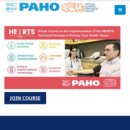
Skip
to
main
content
JOIN COURSE