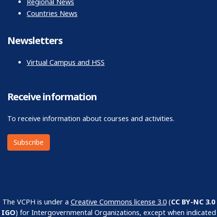
Regional News
Countries News
Newsletters
Virtual Campus and HSS
Receive information
To receive information about courses and activities.
Subscribe
The VCPH is under a
Creative Commons license 3.0
(
CC BY-NC 3.0
IGO
) for Intergovernmental Organizations, except when indicated