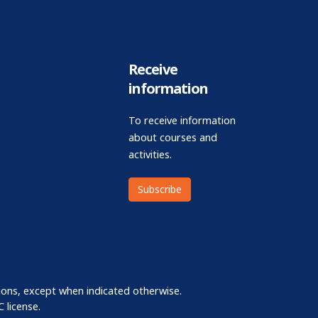
Receive
information
To receive information
about courses and
activities.
Subscribe
ions, except when indicated otherwise.
 license.