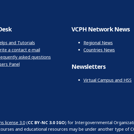
Desk
VCPH Network News
elps and Tutorials
Regional News
ite a contact e-mail
Countries News
requently asked questions
sers Panel
Newsletters
Virtual Campus and HSS
 license 3.0
(
CC BY-NC 3.0 IGO
) for Intergovernmental Organizat
courses and educational resources may be under another type of CC