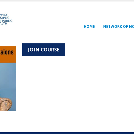
Navegación
HOME
NETWORK OF N
principal
JOIN COURSE