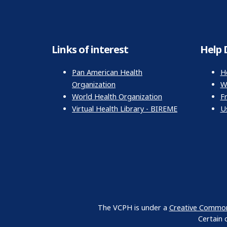
Links of interest
Help 
Pan American Health
H
Organization
Wr
World Health Organization
F
Virtual Health Library - BIREME
U
The VCPH is under a
Creative Commons
Certain 