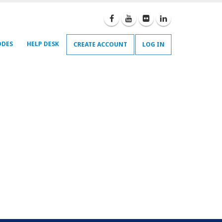
ODES
HELP DESK
CREATE ACCOUNT
LOG IN